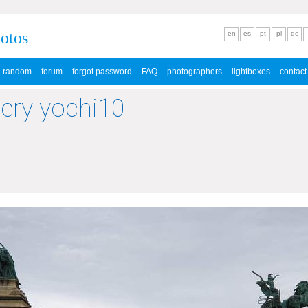
hotos
en
es
pt
pl
de
random
forum
forgot password
FAQ
photographers
lightboxes
contact
lery yochi10