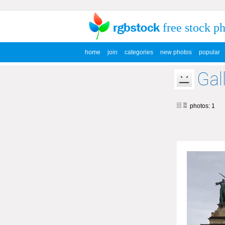
free stock p
home
join
categories
new photos
popular
Gal
photos: 1