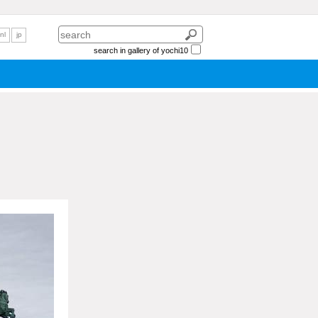
nl
jp
search in gallery of yochi10