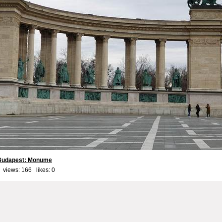
 Budapest: Monume
 views: 166 likes:
0