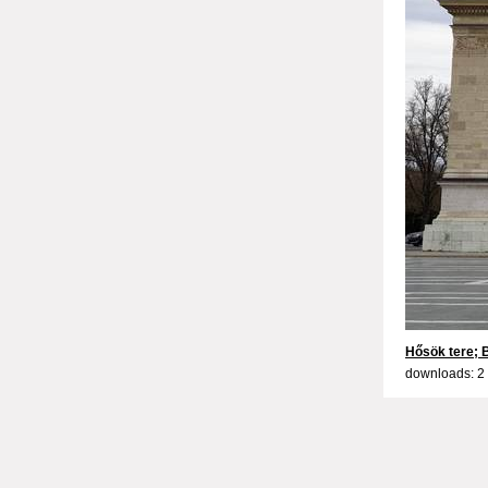
Hősök tere;
downloads: 2