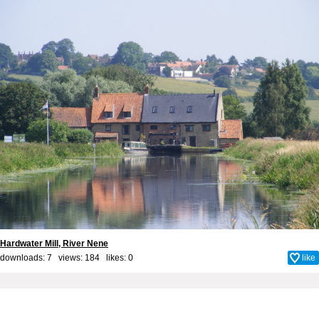
Hardwater Mill, River Nene
downloads: 7 views: 184 likes:
0
like