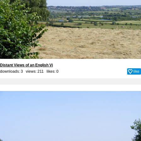
Distant Views of an English Vi
downloads: 3 views: 211 likes:
0
like