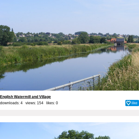
English Watermill and Village
downloads: 4 views: 154 likes:
0
like