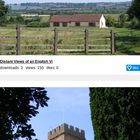
Distant Views of an English Vi
downloads: 3 views: 150 likes:
0
like