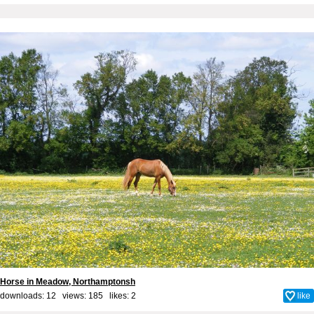
Horse in Meadow, Northamptonsh
downloads: 12 views: 185 likes:
2
like