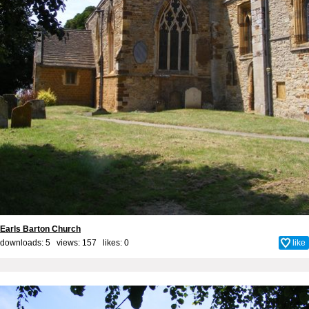
Earls Barton Church
downloads: 5 views: 157 likes:
0
like