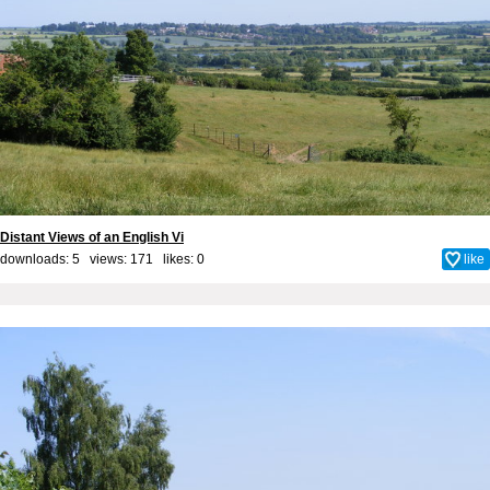
Distant Views of an English Vi
downloads: 5 views: 171 likes:
0
like