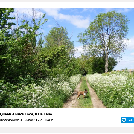
Queen Anne's Lace, Kale Lane
downloads: 8 views: 192 likes:
1
like