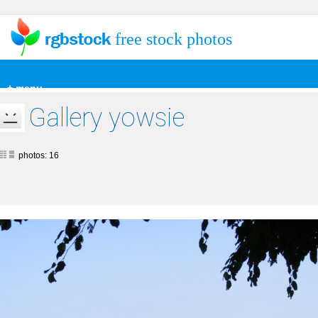
free stock photos
+ menu
Gallery yowsie
photos: 16