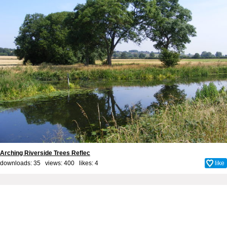
Arching Riverside Trees Reflec
downloads: 35 views: 400 likes:
4
like