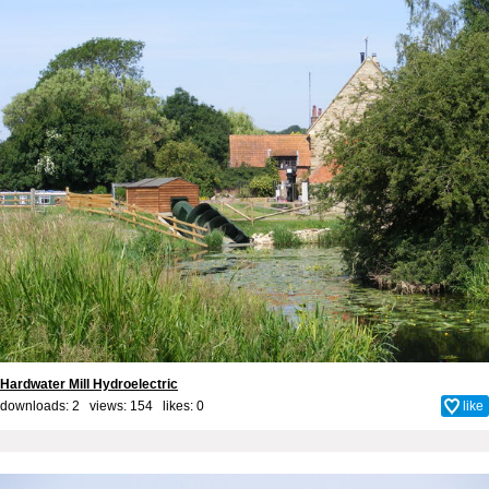
Hardwater Mill Hydroelectric
downloads: 2 views: 154 likes:
0
like