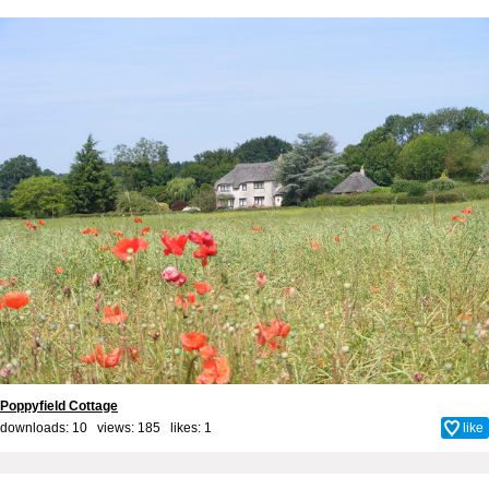
Poppyfield Cottage
downloads: 10 views: 185 likes:
1
like