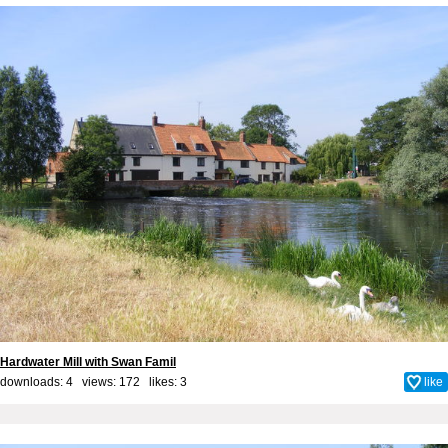
Hardwater Mill with Swan Famil
downloads: 4 views: 172 likes:
3
like