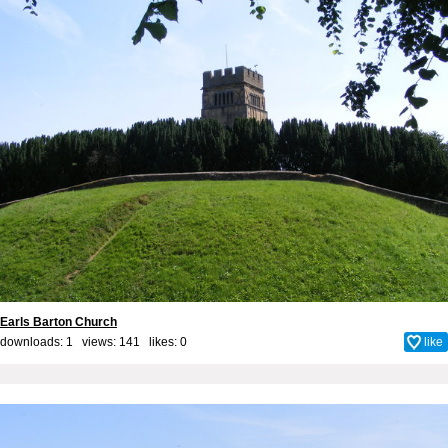
Earls Barton Church
downloads: 1 views: 141 likes:
0
like