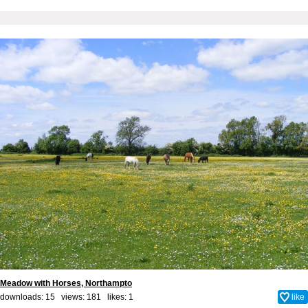
Meadow with Horses, Northampto
downloads: 15 views: 181 likes:
1
like