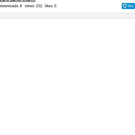
Earls Barton Church
downloads: 6 views: 152 likes:
0
like