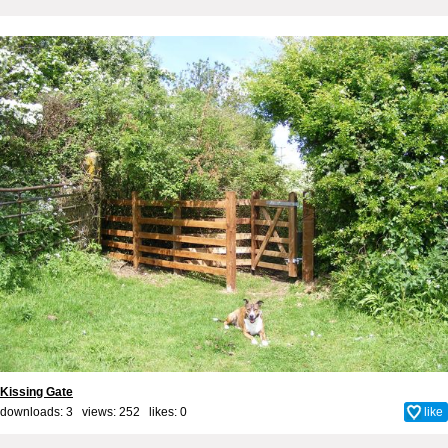
Kissing Gate
downloads: 3 views: 252 likes:
0
like