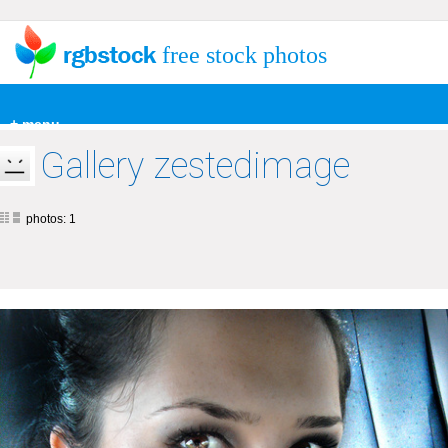
free stock photos
+ menu
Gallery zestedimage
photos: 1