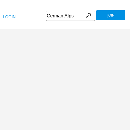
JOIN
LOGIN