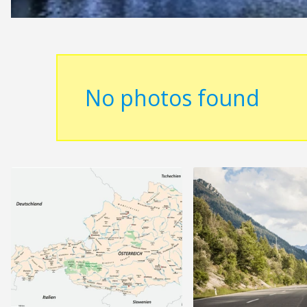
No photos found