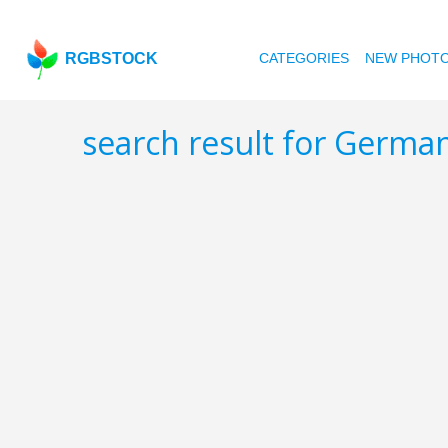
RGBSTOCK
CATEGORIES
NEW PHOT
search result for Germa