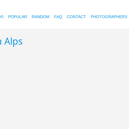
OS
POPULAR
RANDOM
FAQ
CONTACT
PHOTOGRAPHERS
n Alps