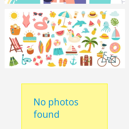
No photos
found