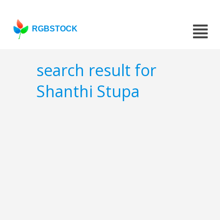
RGBSTOCK
search result for
Shanthi Stupa