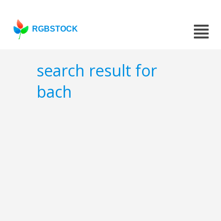
RGBSTOCK
search result for
bach