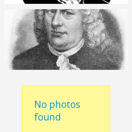
No photos
found