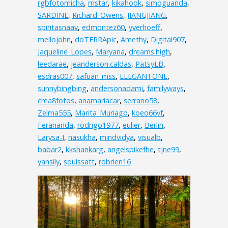
rgbfotomicha
,
mstar
,
kikahook
,
simoguanda
,
SARDINE
,
Richard_Owens
,
JIANGJIANG
,
spiritasnaav
,
edmontez60
,
yverhoeff
,
mellojohn
,
doTERRApic
,
Amethy
,
Digital907
,
Jaqueline_Lopes
,
Maryana
,
dreams.high
,
leedarae
,
jeanderson.caldas
,
PatsyLB
,
esdras007
,
safuan_mss
,
ELEGANTONE
,
sunnybingbing
,
andersonadami
,
familyways
,
crea8fotos
,
anamariacar
,
serrano58
,
Zelma555
,
Marita_Muriago
,
koeo66vf
,
Ferananda
,
rodrigo1977
,
eulier
,
Berlin
,
Larysa-I
,
nasukha
,
mindvidya
,
visualb
,
babar2
,
kkshankarg
,
angelspikefhe
,
tjne99
,
yansily
,
squissatt
,
robrien16