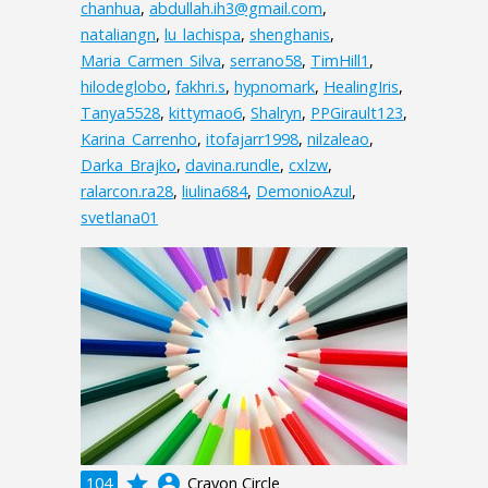
chanhua
,
abdullah.ih3@gmail.com
,
nataliangn
,
lu_lachispa
,
shenghanis
,
Maria_Carmen_Silva
,
serrano58
,
TimHill1
,
hilodeglobo
,
fakhri.s
,
hypnomark
,
HealingIris
,
Tanya5528
,
kittymao6
,
Shalryn
,
PPGirault123
,
Karina_Carrenho
,
itofajarr1998
,
nilzaleao
,
Darka_Brajko
,
davina.rundle
,
cxlzw
,
ralarcon.ra28
,
liulina684
,
DemonioAzul
,
svetlana01
grade
account_circle
104
Crayon Circle