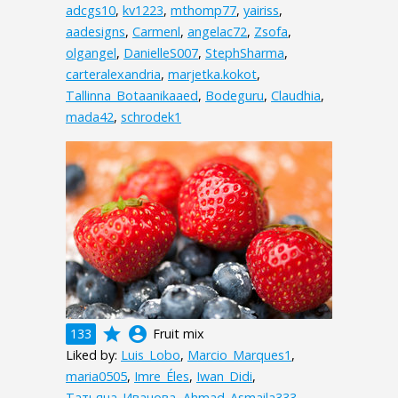
adcgs10
,
kv1223
,
mthomp77
,
yairiss
,
aadesigns
,
Carmenl
,
angelac72
,
Zsofa
,
olgangel
,
DanielleS007
,
StephSharma
,
carteralexandria
,
marjetka.kokot
,
Tallinna_Botaanikaaed
,
Bodeguru
,
Claudhia
,
mada42
,
schrodek1
grade
account_circle
133
Fruit mix
Liked by:
Luis_Lobo
,
Marcio_Marques1
,
maria0505
,
Imre_Éles
,
Iwan_Didi
,
Татьяна_Иванова
,
Ahmad_Asmaila333
,