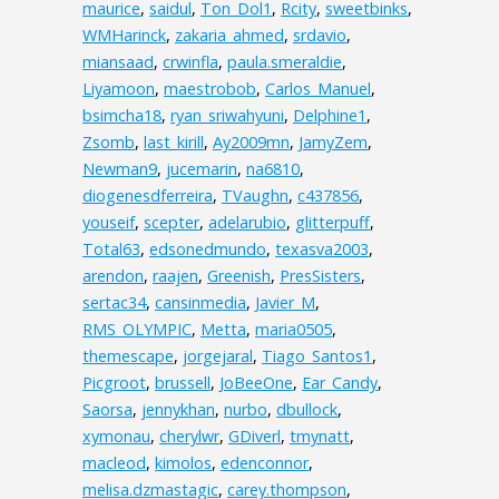
maurice
,
saidul
,
Ton_Dol1
,
Rcity
,
sweetbinks
,
WMHarinck
,
zakaria_ahmed
,
srdavio
,
miansaad
,
crwinfla
,
paula.smeraldie
,
Liyamoon
,
maestrobob
,
Carlos_Manuel
,
bsimcha18
,
ryan_sriwahyuni
,
Delphine1
,
Zsomb
,
last_kirill
,
Ay2009mn
,
JamyZem
,
Newman9
,
jucemarin
,
na6810
,
diogenesdferreira
,
TVaughn
,
c437856
,
youseif
,
scepter
,
adelarubio
,
glitterpuff
,
Total63
,
edsonedmundo
,
texasva2003
,
arendon
,
raajen
,
Greenish
,
PresSisters
,
sertac34
,
cansinmedia
,
Javier_M
,
RMS_OLYMPIC
,
Metta
,
maria0505
,
themescape
,
jorgejaral
,
Tiago_Santos1
,
Picgroot
,
brussell
,
JoBeeOne
,
Ear_Candy
,
Saorsa
,
jennykhan
,
nurbo
,
dbullock
,
xymonau
,
cherylwr
,
GDiverl
,
tmynatt
,
macleod
,
kimolos
,
edenconnor
,
melisa.dzmastagic
,
carey.thompson
,