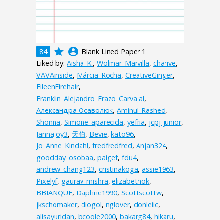
grade
account_circle
84
Blank Lined Paper 1
Liked by:
Aisha_K.
,
Wolmar_Marvilla
,
charive
,
VAVAinside
,
Márcia_Rocha
,
CreativeGinger
,
EileenFirehair
,
Franklin_Alejandro_Erazo_Carvajal
,
Александра Осаволюк
,
Aminul_Rashed
,
Shonna
,
Simone_aparecida
,
yefria
,
jcpj-junior
,
Jannajoy3
,
天伯
,
Bevie
,
kato96
,
Jo_Anne_Kindahl
,
fredfredfred
,
Anjan324
,
goodday_osobaa
,
paigef
,
fdu4
,
andrew_chang123
,
cristinakoga
,
assie1963
,
Pixelyf
,
gaurav_mishra
,
elizabethok
,
BBIANQUE
,
Daphne1990
,
Scottscottw
,
jkschomaker
,
diogol
,
nglover
,
donleiic
,
alisayuridan
,
bcoole2000
,
bakarg84
,
hikaru
,