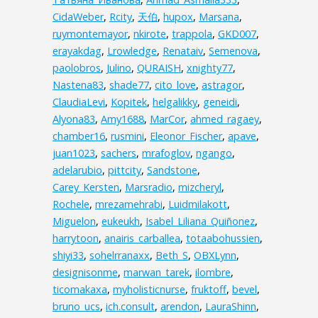
CidaWeber
,
Rcity
,
天伯
,
hupox
,
Marsana
,
ruymontemayor
,
nkirote
,
trappola
,
GKD007
,
erayakdag
,
Lrowledge
,
Renataiv
,
Semenova
,
paolobros
,
Julino
,
QURAISH
,
xnighty77
,
Nastena83
,
shade77
,
cito_love
,
astragor
,
ClaudiaLevi
,
Kopitek
,
helgalikky
,
geneidi
,
Alyona83
,
Amy1688
,
MarCor
,
ahmed_ragaey
,
chamber16
,
rusmini
,
Eleonor_Fischer
,
apave
,
juan1023
,
sachers
,
mrafoglov
,
ngango
,
adelarubio
,
pittcity
,
Sandstone
,
Carey_Kersten
,
Marsradio
,
mizcheryl
,
Rochele
,
mrezamehrabi
,
Luidmilakott
,
Miguelon
,
eukeukh
,
Isabel_Liliana_Quiñonez
,
harrytoon
,
anairis_carballea
,
totaabohussien
,
shiyi33
,
sohelrranaxx
,
Beth_S
,
OBXLynn
,
designisonme
,
marwan_tarek
,
ilombre
,
ticomakaxa
,
myholisticnurse
,
fruktoff
,
bevel
,
bruno_ucs
,
ich.consult
,
arendon
,
LauraShinn
,