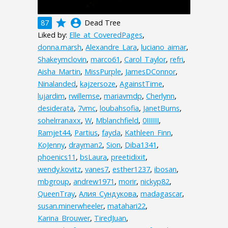
grade
account_circle
87
Dead Tree
Liked by:
Elle_at_CoveredPages
,
donna.marsh
,
Alexandre_Lara
,
luciano_aimar
,
Shakeymclovin
,
marco61
,
Carol_Taylor
,
refri
,
Aisha_Martin
,
MissPurple
,
JamesDConnor
,
Ninalanded
,
kajzersoze
,
AgainstTime
,
lujardim
,
rwillemse
,
mariavmdp
,
Cherlynn
,
desiderata
,
7vmc
,
loubahsofia
,
JanetBurns
,
sohelrranaxx
,
W
,
Mblanchfield
,
0IIIIII
,
Ramjet44
,
Partius
,
fayda
,
Kathleen_Finn
,
KoJenny
,
drayman2
,
Sion
,
Diba1341
,
phoenics11
,
bsLaura
,
preetidixit
,
wendy.kovitz
,
vanes7
,
esther1237
,
ibosan
,
mbgroup
,
andrew1971
,
morir
,
nickyp82
,
QueenTray
,
Алия_Сундукова
,
madagascar
,
susan.minerwheeler
,
matahari22
,
Karina_Brouwer
,
TiredJuan
,