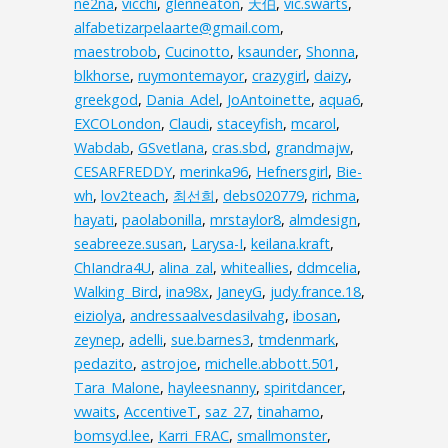
ne2na
,
vicchi
,
glenneaton
,
天伯
,
vic.swarts
,
alfabetizarpelaarte@gmail.com
,
maestrobob
,
Cucinotto
,
ksaunder
,
Shonna
,
blkhorse
,
ruymontemayor
,
crazygirl
,
daizy
,
greekgod
,
Dania_Adel
,
JoAntoinette
,
aqua6
,
EXCOLondon
,
Claudi
,
staceyfish
,
mcarol
,
Wabdab
,
GSvetlana
,
cras.sbd
,
grandmajw
,
CESARFREDDY
,
merinka96
,
Hefnersgirl
,
Bie-
wh
,
lov2teach
,
최선희
,
debs020779
,
richma
,
hayati
,
paolabonilla
,
mrstaylor8
,
almdesign
,
seabreeze.susan
,
Larysa-I
,
keilana.kraft
,
ChIandra4U
,
alina_zal
,
whiteallies
,
ddmcelia
,
Walking_Bird
,
ina98x
,
JaneyG
,
judy.france.18
,
eiziolya
,
andressaalvesdasilvahg
,
ibosan
,
zeynep
,
adelli
,
sue.barnes3
,
tmdenmark
,
pedazito
,
astrojoe
,
michelle.abbott.501
,
Tara_Malone
,
hayleesnanny
,
spiritdancer
,
vwaits
,
AccentiveT
,
saz_27
,
tinahamo
,
bomsyd.lee
,
Karri_FRAC
,
smallmonster
,