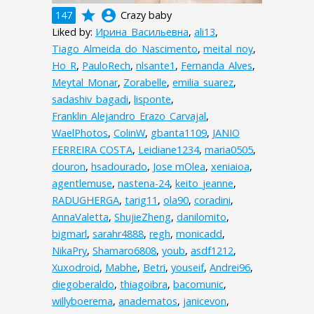
grade
account_circle
147
Crazy baby
Liked by:
Ирина_Васильевна
,
ali13
,
Tiago_Almeida_do_Nascimento
,
meital_noy
,
Ho_R
,
PauloRech
,
nlsante1
,
Fernanda_Alves
,
Meytal_Monar
,
Zorabelle
,
emilia_suarez
,
sadashiv_bagadi
,
lisponte
,
Franklin_Alejandro_Erazo_Carvajal
,
WaelPhotos
,
ColinW
,
gbanta1109
,
JANIO
FERREIRA COSTA
,
Leidiane1234
,
maria0505
,
douron
,
hsadourado
,
Jose mOlea
,
xeniaioa
,
agentlemuse
,
nastena-24
,
keito_jeanne
,
RADUGHERGA
,
tarig11
,
ola90
,
coradini
,
AnnaValetta
,
ShujieZheng
,
danilomito
,
bigmarl
,
sarahr4888
,
regh
,
monicadd
,
NikaPry
,
Shamaro6808
,
youb
,
asdf1212
,
Xuxodroid
,
Mabhe
,
Betri
,
youseif
,
Andrei96
,
diegoberaldo
,
thiagoibra
,
bacomunic
,
willyboerema
,
anadematos
,
janicevon
,