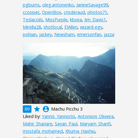
pgburns
,
oleg.antonenko
,
JanineSavage99
,
ccooper
,
OpenBox
,
crisderaud
,
photos71
,
Teslacoils
,
MissPurple
,
kbsea
,
Jim_Davis1
,
Mirella28
,
shotlocal
,
EJAllen
,
wizard-egy
,
pohian
,
jackey
,
Newsham
,
emersonfan
,
jazza
grade
account_circle
89
Machu Picchu 3
Liked by:
Yannis_Yanniotis
,
Antonioni_Oliveira
,
Mahir_Shariare
,
Sayan_Paul
,
Maryam_Sharifi
,
mostafa_mohamed
,
Xhuma_Haxhiu
,