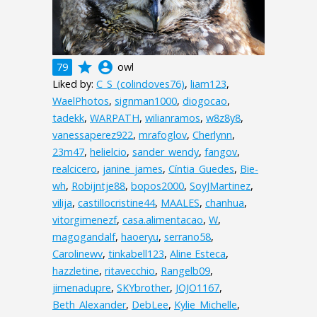
grade
account_circle
79
owl
Liked by:
C_S_(colindoves76)
,
liam123
,
WaelPhotos
,
signman1000
,
diogocao
,
tadekk
,
WARPATH
,
wilianramos
,
w8z8y8
,
vanessaperez922
,
mrafoglov
,
Cherlynn
,
23m47
,
helielcio
,
sander_wendy
,
fangov
,
realcicero
,
janine_james
,
Cíntia_Guedes
,
Bie-
wh
,
Robijntje88
,
bopos2000
,
SoyJMartinez
,
vilija
,
castillocristine44
,
MAALES
,
chanhua
,
vitorgimenezf
,
casa.alimentacao
,
W
,
magogandalf
,
haoeryu
,
serrano58
,
Carolinewv
,
tinkabell123
,
Aline Esteca
,
hazzletine
,
ritavecchio
,
Rangelb09
,
jimenadupre
,
SKYbrother
,
JOJO1167
,
Beth_Alexander
,
DebLee
,
Kylie_Michelle
,