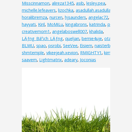
Misscinnamon
,
alireza1345
,
asib
,
lesley.pea
,
michelle.lefeavers
,
lizochka
,
asadullah.asadullah.3538
,
horalibremza
,
nurcen
,
hjsaunders
,
angelac72
,
hayyati
,
Kiril
,
MoMiLu
,
kingabrons
,
katrinda
,
pink
,
creativemom1
,
angelaboswell007
,
khalida
,
LÄƒng_Báº¡ch_LÄƒng
,
queljan
,
bernie4uje
,
otakuv
,
BLWU
,
spao
,
psrobi
,
SeeVee
,
Eisiem
,
naisterbil
,
shmtemple
,
vikeejeah.xevion
,
RMIGHTY1
,
kimolos
,
saavem
,
Lightmatrix
,
adeary
,
Joconias