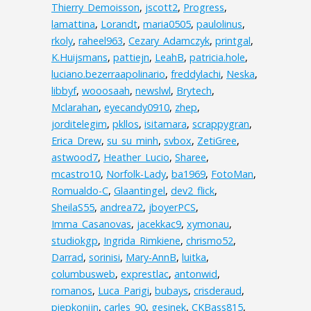
Thierry_Demoisson
,
jscott2
,
Progress
,
lamattina
,
Lorandt
,
maria0505
,
paulolinus
,
rkoly
,
raheel963
,
Cezary_Adamczyk
,
printgal
,
K.Huijsmans
,
pattiejn
,
LeahB
,
patricia.hole
,
luciano.bezerraapolinario
,
freddylachi
,
Neska
,
libbyf
,
wooosaah
,
newslwl
,
Brytech
,
Mclarahan
,
eyecandy0910
,
zhep
,
jorditelegim
,
pkllos
,
isitamara
,
scrappygran
,
Erica_Drew
,
su_su_minh
,
svbox
,
ZetiGree
,
astwood7
,
Heather_Lucio
,
Sharee
,
mcastro10
,
Norfolk-Lady
,
ba1969
,
FotoMan
,
Romualdo-C
,
Glaantingel
,
dev2_flick
,
SheilaS55
,
andrea72
,
jboyerPCS
,
Imma_Casanovas
,
jacekkac9
,
xymonau
,
studiokgp
,
Ingrida_Rimkiene
,
chrismo52
,
Darrad
,
sorinisi
,
Mary-AnnB
,
luitka
,
columbusweb
,
exprestlac
,
antonwid
,
romanos
,
Luca_Parigi
,
bubays
,
crisderaud
,
piepkonijn
,
carles_90
,
gesinek
,
CKBass815
,