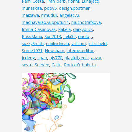
Pam_Costa
,
Fran_barb
,
florinf
,
Lunajacq
,
munaskita
,
popy5
,
design.postman
,
maizawa
,
rrmuduli
,
angelac72
,
madhavarao.vupputuri.1
,
muchotrafkova
,
Imma_Casanovas
,
Rakela
,
darkyduck
,
RossMaria
,
Suri2013
,
Leki32
,
paolog
,
suzzySmith
,
emilindricau
,
valichm
,
juli.scheld
,
Some1971
,
Newsham
,
interneteditor
,
jcdeng
,
spao
,
ajs770
,
playfullgenie
,
aazar
,
sevtri
,
SeeVee
,
Callie
,
Rocio10
,
buhuta