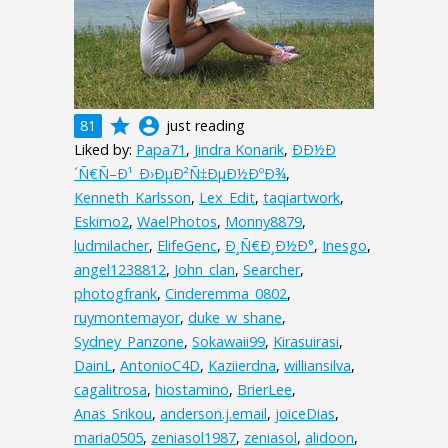
grade
account_circle
81
just reading
Liked by:
Papa71
,
Jindra Konarik
,
ÐÐ½Ð
´Ñ€Ñ–Ð¹_Ð›ÐµÐ²Ñ‡ÐµÐ½ÐºÐ¾
,
Kenneth_Karlsson
,
Lex_Edit
,
taqiartwork
,
Eskimo2
,
WaelPhotos
,
Monny8879
,
ludmilacher
,
ElifeGenc
,
Ð¸Ñ€Ð¸Ð½Ð°
,
Inesgo
,
angel1238812
,
John_clan
,
Searcher
,
photogfrank
,
Cinderemma_0802
,
ruymontemayor
,
duke_w_shane
,
Sydney_Panzone
,
Sokawaii99
,
Kirasuirasi
,
DainL
,
AntonioC4D
,
Kaziierdna
,
williansilva
,
cagalitrosa
,
hiostamino
,
BrierLee
,
Anas_Srikou
,
anderson.j.email
,
joiceDias
,
maria0505
,
zeniasol1987
,
zeniasol
,
alidoon
,