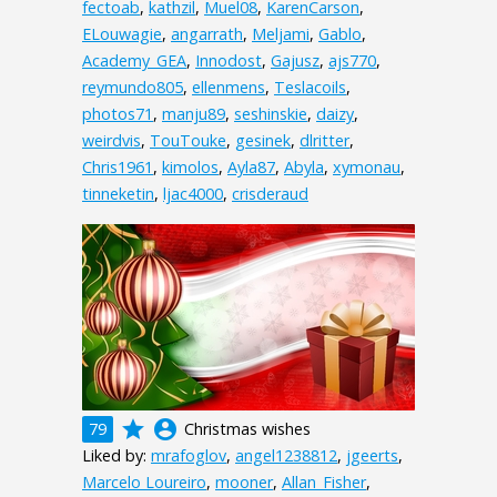
fectoab
,
kathzil
,
Muel08
,
KarenCarson
,
ELouwagie
,
angarrath
,
Meljami
,
Gablo
,
Academy_GEA
,
Innodost
,
Gajusz
,
ajs770
,
reymundo805
,
ellenmens
,
Teslacoils
,
photos71
,
manju89
,
seshinskie
,
daizy
,
weirdvis
,
TouTouke
,
gesinek
,
dlritter
,
Chris1961
,
kimolos
,
Ayla87
,
Abyla
,
xymonau
,
tinneketin
,
ljac4000
,
crisderaud
grade
account_circle
79
Christmas wishes
Liked by:
mrafoglov
,
angel1238812
,
jgeerts
,
Marcelo Loureiro
,
mooner
,
Allan_Fisher
,