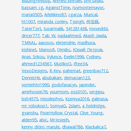
BlazingFirebug
,
Ahmed Elrefaei
,
phy sajad
,
bassam_cg
,
AgainstTime
,
ruymontemayor
,
maria0505
,
Arlekkino87
,
cgarza
,
Murical
,
ht1007
,
miranda_conley
,
Tjsingh
,
何佳丽
,
TaterTort
,
tusarmalik
,
541281438
,
movedrbl
,
dricer777
,
Tab_W
,
nadaahmed
,
Akash_Jawla
,
TMKAL
,
aaoooo
,
eletendrie
,
madhura
,
irishinet
,
MariosR
,
Qimibc
,
Юрий_Петров
,
Anas_Srikou
,
Vylunce
,
Evelin1996
,
Cydney
,
ahmed1234567
,
MuIIIkoO
,
iftee34
,
VexoDesigns
,
R-Key
,
pahemat
,
greenbay712
,
DennisHii
,
abubakarr
,
demacian123
,
vominhtri1990
,
godofavacyn
,
japinder
,
amirhosein76
,
yourmom
,
pss0101
,
sergipu
,
bsh4575
,
missilephyo
,
Kseniya2016
,
galinasa
,
mr_robokop1
,
SomyaG
,
2slam
,
a_holdridge
,
gyanshu
,
PixieHollow_Crystal
,
Clive_Young
,
alden95
,
alsic
,
McJoseph
,
kenny_ditiro_marule
,
dhawal786
,
Klackalica7
,