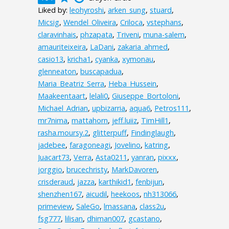
Liked by:
leohyroshi
,
arken_sung
,
stuard
,
Micsig
,
Wendel_Oliveira
,
Criloca
,
vstephans
,
claravinhais
,
phzapata
,
Triveni
,
muna-salem
,
amauriteixeira
,
LaDani
,
zakaria_ahmed
,
casio13
,
kricha1
,
cyanka
,
xymonau
,
glenneaton
,
buscapadua
,
Maria_Beatriz_Serra
,
Heba_Hussein
,
Maakeentaart
,
lelali0
,
Giuseppe_Bortoloni
,
Michael_Adrian
,
upbizarria
,
aqua6
,
Petros111
,
mr7nima
,
mattahorn
,
jeff.luiiz
,
TimHill1
,
rasha.moursy.2
,
glitterpuff
,
Findinglaugh
,
jadebee
,
faragoneagi
,
Jovelino
,
katring
,
Juacart73
,
Verra
,
Asta0211
,
yanran
,
pixxx
,
jorggio
,
brucechristy
,
MarkDavoren
,
crisderaud
,
jazza
,
karthikid1
,
fenbijun
,
shenzhen167
,
aicudil
,
heekoos
,
nh313066
,
primeview
,
SaleGo
,
lmassana
,
class2u
,
fsg777
,
lilisan
,
dhiman007
,
gcastano
,