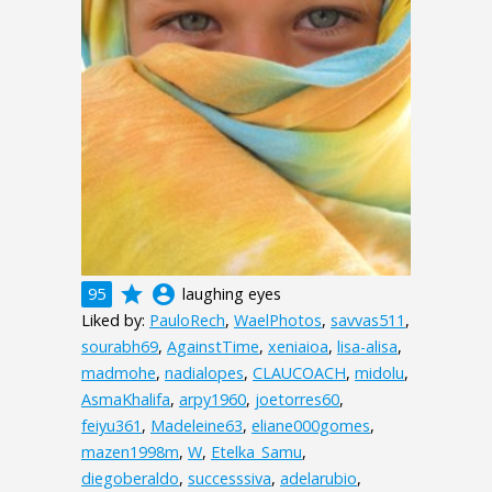
grade
account_circle
95
laughing eyes
Liked by:
PauloRech
,
WaelPhotos
,
savvas511
,
sourabh69
,
AgainstTime
,
xeniaioa
,
lisa-alisa
,
madmohe
,
nadialopes
,
CLAUCOACH
,
midolu
,
AsmaKhalifa
,
arpy1960
,
joetorres60
,
feiyu361
,
Madeleine63
,
eliane000gomes
,
mazen1998m
,
W
,
Etelka_Samu
,
diegoberaldo
,
successsiva
,
adelarubio
,