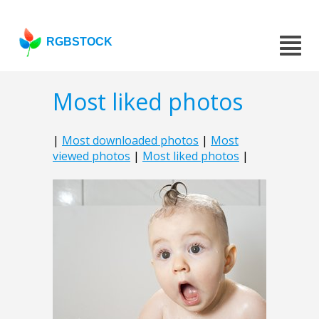
RGBSTOCK
Most liked photos
|
Most downloaded photos
|
Most
viewed photos
|
Most liked photos
|