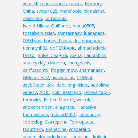
youseif
,
conceicaocas
,
musta
,
Memory-
China
,
sveta1025
,
markfioole
,
hkmalansi
,
realcicero
,
korbinianix
,
Isabel_Liliana_Quiñonez
,
maria0505
,
totaabohussien
,
spiritasnaav
,
luanapace
,
OBXLynn
,
Loony_Tunes
,
designisonme
,
tienhuynh82
,
doTERRApic
,
ahmad.addelal
,
fanadi
,
Solve_Coagula
,
yuena
,
LauraShinn
,
stanley.day
,
dwnovia
,
shenghanis
,
confusedntx
,
froggirl7now
,
anamariacar
,
GMenezes52
,
ninaumalas
,
CLWent
,
zeeb9teen
,
zaki_dadi
,
enginkirec
,
aedolima
,
vanes7
,
ADIC
,
Juan_Restrepo
,
renovartaqui
,
temovics
,
Esther_Morote
,
worx4all
,
anoxonamoon
,
alla.grace
,
lilianasilva
,
themescape
,
redland4451
,
johnsonslg
,
liothedog
,
Екатерина_Григорьева
,
tsouthern
,
arlenecline
,
crisderaud
,
annemiek.vanderkrogt
,
sandisans
,
kolibrie
,