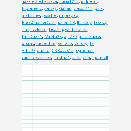
nazarethe.fonseca
,
Lucia1213
,
u4friend
,
tripomatic
,
jonsey
,
Gahan
,
class5115
,
pink
,
mattchev
,
psschel
,
mrprepeq
,
BookChatterCath
,
jason_23
,
lharsley
,
LovisaJ
,
Tanjaceleste
,
LisaTaj
,
whitesatin5
,
Jim_Davis1
,
Mirella28
,
ajs770
,
justnikhere
,
btsrus
,
raebethm
,
SeeVee
,
victorygfx
,
Ather9
,
daziko
,
CKBass815
,
xymonau
,
carin.boshuisen
,
zaistno1
,
sailinjohn
,
ajburrell