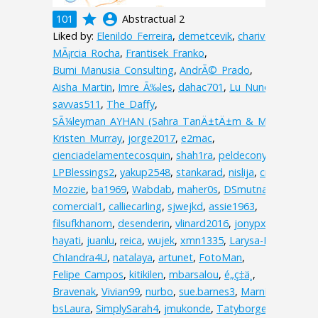
grade
account_circle
101
Abstractual 2
Liked by:
Elenildo_Ferreira
,
demetcevik
,
charive
,
MÃ¡rcia_Rocha
,
Frantisek_Franko
,
Bumi_Manusia_Consulting
,
AndrÃ©_Prado
,
Aisha_Martin
,
Imre_Ã‰les
,
dahac701
,
Lu_Nunes
,
savvas511
,
The_Daffy
,
SÃ¼leyman_AYHAN_(Sahra_TanÄ±tÄ±m_&_Matbaa)
,
Kristen_Murray
,
jorge2017
,
e2mac
,
cienciadelamentecosquin
,
shah1ra
,
peldecony
,
lelali0
,
LPBlessings2
,
yakup2548
,
stankarad
,
nislija
,
cristinat
,
Mozzie
,
ba1969
,
Wabdab
,
maher0s
,
DSmutna
,
comercial1
,
calliecarling
,
sjwejkd
,
assie1963
,
filsufkhanom
,
desenderin
,
vlinard2016
,
jonypxt
,
hayati
,
juanlu
,
reica
,
wujek
,
xmn1335
,
Larysa-I
,
ChIandra4U
,
natalaya
,
artunet
,
FotoMan
,
Felipe_Campos
,
kitikilen
,
mbarsalou
,
é„­ç‡ä¸­
,
Bravenak
,
Vivian99
,
nurbo
,
sue.barnes3
,
MarnieC
,
bsLaura
,
SimplySarah4
,
jmukonde
,
Tatyborges
,