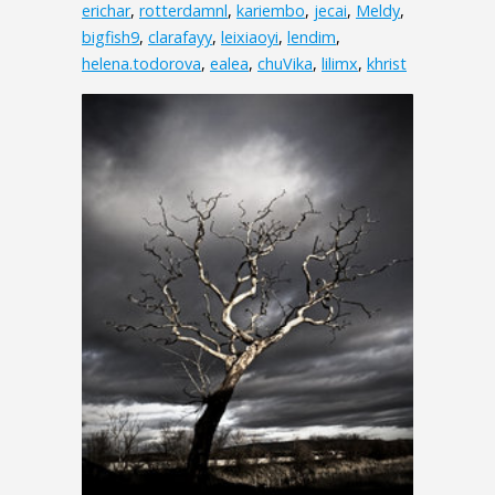
erichar
,
rotterdamnl
,
kariembo
,
jecai
,
Meldy
,
bigfish9
,
clarafayy
,
leixiaoyi
,
lendim
,
helena.todorova
,
ealea
,
chuVika
,
lilimx
,
khrist