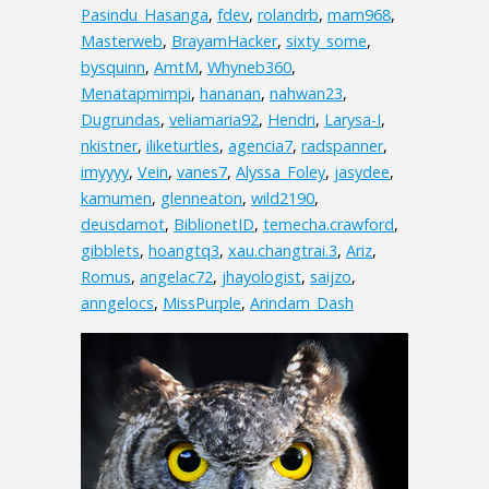
Pasindu_Hasanga
,
fdev
,
rolandrb
,
mam968
,
Masterweb
,
BrayamHacker
,
sixty_some
,
bysquinn
,
ArntM
,
Whyneb360
,
Menatapmimpi
,
hananan
,
nahwan23
,
Dugrundas
,
veliamaria92
,
Hendri
,
Larysa-I
,
nkistner
,
iliketurtles
,
agencia7
,
radspanner
,
imyyyy
,
Vein
,
vanes7
,
Alyssa_Foley
,
jasydee
,
kamumen
,
glenneaton
,
wild2190
,
deusdamot
,
BiblionetID
,
temecha.crawford
,
gibblets
,
hoangtq3
,
xau.changtrai.3
,
Ariz
,
Romus
,
angelac72
,
jhayologist
,
saijzo
,
anngelocs
,
MissPurple
,
Arindam_Dash