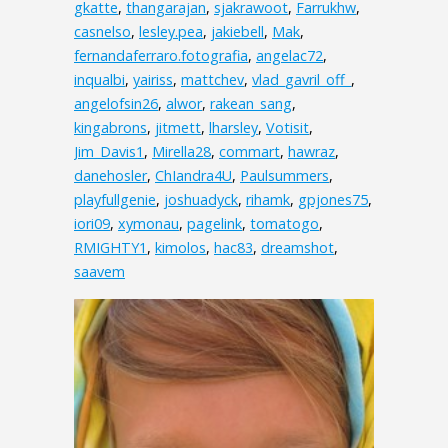
gkatte
,
thangarajan
,
sjakrawoot
,
Farrukhw
,
casnelso
,
lesley.pea
,
jakiebell
,
Mak
,
fernandaferraro.fotografia
,
angelac72
,
inqualbi
,
yairiss
,
mattchev
,
vlad_gavril_off_
,
angelofsin26
,
alwor
,
rakean_sang
,
kingabrons
,
jitmett
,
lharsley
,
Votisit
,
Jim_Davis1
,
Mirella28
,
commart
,
hawraz
,
danehosler
,
ChIandra4U
,
Paulsummers
,
playfullgenie
,
joshuadyck
,
rihamk
,
gpjones75
,
iori09
,
xymonau
,
pagelink
,
tomatogo
,
RMIGHTY1
,
kimolos
,
hac83
,
dreamshot
,
saavem