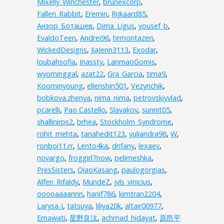
Mixelly_Winchester
,
brunexcorp
,
Fallen_Rabbit
,
Eremin
,
Rijkaard85
,
Анзор_Боташев
,
Dima_Ligus
,
yousef_b
,
EvaldoTeen
,
Andrei96
,
hrmontazeri
,
WickedDesigns
,
JiaJenn3113
,
Exodar
,
loubahsofia
,
Inassty
,
LanmaoGomis
,
wyominggal
,
azat22
,
Gra_Garcia
,
tima9
,
Koominyoung
,
ellenshin501
,
Vezynchik
,
bobkova.zhenya
,
nima_nima
,
petrovskiyvlad
,
pcarelli
,
Pao Castello
,
Slavakov
,
sunnit05
,
shallinirps2
,
brhea
,
Stockholm_Syndrome
,
rohit_mehta
,
tanahedit123
,
yuliandra96
,
W
,
ronboi11.rr
,
Lento4ka
,
drifany
,
lexaev
,
novargo
,
froggirl7now
,
pelimeshka
,
PresSisters
,
QiaoKasang
,
paulogorgias
,
Alfen_Rifaldy
,
MundeZ
,
jvls_vinicius
,
ooooaaaannn
,
hanif786
,
kimtran2204
,
Larysa-I
,
tatsuya
,
liliya20k
,
altair00977
,
Ernawati
,
星野良汰
,
achmad_hidayat
,
原昂平