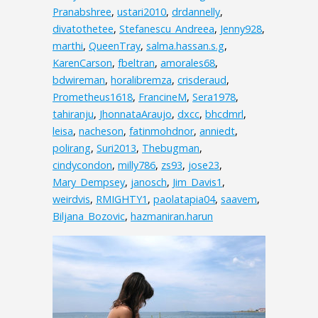
Pranabshree
,
ustari2010
,
drdannelly
,
divatothetee
,
Stefanescu_Andreea
,
Jenny928
,
marthi
,
QueenTray
,
salma.hassan.s.g
,
KarenCarson
,
fbeltran
,
amorales68
,
bdwireman
,
horalibremza
,
crisderaud
,
Prometheus1618
,
FrancineM
,
Sera1978
,
tahiranju
,
JhonnataAraujo
,
dxcc
,
bhcdmrl
,
leisa
,
nacheson
,
fatinmohdnor
,
anniedt
,
polirang
,
Suri2013
,
Thebugman
,
cindycondon
,
milly786
,
zs93
,
jose23
,
Mary_Dempsey
,
janosch
,
Jim_Davis1
,
weirdvis
,
RMIGHTY1
,
paolatapia04
,
saavem
,
Biljana_Bozovic
,
hazmaniran.harun