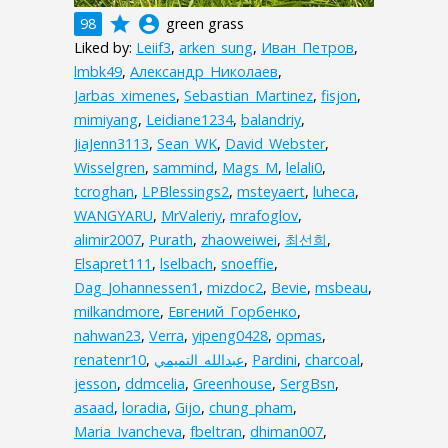
grade
account_circle
98
green grass
Liked by:
Leiif3
,
arken_sung
,
Иван_Петров
,
lmbk49
,
Александр_Николаев
,
Jarbas_ximenes
,
Sebastian_Martinez
,
fisjon
,
mimiyang
,
Leidiane1234
,
balandriy
,
JiaJenn3113
,
Sean_WK
,
David_Webster
,
Wisselgren
,
sammind
,
Mags_M
,
lelali0
,
tcroghan
,
LPBlessings2
,
msteyaert
,
luheca
,
WANGYARU
,
MrValeriy
,
mrafoglov
,
alimir2007
,
Purath
,
zhaoweiwei
,
최선희
,
Elsapret111
,
lselbach
,
snoeffie
,
Dag_Johannessen1
,
mizdoc2
,
Bevie
,
msbeau
,
milkandmore
,
Евгений_Горбенко
,
nahwan23
,
Verra
,
yipeng0428
,
opmas
,
renatenr10
,
,
Pardini
,
charcoal
,
jesson
,
ddmcelia
,
Greenhouse
,
SergBsn
,
asaad
,
loradia
,
Gijo
,
chung_pham
,
Maria_Ivancheva
,
fbeltran
,
dhiman007
,