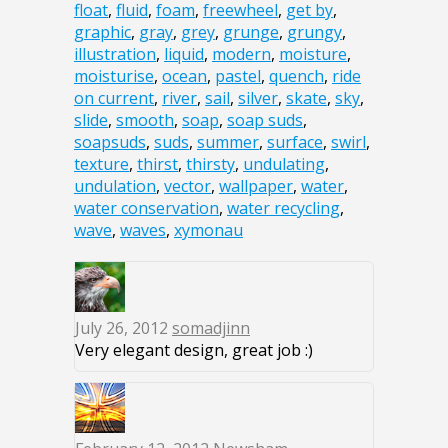
float
,
fluid
,
foam
,
freewheel
,
get by
,
graphic
,
gray
,
grey
,
grunge
,
grungy
,
illustration
,
liquid
,
modern
,
moisture
,
moisturise
,
ocean
,
pastel
,
quench
,
ride
on current
,
river
,
sail
,
silver
,
skate
,
sky
,
slide
,
smooth
,
soap
,
soap suds
,
soapsuds
,
suds
,
summer
,
surface
,
swirl
,
texture
,
thirst
,
thirsty
,
undulating
,
undulation
,
vector
,
wallpaper
,
water
,
water conservation
,
water recycling
,
wave
,
waves
,
xymonau
July 26, 2012
somadjinn
Very elegant design, great job :)