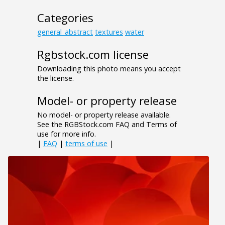
Categories
general_abstract
textures
water
Rgbstock.com license
Downloading this photo means you accept
the license.
Model- or property release
No model- or property release available.
See the RGBStock.com FAQ and Terms of
use for more info.
|
FAQ
|
terms of use
|