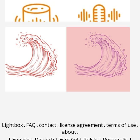
Lightbox
.
FAQ
.
contact
.
license agreement
.
terms of use
.
about
.
|
English
|
Deutsch
|
Español
|
Polski
|
Português
|