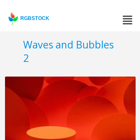
RGBSTOCK
Waves and Bubbles
2