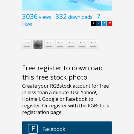
3036
332
7
views
downloads
likes
L
F
T
P
Free register to download
this free stock photo