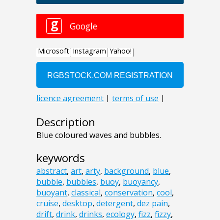
Description
Blue coloured waves and bubbles.
keywords
abstract
,
art
,
arty
,
background
,
blue
,
bubble
,
bubbles
,
buoy
,
buoyancy
,
buoyant
,
classical
,
conservation
,
cool
,
cruise
,
desktop
,
detergent
,
dez pain
,
drift
,
drink
,
drinks
,
ecology
,
fizz
,
fizzy
,