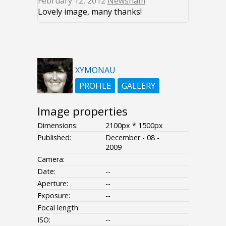
February 12, 2012
Newsham
Lovely image, many thanks!
XYMONAU
PROFILE
GALLERY
Image properties
Dimensions:
2100px * 1500px
Published:
December - 08 -
2009
Camera:
Date:
--
Aperture:
--
Exposure:
--
Focal length:
ISO:
--