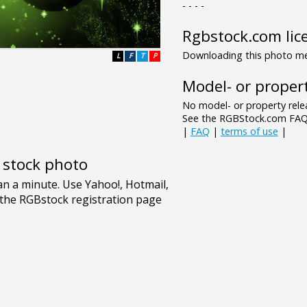
- - - -
Rgbstock.com lic
Downloading this photo mea
L
F
T
P
Model- or propert
No model- or property relea
See the RGBStock.com FAQ 
|
FAQ
|
terms of use
|
e stock photo