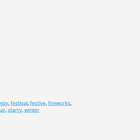
njoy
,
festival
,
festive
,
fireworks
,
tar
,
starry
,
winter