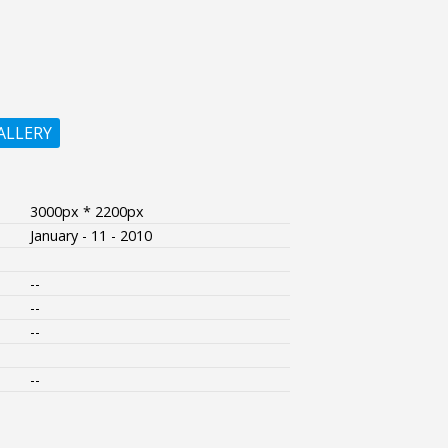
ALLERY
3000px * 2200px
January - 11 - 2010
--
--
--
--