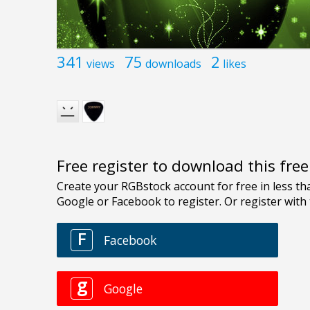
341
75
2
views
downloads
likes
Free register to download this fre