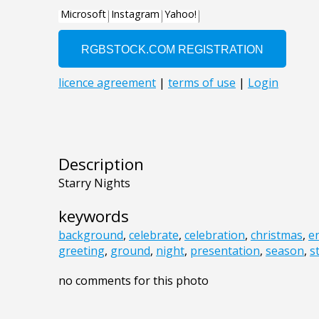
Description
Starry Nights
keywords
background
,
celebrate
,
celebration
,
christmas
,
e
greeting
,
ground
,
night
,
presentation
,
season
,
s
no comments for this photo