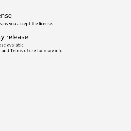
ense
ns you accept the license.
y release
se available.
and Terms of use for more info.