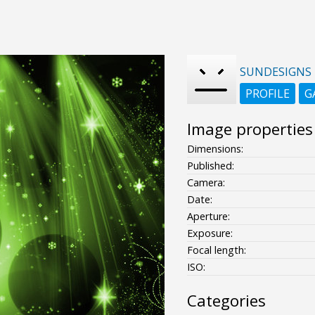
SUNDESIGNS
PROFILE
G
Image properties
Dimensions:
Published:
Camera:
Date:
Aperture:
Exposure:
Focal length:
ISO:
Categories