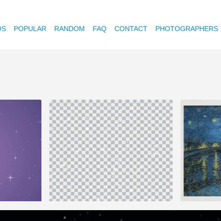
OS
POPULAR
RANDOM
FAQ
CONTACT
PHOTOGRAPHERS