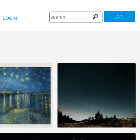
JOIN
LOGIN