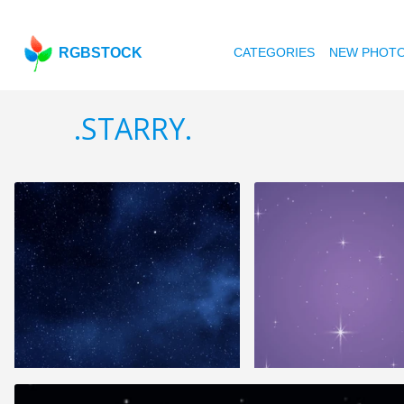
RGBSTOCK
CATEGORIES
NEW PHOT
.STARRY.