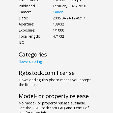
Published:
February - 02 - 2010
Camera:
Canon
Date:
2005:04:24 12:49:17
Aperture:
139/32
Exposure:
1/1000
Focal length:
471/32
ISO:
--
Categories
flowers
spring
Rgbstock.com license
Downloading this photo means you accept
the license.
Model- or property release
No model- or property release available.
See the RGBStock.com FAQ and Terms of
use for more info.