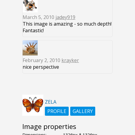
March 5, 2010
jadey919
This image is amazing - so much depth!
Fantastic!
February 2, 2010
krayker
nice perspective
ZELA
PROFILE
GALLERY
Image properties
Dimensions:
1326px * 1326px