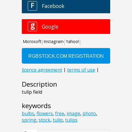
Description
tulip field
keywords
bulbs
,
flowers
,
free
,
image
,
photo
,
spring
,
stock
,
tulip
,
tulips