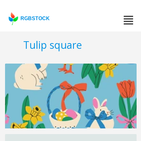
RGBSTOCK
Tulip square