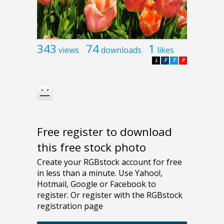
343
74
1
views
downloads
likes
L
F
T
P
Free register to download
this free stock photo