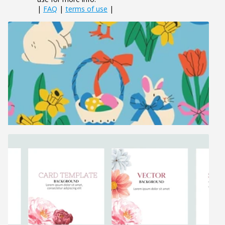
|
FAQ
|
terms of use
|