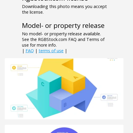
Downloading this photo means you accept
the license.
Model- or property release
No model- or property release available.
See the RGBStock.com FAQ and Terms of
use for more info.
|
FAQ
|
terms of use
|