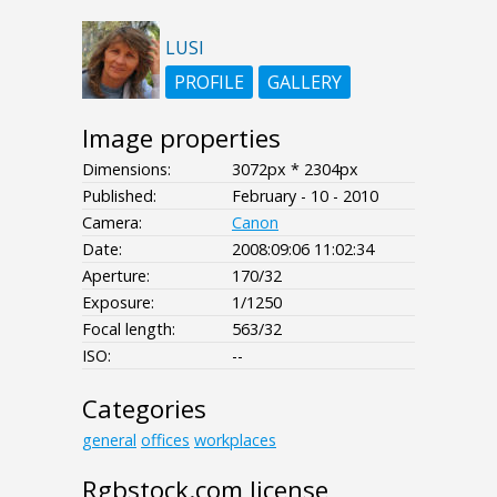
LUSI
PROFILE
GALLERY
Image properties
Dimensions:
3072px * 2304px
Published:
February - 10 - 2010
Camera:
Canon
Date:
2008:09:06 11:02:34
Aperture:
170/32
Exposure:
1/1250
Focal length:
563/32
ISO:
--
Categories
general
offices
workplaces
Rgbstock.com license