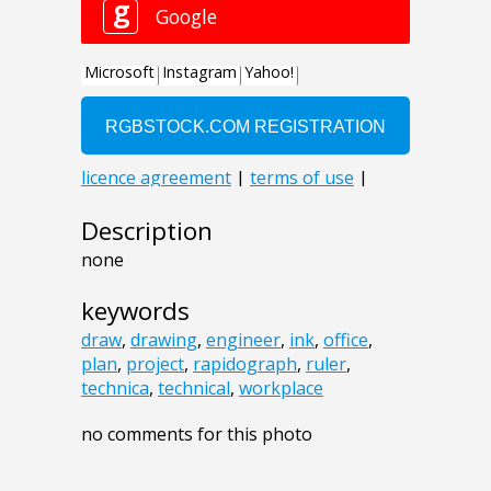
Description
none
keywords
draw
,
drawing
,
engineer
,
ink
,
office
,
plan
,
project
,
rapidograph
,
ruler
,
technica
,
technical
,
workplace
no comments for this photo