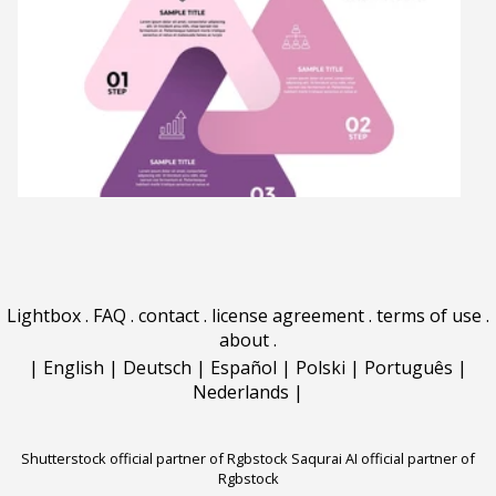
Lightbox
.
FAQ
.
contact
.
license agreement
.
terms of use
.
about
.
|
English
|
Deutsch
|
Español
|
Polski
|
Português
|
Nederlands
|
Shutterstock official partner of Rgbstock
Saqurai AI official partner of
Rgbstock