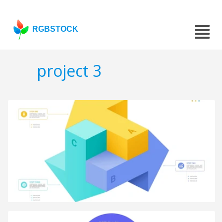
RGBSTOCK
project 3