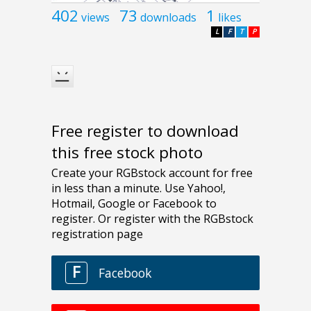
402
73
1
views
downloads
likes
L
F
T
P
Free register to download
this free stock photo