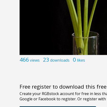
466
23
0
views
downloads
likes
Free register to download this fre