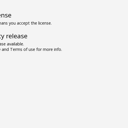
ense
ns you accept the license.
y release
se available.
and Terms of use for more info.