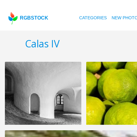
RGBSTOCK
CATEGORIES
NEW PHOT
Calas IV