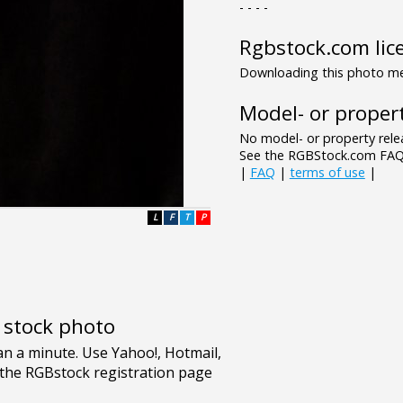
- - - -
Rgbstock.com lic
Downloading this photo mea
Model- or propert
No model- or property relea
See the RGBStock.com FAQ 
|
FAQ
|
terms of use
|
L
F
T
P
e stock photo