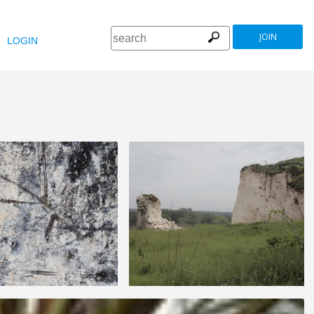
JOIN
LOGIN