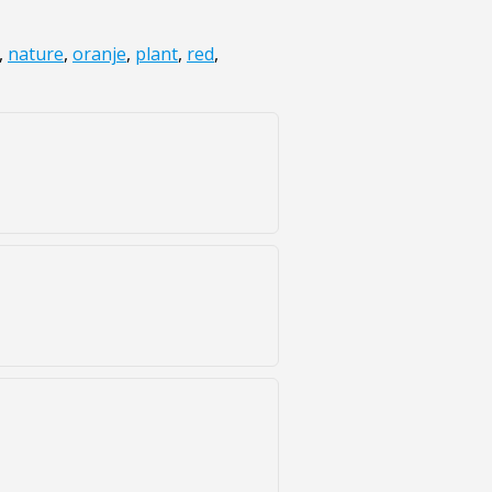
,
nature
,
oranje
,
plant
,
red
,