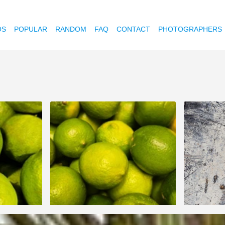
OS
POPULAR
RANDOM
FAQ
CONTACT
PHOTOGRAPHERS