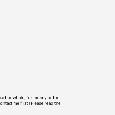
part or whole, for money or for
ontact me first ! Please read the