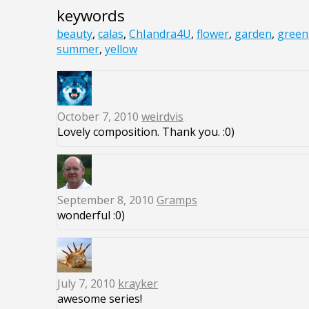
keywords
beauty
,
calas
,
ChIandra4U
,
flower
,
garden
,
green
summer
,
yellow
October 7, 2010
weirdvis
Lovely composition. Thank you. :0)
September 8, 2010
Gramps
wonderful :0)
July 7, 2010
krayker
awesome series!