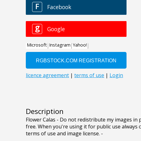
Description
Flower Calas - Do not redistribute my images in 
free. When you're using it for public use always c
terms of use and image license. -