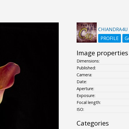
CHIANDRA4U
PROFILE
G
Image properties
Dimensions:
Published:
Camera:
Date:
Aperture:
Exposure:
Focal length:
ISO:
Categories