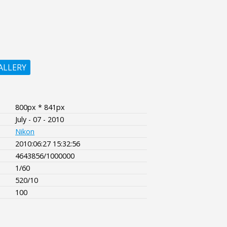
ALLERY
800px * 841px
July - 07 - 2010
Nikon
2010:06:27 15:32:56
4643856/1000000
1/60
520/10
100