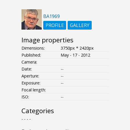
BA1969
PROFILE
GALLERY
Image properties
Dimensions:
3750px * 2420px
Published:
May - 17 - 2012
Camera:
Date:
--
Aperture:
--
Exposure:
--
Focal length:
ISO:
--
Categories
- - - -