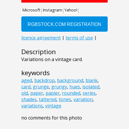
Description
Variations on a vintage card.
keywords
aged
,
backdrop
,
background
,
blank
,
card
,
grunge
,
grungy
,
hues
,
isolated
,
old
,
paper
,
papier
,
rounded
,
series
,
shades
,
tattered
,
tones
,
variation
,
variations
,
vintage
no comments for this photo