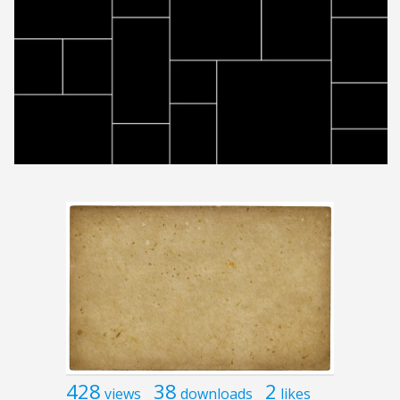
428
38
2
views
downloads
likes