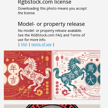
Rgbstock.com license
Downloading this photo means you accept
the license.
Model- or property release
No model- or property release available.
See the RGBStock.com FAQ and Terms of
use for more info.
|
FAQ
|
terms of use
|