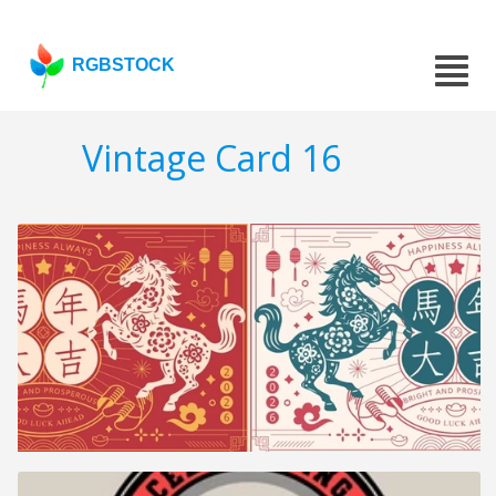
RGBSTOCK
Vintage Card 16