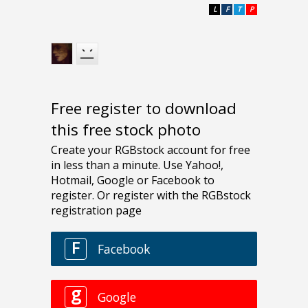
L
F
T
P
Free register to download
this free stock photo