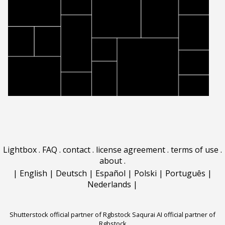
Lightbox
.
FAQ
.
contact
.
license agreement
.
terms of use
.
about
.
|
English
|
Deutsch
|
Español
|
Polski
|
Português
|
Nederlands
|
Shutterstock official partner of Rgbstock
Saqurai AI official partner of
Rgbstock