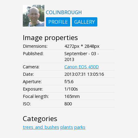
COLINBROUGH
PROFILE
GALLERY
Image properties
Dimensions:
4272px * 2848px
Published:
September - 03 -
2013
Camera:
Canon EOS 450D
Date:
2013:07:31 13:05:16
Aperture:
f/5.6
Exposure:
1/100s
Focal length:
165mm
ISO:
800
Categories
trees_and_bushes
plants
parks