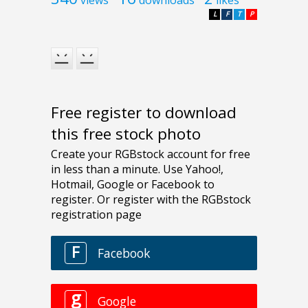
L
F
T
P
Free register to download
this free stock photo