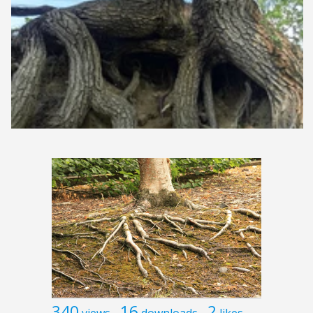
340
16
2
views
downloads
likes