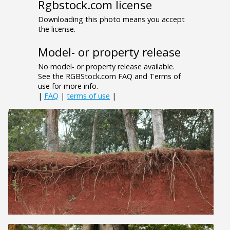
Rgbstock.com license
Downloading this photo means you accept
the license.
Model- or property release
No model- or property release available.
See the RGBStock.com FAQ and Terms of
use for more info.
|
FAQ
|
terms of use
|