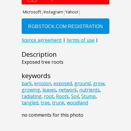
Description
Exposed tree roots
keywords
bark
,
erosion
,
exposed
,
ground
,
grow
,
growing
,
leaves
,
network
,
nutrients
,
radiating
,
root
,
Roots
,
Soil
,
Stump
,
tangled
,
tree
,
trunk
,
woodland
no comments for this photo