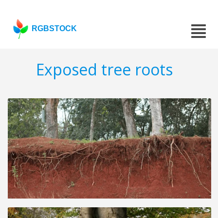
RGBSTOCK
Exposed tree roots