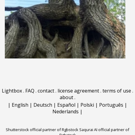
Lightbox
.
FAQ
.
contact
.
license agreement
.
terms of use
.
about
.
|
English
|
Deutsch
|
Español
|
Polski
|
Português
|
Nederlands
|
Shutterstock official partner of Rgbstock
Saqurai AI official partner of