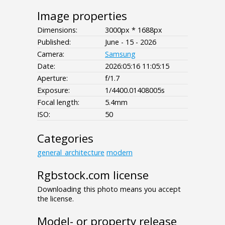
Image properties
Dimensions:
3000px * 1688px
Published:
June - 15 - 2026
Camera:
Samsung
Date:
2026:05:16 11:05:15
Aperture:
f/1.7
Exposure:
1/4400.01408005s
Focal length:
5.4mm
ISO:
50
Categories
general_architecture
modern
Rgbstock.com license
Downloading this photo means you accept
the license.
Model- or property release