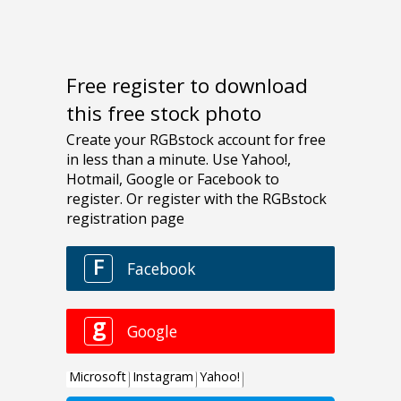
Free register to download
this free stock photo