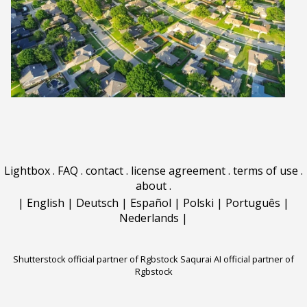
Lightbox
.
FAQ
.
contact
.
license agreement
.
terms of use
.
about
.
|
English
|
Deutsch
|
Español
|
Polski
|
Português
|
Nederlands
|
Shutterstock official partner of Rgbstock
Saqurai AI official partner of
Rgbstock