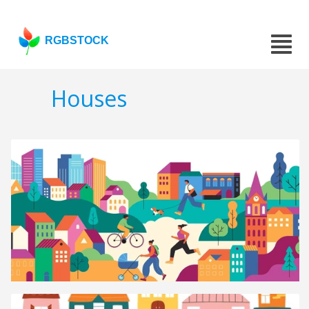
RGBSTOCK
Houses