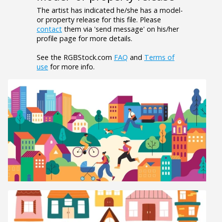
The artist has indicated he/she has a model-
or property release for this file. Please
contact
them via 'send message' on his/her
profile page for more details.
See the RGBStock.com
FAQ
and
Terms of
use
for more info.