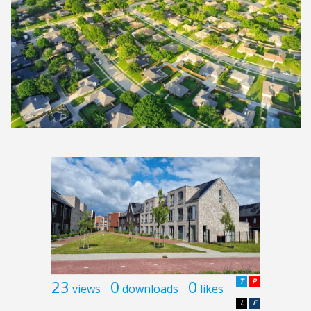
23
0
0
T
P
views
downloads
likes
L
F