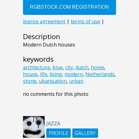
Description
Modern Dutch houses
keywords
archtecture
,
blue
,
city
,
dutch
,
home
,
house
,
life
,
living
,
modern
,
Netherlands
,
stone
,
ubanisation
,
urban
no comments for this photo
JAZZA
PROFILE
GALLERY