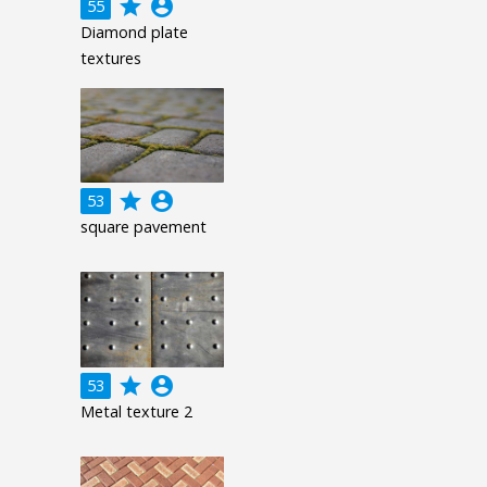
grade
account_circle
55
Diamond plate
textures
grade
account_circle
53
square pavement
grade
account_circle
53
Metal texture 2