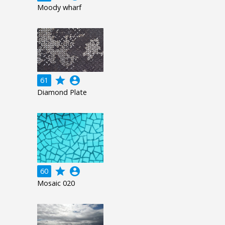
Moody wharf
grade
account_circle
61
Diamond Plate
grade
account_circle
60
Mosaic 020