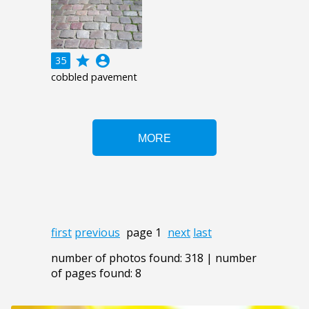
grade
account_circle
35
cobbled pavement
first
previous
page 1
next
last
number of photos found: 318 | number
of pages found: 8