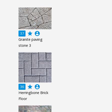
grade
account_circle
37
Granite paving
stone 3
grade
account_circle
36
Herringbone Brick
Floor