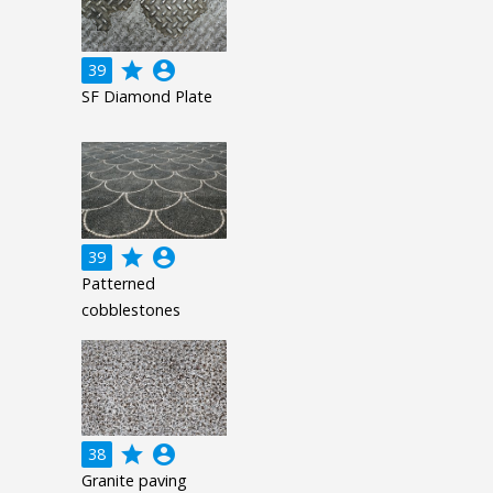
grade
account_circle
39
SF Diamond Plate
grade
account_circle
39
Patterned
cobblestones
grade
account_circle
38
Granite paving