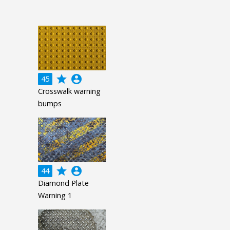
grade
account_circle
45
Crosswalk warning
bumps
grade
account_circle
44
Diamond Plate
Warning 1