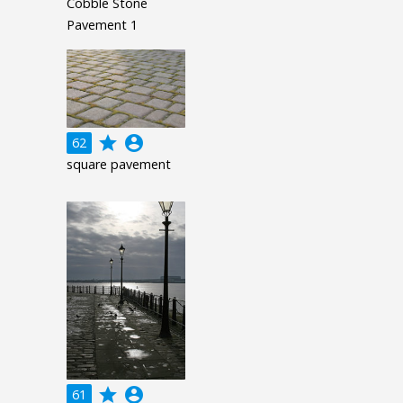
Cobble Stone
Pavement 1
grade
account_circle
62
square pavement
grade
account_circle
61