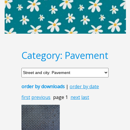
Category: Pavement
order by downloads
|
order by date
first
previous
page 1
next
last