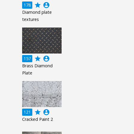
grade
account_circle
178
Diamond plate
textures
grade
account_circle
157
Brass Diamond
Plate
grade
account_circle
121
Cracked Paint 2