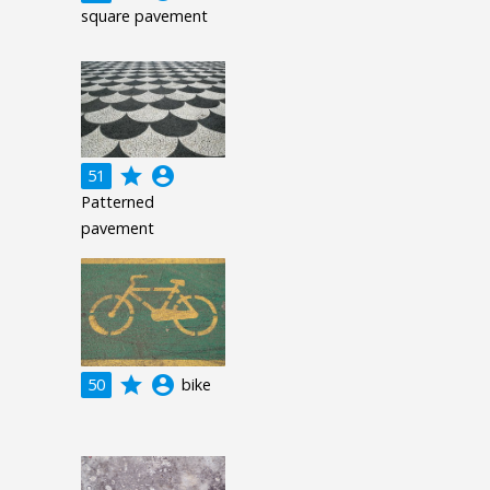
square pavement
grade
account_circle
51
Patterned
pavement
grade
account_circle
50
bike