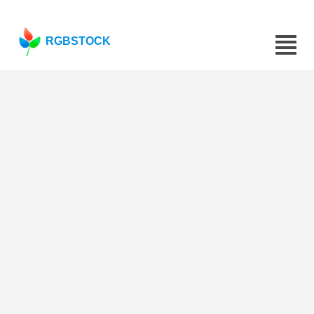
RGBSTOCK