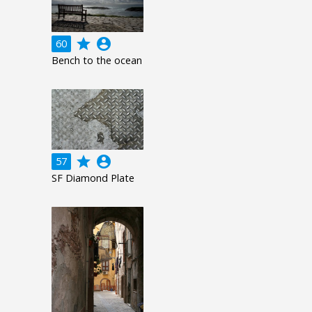
grade
account_circle
60
Bench to the ocean
grade
account_circle
57
SF Diamond Plate