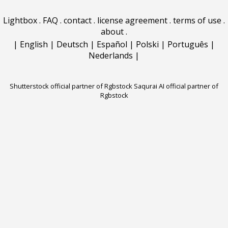
Lightbox
.
FAQ
.
contact
.
license agreement
.
terms of use
.
about
.
|
English
|
Deutsch
|
Español
|
Polski
|
Português
|
Nederlands
|
Shutterstock official partner of Rgbstock
Saqurai AI official partner of
Rgbstock