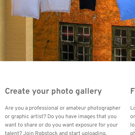
Create your photo gallery
F
Are you a professional or amateur photographer
L
or graphic artist? Do you have images that you
o
want to share or do you want exposure for your
l
talent? Join Rgbstock and start uploading.
ph