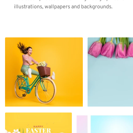
illustrations, wallpapers and backgrounds.