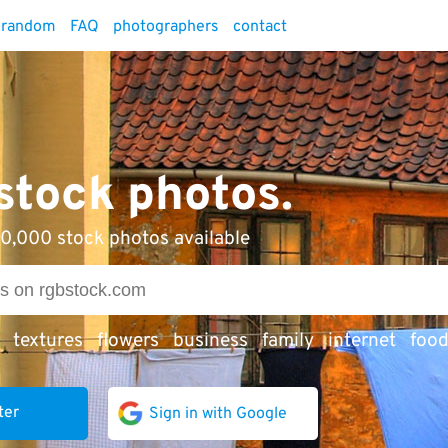
random
FAQ
photographers
contact
 stock photos.
0,000 stock photos available
textures
flowers
business
family
internet
foo
ter
Sign in with Google