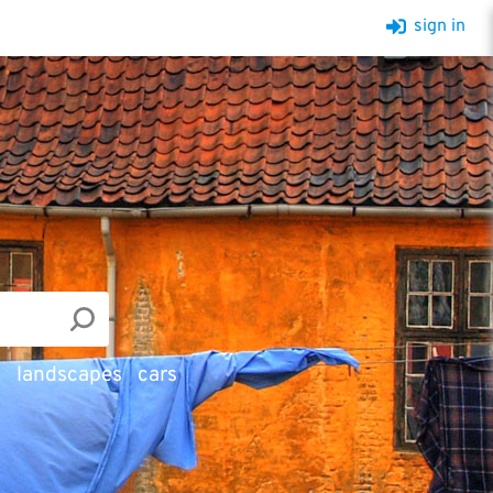
sign in
d
landscapes
cars