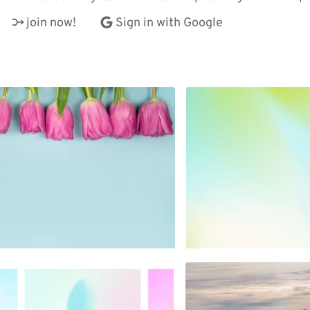
join now!
Sign in with Google