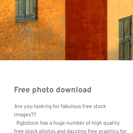
Free photo download
Are you looking for fabulous free stock
images??
Rgbstock has a huge number of high quality
free stock photos and dazzling free graphics for