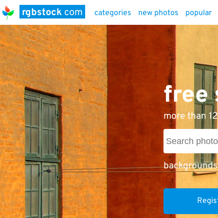
rgbstock
com
categories
new photos
popular
free
more than 12
backgrounds
Regis