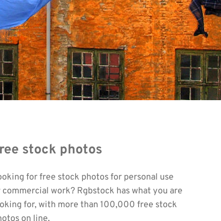
ree stock photos
ooking for free stock photos for personal use
r commercial work? Rgbstock has what you are
ooking for, with more than 100,000 free stock
otos on line.