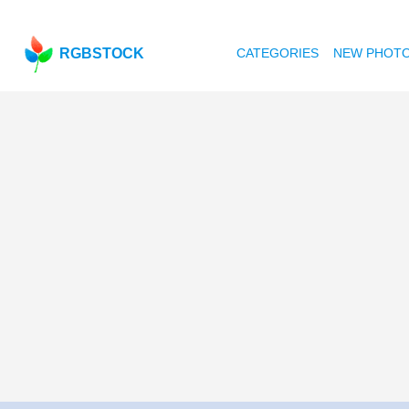
RGBSTOCK
CATEGORIES
NEW PHOT