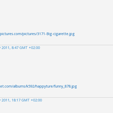
pictures.com/pictures/3171-Big-cigarette.jpg
 2011, 8:47 GMT +02:00
ket.com/albums/k592/happyture/funny_878.jpg
 2011, 18:17 GMT +02:00