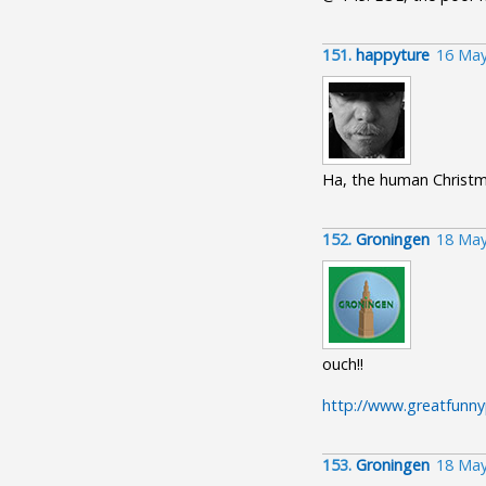
151.
happyture
16 May
Ha, the human Christm
152.
Groningen
18 May
ouch!!
http://www.greatfunnypi
153.
Groningen
18 May