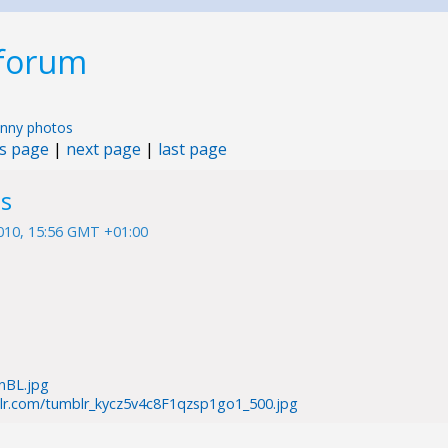
 forum
nny photos
s page
|
next page
|
last page
s
010, 15:56 GMT +01:00
nnBL.jpg
blr.com/tumblr_kycz5v4c8F1qzsp1go1_500.jpg