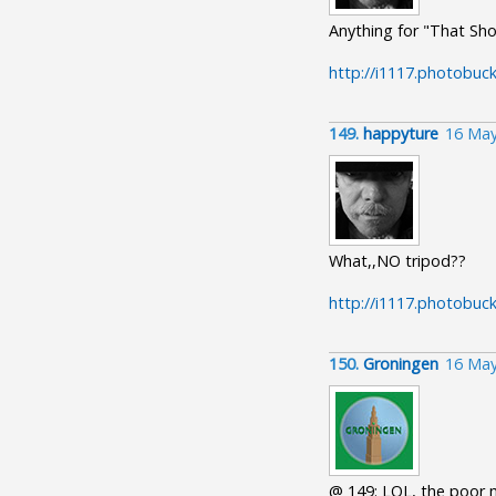
Anything for "That Sho
http://i1117.photobuc
149.
happyture
16 May
What,,NO tripod??
http://i1117.photobu
150.
Groningen
16 May
@ 149: LOL, the poor