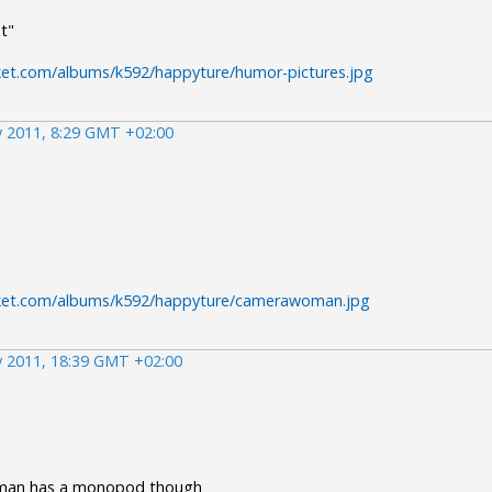
t"
ket.com/albums/k592/happyture/humor-pictures.jpg
 2011, 8:29 GMT +02:00
cket.com/albums/k592/happyture/camerawoman.jpg
 2011, 18:39 GMT +02:00
 man has a monopod though