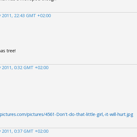
 2011, 22:43 GMT +02:00
as tree!
 2011, 0:32 GMT +02:00
ctures.com/pictures/4561-Don't-do-that-little-girl,-it-will-hurt.jpg
 2011, 0:37 GMT +02:00