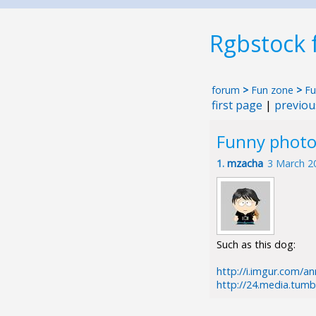
Rgbstock
forum
>
Fun zone
>
Fu
first page
|
previou
Funny photo
1.
mzacha
3 March 2
Such as this dog:
http://i.imgur.com/a
http://24.media.tum