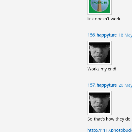
link doesn't work
156.
happyture
18 May
Works my end!
157.
happyture
20 May
So that's how they do 
http://i1117.photobuc