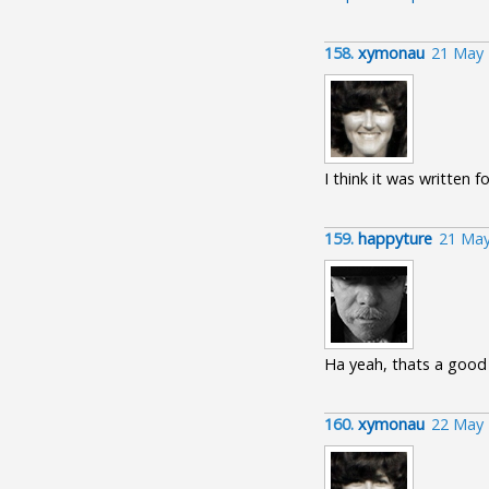
158.
xymonau
21 May 
I think it was written fo
159.
happyture
21 May
Ha yeah, thats a good 
160.
xymonau
22 May 