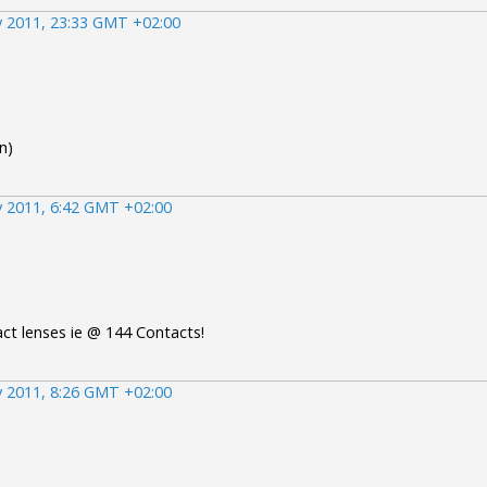
 2011, 23:33 GMT +02:00
n)
 2011, 6:42 GMT +02:00
ct lenses ie @ 144 Contacts!
 2011, 8:26 GMT +02:00