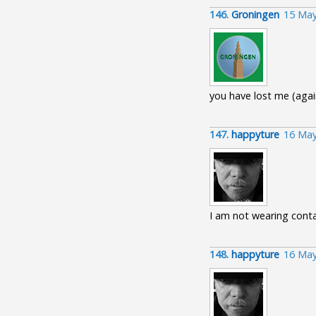
146.
Groningen
15 May
you have lost me (agai
147.
happyture
16 May
I am not wearing conta
148.
happyture
16 May