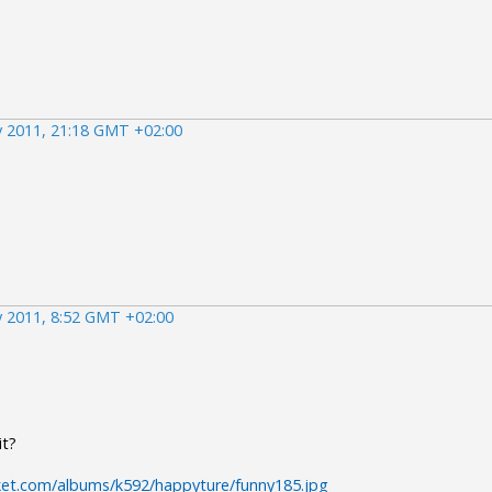
 2011, 21:18 GMT +02:00
 2011, 8:52 GMT +02:00
it?
ket.com/albums/k592/happyture/funny185.jpg