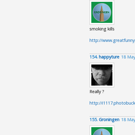
smoking kills
http://www.greatfunny
154.
happyture
18 May
Really ?
http://i1117.photobuc
155.
Groningen
18 May