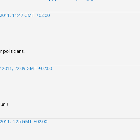
2011, 11:47 GMT +02:00
r politicians.
 2011, 22:09 GMT +02:00
un !
2011, 4:25 GMT +02:00