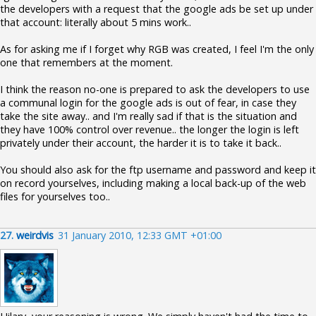
the developers with a request that the google ads be set up under
that account: literally about 5 mins work..
As for asking me if I forget why RGB was created, I feel I'm the only
one that remembers at the moment.
I think the reason no-one is prepared to ask the developers to use
a communal login for the google ads is out of fear, in case they
take the site away.. and I'm really sad if that is the situation and
they have 100% control over revenue.. the longer the login is left
privately under their account, the harder it is to take it back..
You should also ask for the ftp username and password and keep it
on record yourselves, including making a local back-up of the web
files for yourselves too..
27.
weirdvis
31 January 2010, 12:33 GMT +01:00