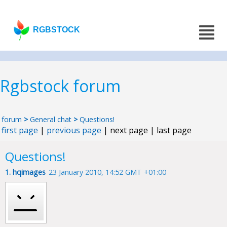
RGBSTOCK
Rgbstock forum
forum
>
General chat
>
Questions!
first page
|
previous page
| next page | last page
Questions!
1.
hqimages
23 January 2010, 14:52 GMT +01:00