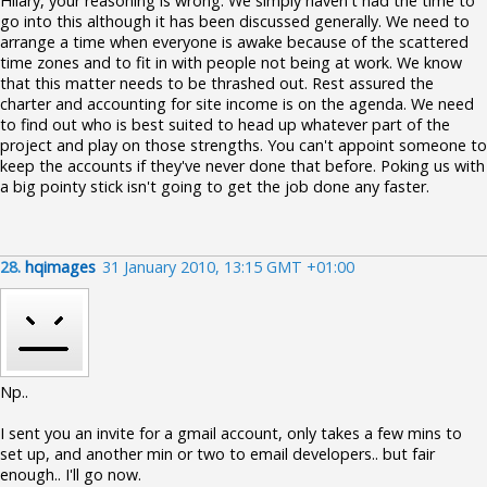
Hilary, your reasoning is wrong. We simply haven't had the time to
go into this although it has been discussed generally. We need to
arrange a time when everyone is awake because of the scattered
time zones and to fit in with people not being at work. We know
that this matter needs to be thrashed out. Rest assured the
charter and accounting for site income is on the agenda. We need
to find out who is best suited to head up whatever part of the
project and play on those strengths. You can't appoint someone to
keep the accounts if they've never done that before. Poking us with
a big pointy stick isn't going to get the job done any faster.
28.
hqimages
31 January 2010, 13:15 GMT +01:00
Np..
I sent you an invite for a gmail account, only takes a few mins to
set up, and another min or two to email developers.. but fair
enough.. I'll go now.