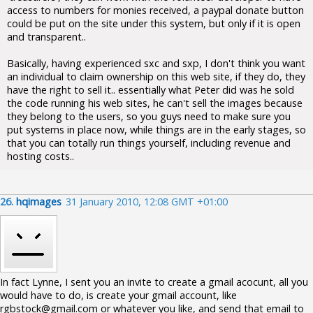
access to numbers for monies received, a paypal donate button
could be put on the site under this system, but only if it is open
and transparent..
Basically, having experienced sxc and sxp, I don't think you want
an individual to claim ownership on this web site, if they do, they
have the right to sell it.. essentially what Peter did was he sold
the code running his web sites, he can't sell the images because
they belong to the users, so you guys need to make sure you
put systems in place now, while things are in the early stages, so
that you can totally run things yourself, including revenue and
hosting costs..
26.
hqimages
31 January 2010, 12:08 GMT +01:00
In fact Lynne, I sent you an invite to create a gmail acocunt, all you
would have to do, is create your gmail account, like
rgbstock@gmail.com or whatever you like, and send that email to