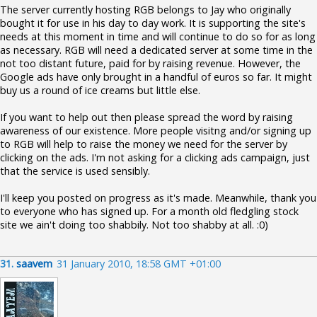
The server currently hosting RGB belongs to Jay who originally
bought it for use in his day to day work. It is supporting the site's
needs at this moment in time and will continue to do so for as long
as necessary. RGB will need a dedicated server at some time in the
not too distant future, paid for by raising revenue. However, the
Google ads have only brought in a handful of euros so far. It might
buy us a round of ice creams but little else.
If you want to help out then please spread the word by raising
awareness of our existence. More people visitng and/or signing up
to RGB will help to raise the money we need for the server by
clicking on the ads. I'm not asking for a clicking ads campaign, just
that the service is used sensibly.
I'll keep you posted on progress as it's made. Meanwhile, thank you
to everyone who has signed up. For a month old fledgling stock
site we ain't doing too shabbily. Not too shabby at all. :0)
31.
saavem
31 January 2010, 18:58 GMT +01:00