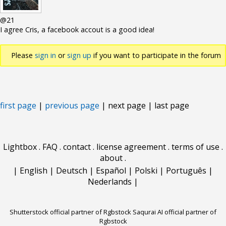
@21
I agree Cris, a facebook accout is a good idea!
Please
sign in
or
sign up
if you want to participate in the forum
discussions.
first page
|
previous page
| next page | last page
Lightbox
.
FAQ
.
contact
.
license agreement
.
terms of use
.
about
.
|
English
|
Deutsch
|
Español
|
Polski
|
Português
|
Nederlands
|
Shutterstock official partner of Rgbstock
Saqurai AI official partner of
Rgbstock