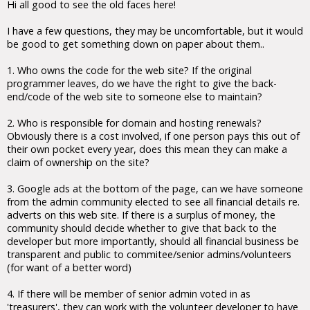
Hi all good to see the old faces here!
I have a few questions, they may be uncomfortable, but it would
be good to get something down on paper about them..
1. Who owns the code for the web site? If the original
programmer leaves, do we have the right to give the back-
end/code of the web site to someone else to maintain?
2. Who is responsible for domain and hosting renewals?
Obviously there is a cost involved, if one person pays this out of
their own pocket every year, does this mean they can make a
claim of ownership on the site?
3. Google ads at the bottom of the page, can we have someone
from the admin community elected to see all financial details re.
adverts on this web site. If there is a surplus of money, the
community should decide whether to give that back to the
developer but more importantly, should all financial business be
transparent and public to commitee/senior admins/volunteers
(for want of a better word)
4. If there will be member of senior admin voted in as
'treasurers', they can work with the volunteer developer to have