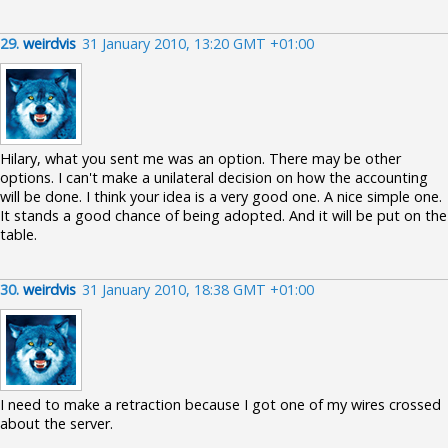
29.
weirdvis
31 January 2010, 13:20 GMT +01:00
Hilary, what you sent me was an option. There may be other
options. I can't make a unilateral decision on how the accounting
will be done. I think your idea is a very good one. A nice simple one.
It stands a good chance of being adopted. And it will be put on the
table.
30.
weirdvis
31 January 2010, 18:38 GMT +01:00
I need to make a retraction because I got one of my wires crossed
about the server.