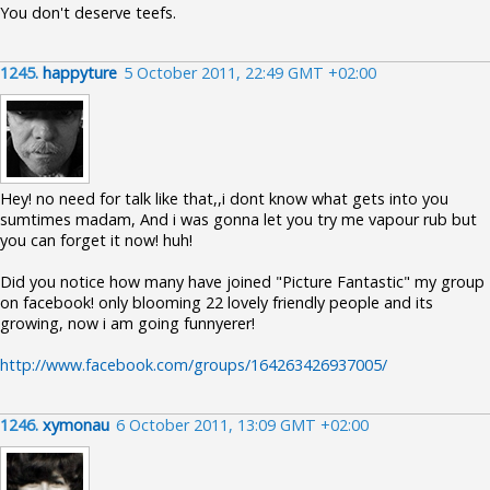
You don't deserve teefs.
1245.
happyture
5 October 2011, 22:49 GMT +02:00
Hey! no need for talk like that,,i dont know what gets into you
sumtimes madam, And i was gonna let you try me vapour rub but
you can forget it now! huh!
Did you notice how many have joined "Picture Fantastic" my group
on facebook! only blooming 22 lovely friendly people and its
growing, now i am going funnyerer!
http://www.facebook.com/groups/164263426937005/
1246.
xymonau
6 October 2011, 13:09 GMT +02:00