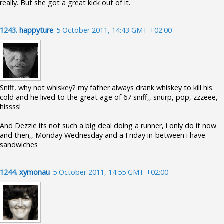
really. But she got a great kick out of it.
1243.
happyture
5 October 2011, 14:43 GMT +02:00
Sniff, why not whiskey? my father always drank whiskey to kill his
cold and he lived to the great age of 67 sniff,, snurp, pop, zzzeee,
hissss!
And Dezzie its not such a big deal doing a runner, i only do it now
and then,, Monday Wednesday and a Friday in-between i have
sandwiches
1244.
xymonau
5 October 2011, 14:55 GMT +02:00