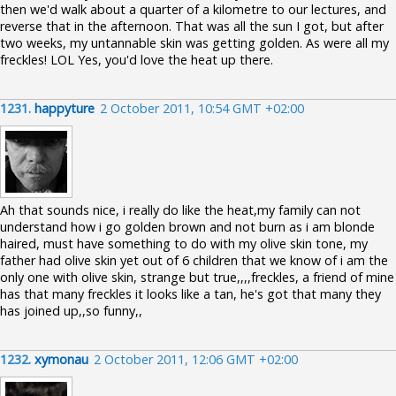
then we'd walk about a quarter of a kilometre to our lectures, and
reverse that in the afternoon. That was all the sun I got, but after
two weeks, my untannable skin was getting golden. As were all my
freckles! LOL Yes, you'd love the heat up there.
1231.
happyture
2 October 2011, 10:54 GMT +02:00
Ah that sounds nice, i really do like the heat,my family can not
understand how i go golden brown and not burn as i am blonde
haired, must have something to do with my olive skin tone, my
father had olive skin yet out of 6 children that we know of i am the
only one with olive skin, strange but true,,,,freckles, a friend of mine
has that many freckles it looks like a tan, he's got that many they
has joined up,,so funny,,
1232.
xymonau
2 October 2011, 12:06 GMT +02:00