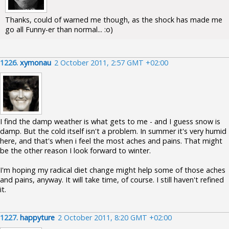
Thanks, could of warned me though, as the shock has made me
go all Funny-er than normal... :o)
1226.
xymonau
2 October 2011, 2:57 GMT +02:00
I find the damp weather is what gets to me - and I guess snow is
damp. But the cold itself isn't a problem. In summer it's very humid
here, and that's when i feel the most aches and pains. That might
be the other reason I look forward to winter.
I'm hoping my radical diet change might help some of those aches
and pains, anyway. It will take time, of course. I still haven't refined
it.
1227.
happyture
2 October 2011, 8:20 GMT +02:00