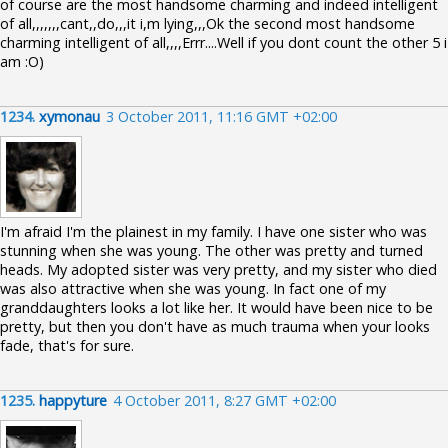
of course are the most handsome charming and indeed intelligent
of all,,,,,,,cant,,do,,,it i,m lying,,,Ok the second most handsome
charming intelligent of all,,,,Errr....Well if you dont count the other 5 i
am :O)
1234.
xymonau
3 October 2011, 11:16 GMT +02:00
I'm afraid I'm the plainest in my family. I have one sister who was
stunning when she was young. The other was pretty and turned
heads. My adopted sister was very pretty, and my sister who died
was also attractive when she was young. In fact one of my
granddaughters looks a lot like her. It would have been nice to be
pretty, but then you don't have as much trauma when your looks
fade, that's for sure.
1235.
happyture
4 October 2011, 8:27 GMT +02:00