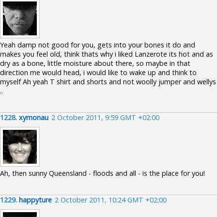
Yeah damp not good for you, gets into your bones it do and
makes you feel old, think thats why i liked Lanzerote its hot and as
dry as a bone, little moisture about there, so maybe in that
direction me would head, i would like to wake up and think to
myself Ah yeah T shirt and shorts and not woolly jumper and wellys
..
1228.
xymonau
2 October 2011, 9:59 GMT +02:00
Ah, then sunny Queensland - floods and all - is the place for you!
1229.
happyture
2 October 2011, 10:24 GMT +02:00