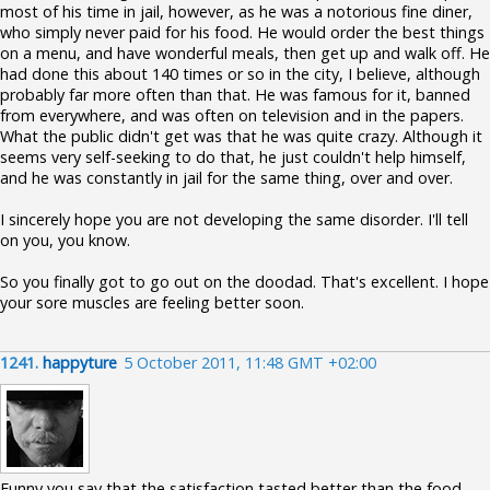
most of his time in jail, however, as he was a notorious fine diner,
who simply never paid for his food. He would order the best things
on a menu, and have wonderful meals, then get up and walk off. He
had done this about 140 times or so in the city, I believe, although
probably far more often than that. He was famous for it, banned
from everywhere, and was often on television and in the papers.
What the public didn't get was that he was quite crazy. Although it
seems very self-seeking to do that, he just couldn't help himself,
and he was constantly in jail for the same thing, over and over.
I sincerely hope you are not developing the same disorder. I'll tell
on you, you know.
So you finally got to go out on the doodad. That's excellent. I hope
your sore muscles are feeling better soon.
1241.
happyture
5 October 2011, 11:48 GMT +02:00
Funny you say that the satisfaction tasted better than the food,