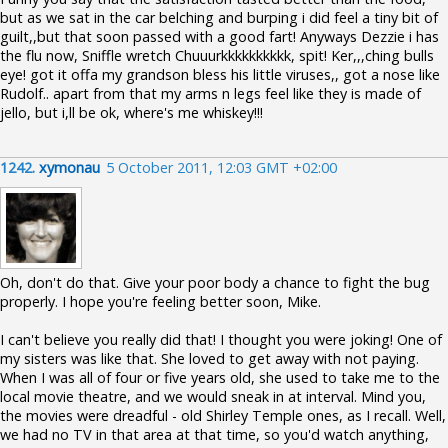
but as we sat in the car belching and burping i did feel a tiny bit of
guilt,,but that soon passed with a good fart! Anyways Dezzie i has
the flu now, Sniffle wretch Chuuurkkkkkkkkkk, spit! Ker,,,ching bulls
eye! got it offa my grandson bless his little viruses,, got a nose like
Rudolf.. apart from that my arms n legs feel like they is made of
jello, but i,ll be ok, where's me whiskey!!!
1242.
xymonau
5 October 2011, 12:03 GMT +02:00
Oh, don't do that. Give your poor body a chance to fight the bug
properly. I hope you're feeling better soon, Mike.
I can't believe you really did that! I thought you were joking! One of
my sisters was like that. She loved to get away with not paying.
When I was all of four or five years old, she used to take me to the
local movie theatre, and we would sneak in at interval. Mind you,
the movies were dreadful - old Shirley Temple ones, as I recall. Well,
we had no TV in that area at that time, so you'd watch anything,