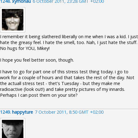
1248.
xymonau
6 October 2011, 23:28 GMT +02:00
I remember it being slathered liberally on me when I was a kid. I just
hate the greasy feel. I hate the smell, too. Nah, I just hate the stuff.
No hugs for YOU, Mikey!
I hope you feel better soon, though.
I have to go for part one of this stress test thing today. i go to
work for a couple of hours and that takes the rest of the day. Not
the actuall stress test - thet's Tuesday - but they make me
radioactive (look out!) and take pretty pictures of my innards.
Perhaps I can post them on your site?
1249.
happyture
7 October 2011, 8:50 GMT +02:00