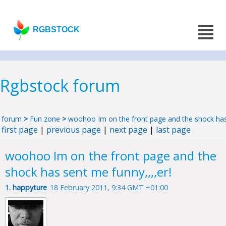
RGBSTOCK
Rgbstock forum
forum
>
Fun zone
>
woohoo Im on the front page and the shock has 
first page
|
previous page
|
next page
|
last page
woohoo Im on the front page and the
shock has sent me funny,,,,er!
1.
happyture
18 February 2011, 9:34 GMT +01:00