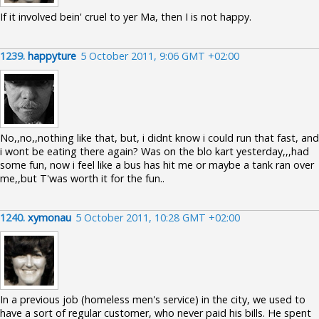
If it involved bein' cruel to yer Ma, then I is not happy.
1239.
happyture
5 October 2011, 9:06 GMT +02:00
No,,no,,nothing like that, but, i didnt know i could run that fast, and
i wont be eating there again? Was on the blo kart yesterday,,,had
some fun, now i feel like a bus has hit me or maybe a tank ran over
me,,but T'was worth it for the fun..
1240.
xymonau
5 October 2011, 10:28 GMT +02:00
In a previous job (homeless men's service) in the city, we used to
have a sort of regular customer, who never paid his bills. He spent