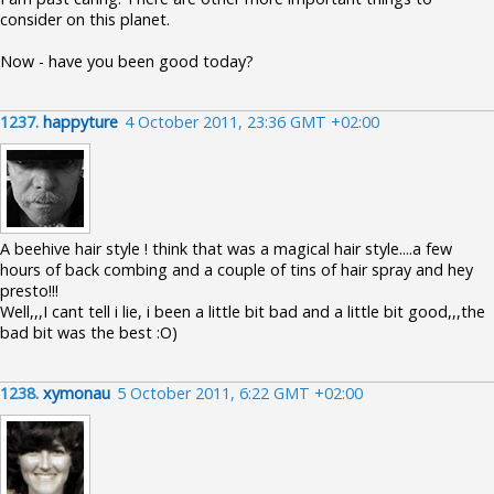
consider on this planet.
Now - have you been good today?
1237.
happyture
4 October 2011, 23:36 GMT +02:00
A beehive hair style ! think that was a magical hair style....a few
hours of back combing and a couple of tins of hair spray and hey
presto!!!
Well,,,I cant tell i lie, i been a little bit bad and a little bit good,,,the
bad bit was the best :O)
1238.
xymonau
5 October 2011, 6:22 GMT +02:00