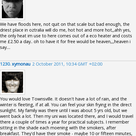
We have floods here, not quit on that scale but bad enough, the
driest place in oztralia will do me, hot hot and more hot,,ahh yes,
the only heat im use to here comes out of a eco heater and costs
me £2.50 a day.. oh to have it for free would be heaven,,,heaven i
say....
1230.
xymonau
2 October 2011, 10:34 GMT +02:00
You would love Townsville. It doesn't have a lot of rain, and the
winter is fleeting, if at all. You can feel your skin frying in the direct
sunlight. My family was there until I was about 5 yrs old, but we
went back a lot. Then my uni was located there, and I would travel
there a couple of times a year for practical subjects. I remember
sitting in the shade each moening with the smokers, after
breakfast. They'd have their smoke - maybe 10 or fifteen minutes,