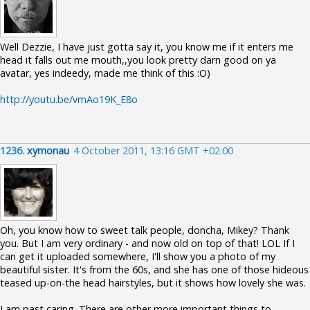
Well Dezzie, I have just gotta say it, you know me if it enters me
head it falls out me mouth,,you look pretty darn good on ya
avatar, yes indeedy, made me think of this :O)
http://youtu.be/vmAo19K_E8o
1236.
xymonau
4 October 2011, 13:16 GMT +02:00
Oh, you know how to sweet talk people, doncha, Mikey? Thank
you. But I am very ordinary - and now old on top of that! LOL If I
can get it uploaded somewhere, I'll show you a photo of my
beautiful sister. It's from the 60s, and she has one of those hideous
teased up-on-the head hairstyles, but it shows how lovely she was.
I am past caring. There are other more important things to