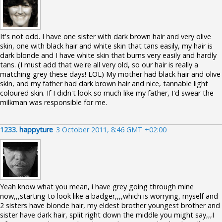
It's not odd. I have one sister with dark brown hair and very olive
skin, one with black hair and white skin that tans easily, my hair is
dark blonde and I have white skin that burns very easily and hardly
tans. (I must add that we're all very old, so our hair is really a
matching grey these days! LOL) My mother had black hair and olive
skin, and my father had dark brown hair and nice, tannable light
coloured skin. If I didn't look so much like my father, I'd swear the
milkman was responsible for me.
1233.
happyture
3 October 2011, 8:46 GMT +02:00
Yeah know what you mean, i have grey going through mine
now,,,starting to look like a badger,,,,which is worrying, myself and
2 sisters have blonde hair, my eldest brother youngest brother and
sister have dark hair, split right down the middle you might say,,,I