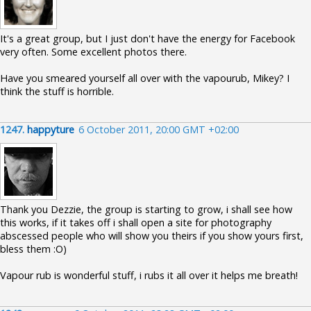
It's a great group, but I just don't have the energy for Facebook
very often. Some excellent photos there.
Have you smeared yourself all over with the vapourub, Mikey? I
think the stuff is horrible.
1247.
happyture
6 October 2011, 20:00 GMT +02:00
Thank you Dezzie, the group is starting to grow, i shall see how
this works, if it takes off i shall open a site for photography
abscessed people who will show you theirs if you show yours first,
bless them :O)
Vapour rub is wonderful stuff, i rubs it all over it helps me breath!