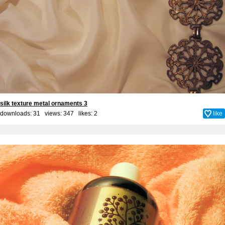
silk texture metal ornaments 3
downloads: 31 views: 347 likes:
2
like