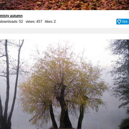
misty autumn
downloads: 52 views: 457 likes:
2
like