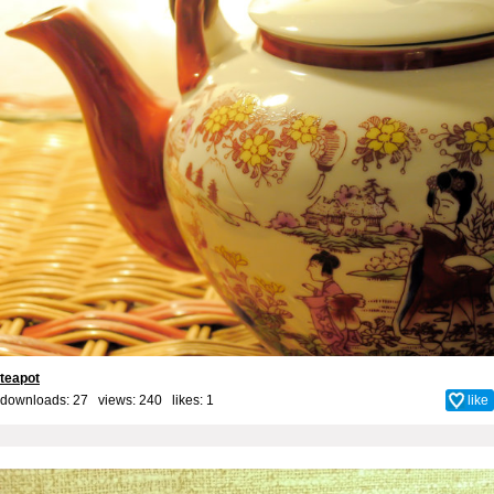
teapot
downloads: 27 views: 240 likes:
1
like