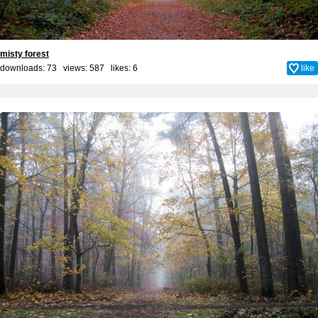
misty forest
downloads: 73 views: 587 likes:
6
like