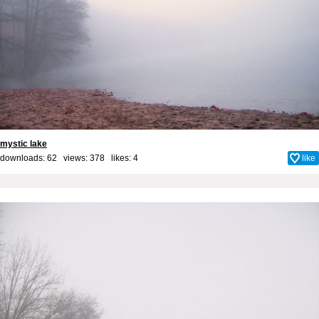
mystic lake
downloads: 62 views: 378 likes:
4
like