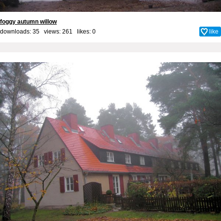
foggy autumn willow
downloads: 35 views: 261 likes:
0
like