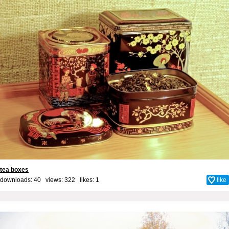
tea boxes
downloads: 40 views: 322 likes:
1
like