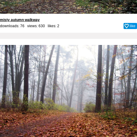
misty autumn walkway
downloads: 76 views: 630 likes:
2
like