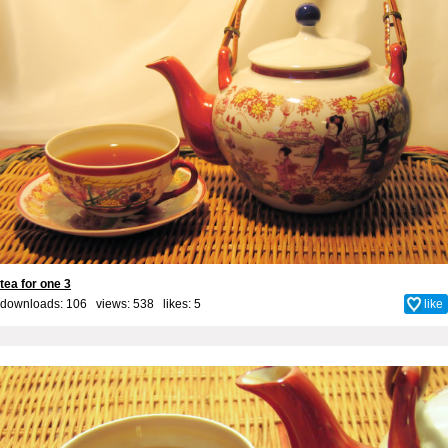
tea for one 3
downloads: 106 views: 538 likes:
5
like