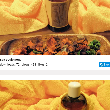
spa equipment
downloads: 71 views: 428 likes:
1
like