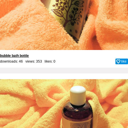
bubble bath bottle
downloads: 46 views: 353 likes:
0
like