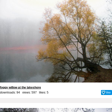
foggy willow at the lakeshore
downloads: 94 views: 597 likes:
5
like