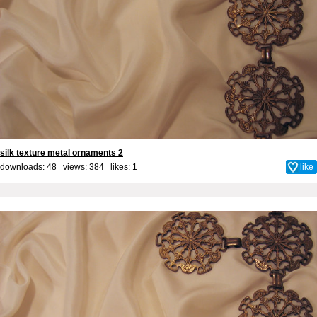
silk texture metal ornaments 2
downloads: 48 views: 384 likes:
1
like