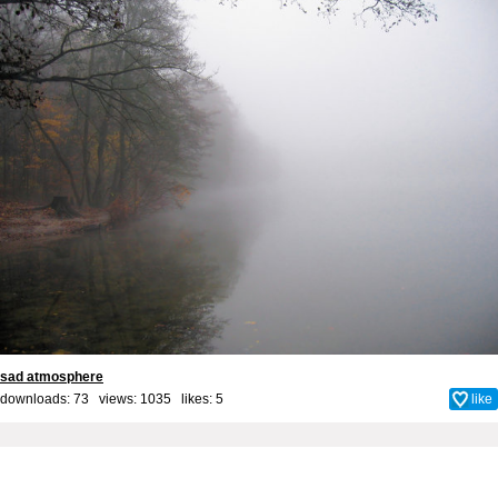
sad atmosphere
downloads: 73 views: 1035 likes:
5
like