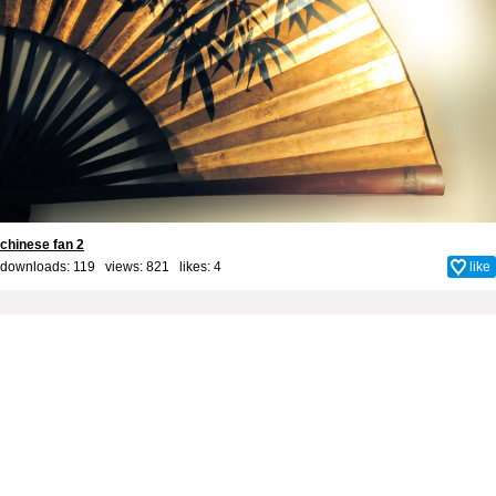
chinese fan 2
downloads: 119 views: 821 likes:
4
like