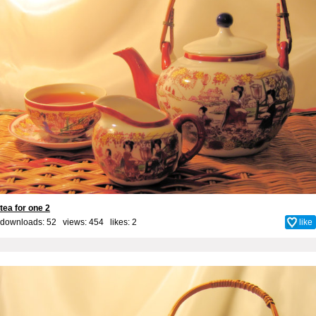
tea for one 2
downloads: 52 views: 454 likes:
2
like