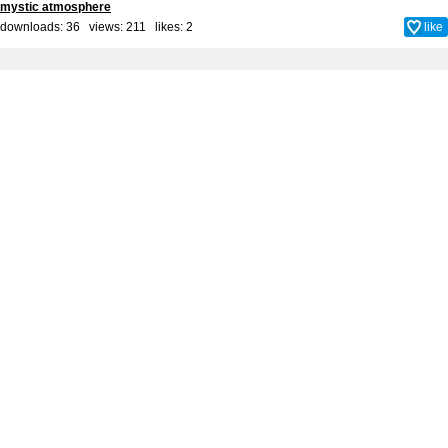
mystic atmosphere
downloads: 36 views: 211 likes:
2
like