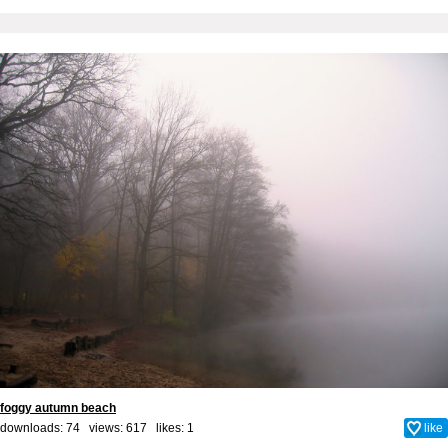
foggy autumn beach
downloads: 74 views: 617 likes:
1
like