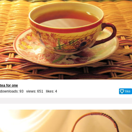
tea for one
downloads: 93 views: 651 likes:
4
like