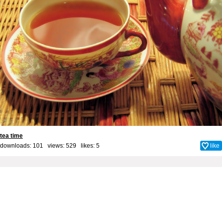
tea time
downloads: 101 views: 529 likes:
5
like