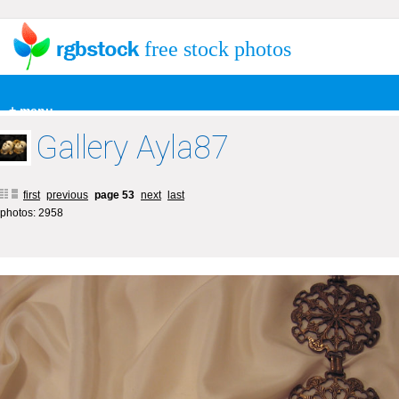
free stock photos
+ menu
Gallery Ayla87
first
previous
page 53
next
last
photos: 2958