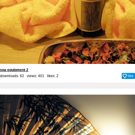
spa equipment 2
downloads: 62 views: 401 likes:
2
like