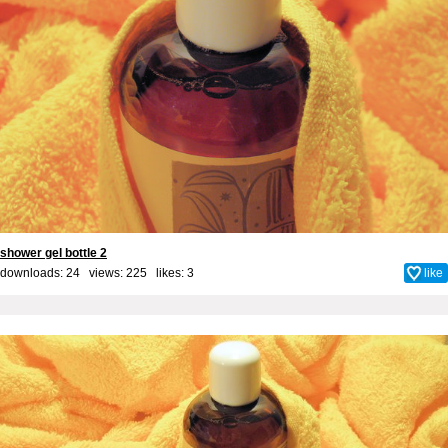
shower gel bottle 2
downloads: 24 views: 225 likes:
3
like