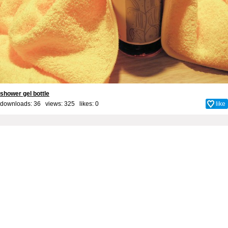
shower gel bottle
downloads: 36 views: 325 likes:
0
like