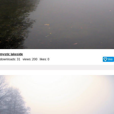
mystic lakeside
downloads: 31 views: 200 likes:
0
like