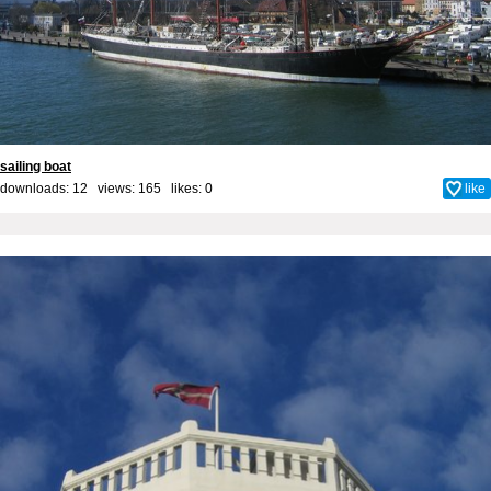
sailing boat
downloads: 12 views: 165 likes:
0
like