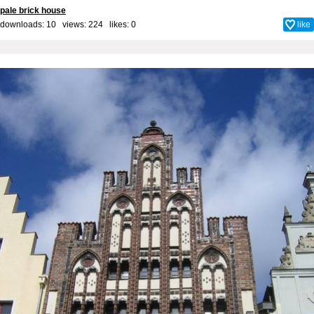
pale brick house
downloads: 10 views: 224 likes:
0
like