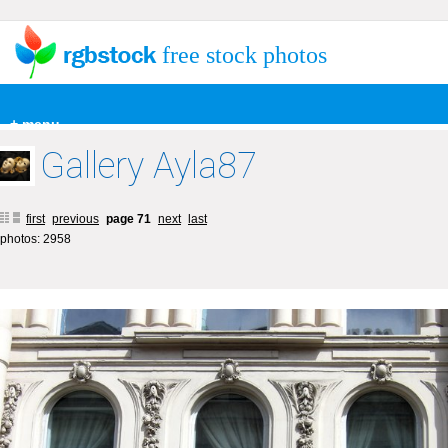
free stock photos
+ menu
Gallery Ayla87
first
previous
page 71
next
last
photos: 2958