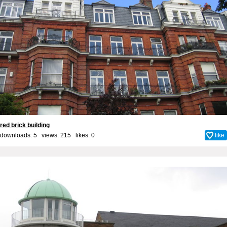
red brick building
downloads: 5 views: 215 likes:
0
like