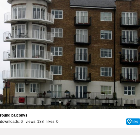
round balconys
downloads: 6 views: 138 likes:
0
like