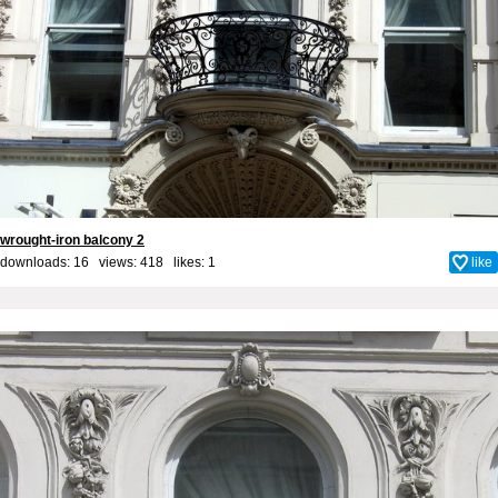
wrought-iron balcony 2
downloads: 16 views: 418 likes:
1
like