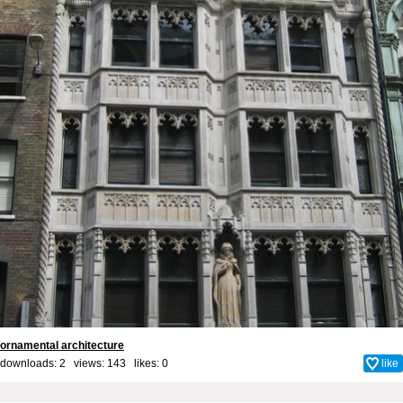
ornamental architecture
downloads: 2 views: 143 likes:
0
like