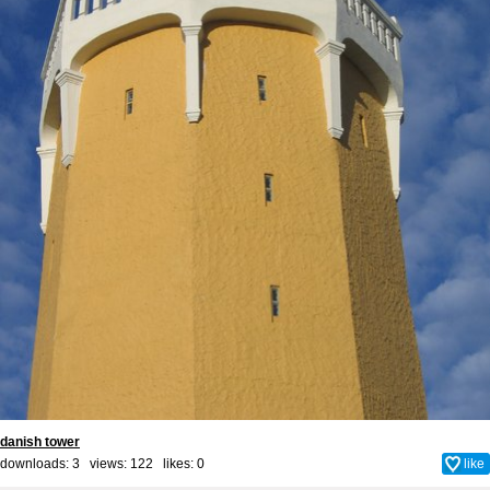
danish tower
downloads: 3 views: 122 likes:
0
like