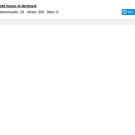
old house in denmark
downloads: 18 views: 300 likes:
0
like