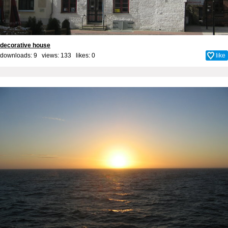
decorative house
downloads: 9 views: 133 likes:
0
like