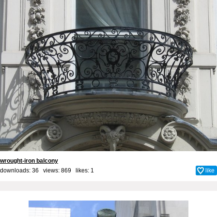
wrought-iron balcony
downloads: 36 views: 869 likes:
1
like