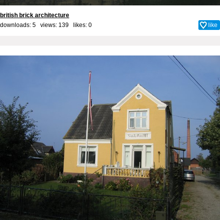
british brick architecture
downloads: 5 views: 139 likes:
0
like