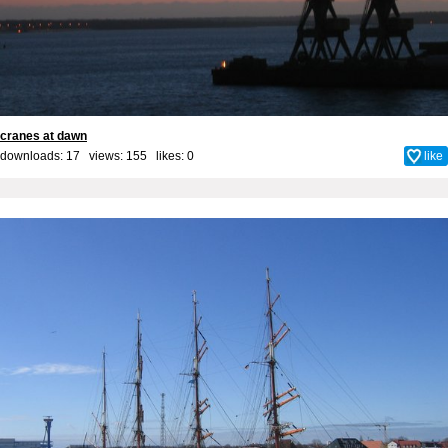
cranes at dawn
downloads: 17 views: 155 likes:
0
like