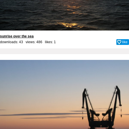
sunrise over the sea
downloads: 43 views: 486 likes:
1
like