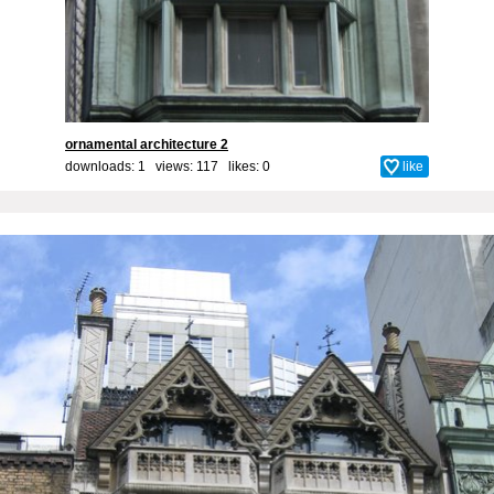
ornamental architecture 2
downloads: 1 views: 117 likes:
0
like