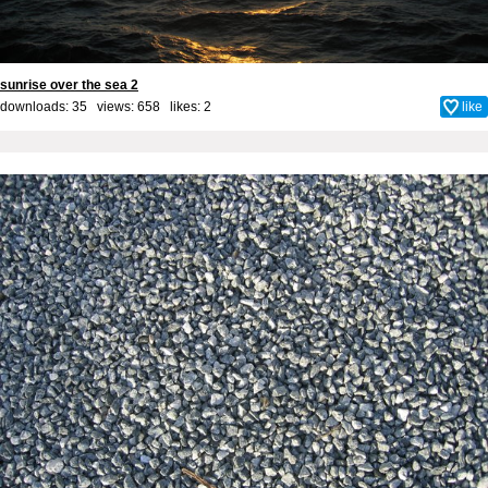
sunrise over the sea 2
downloads: 35 views: 658 likes:
2
like