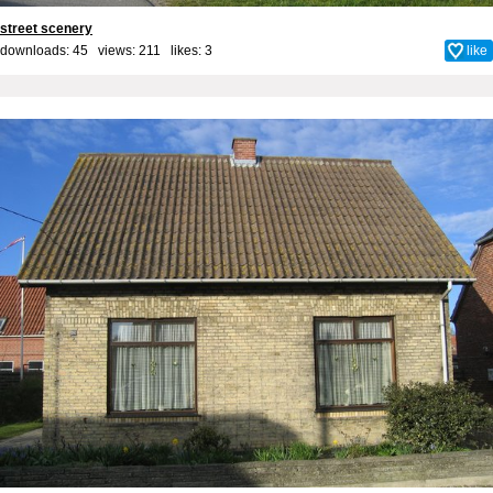
street scenery
downloads: 45 views: 211 likes:
3
like