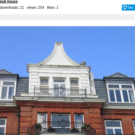
pub house
downloads: 21 views: 254 likes:
1
like