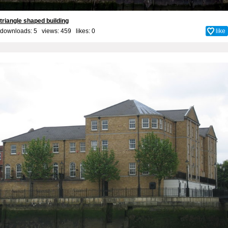
triangle shaped building
downloads: 5 views: 459 likes:
0
like