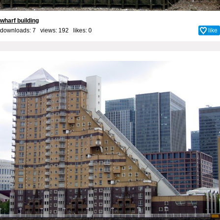
wharf building
downloads: 7 views: 192 likes:
0
like