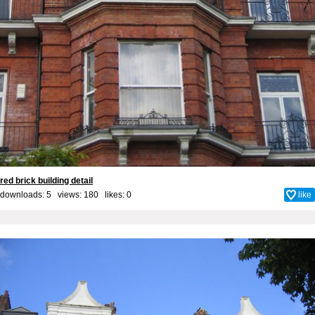
red brick building detail
downloads: 5 views: 180 likes:
0
like