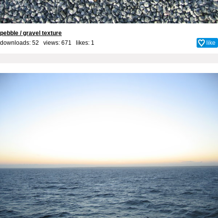
pebble / gravel texture
downloads: 52 views: 671 likes:
1
like