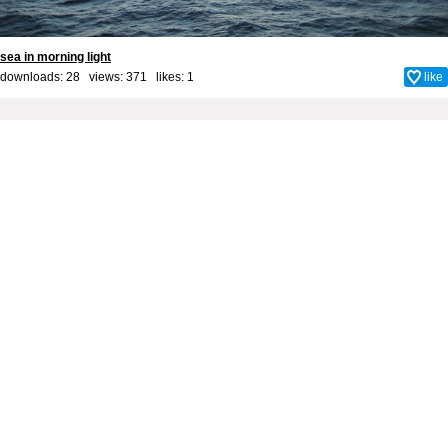
sea in morning light
downloads: 28 views: 371 likes:
1
like