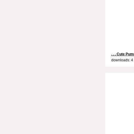
. . . Cute Pump
downloads: 4