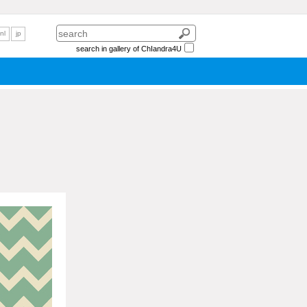
nl
jp
search in gallery of ChIandra4U