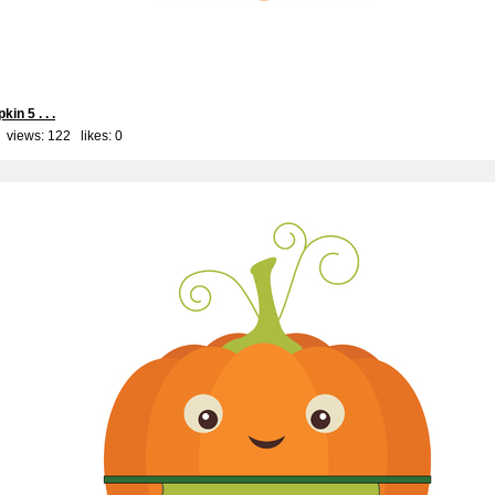
kin 5 . . .
 views: 122 likes:
0