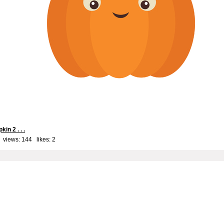
kin 2 . . .
 views: 144 likes:
2