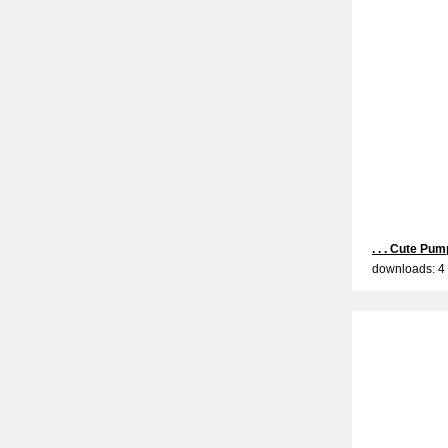
. . . Cute Pump
downloads: 4