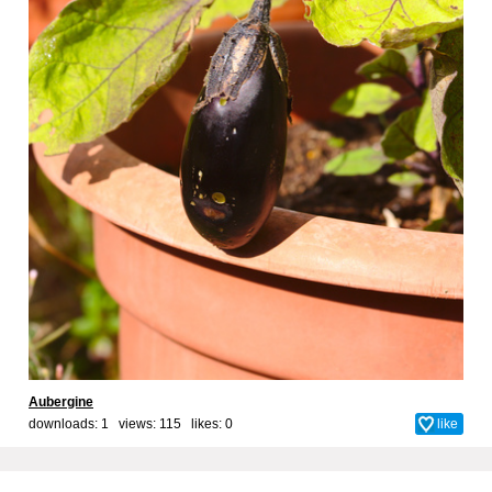
Aubergine
downloads: 1 views: 115 likes:
0
like