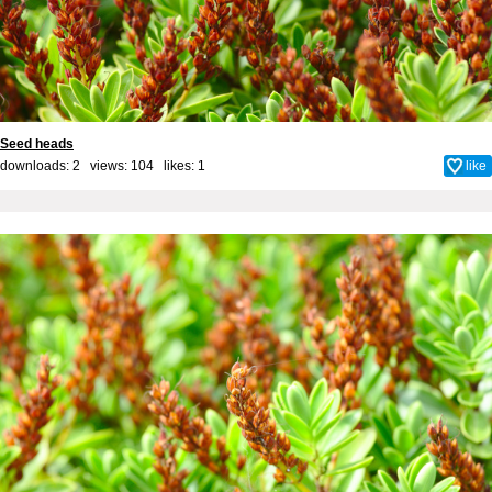
Seed heads
downloads: 2 views: 104 likes:
1
like