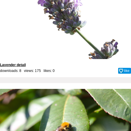
Lavender detail
downloads: 8 views: 175 likes:
0
like