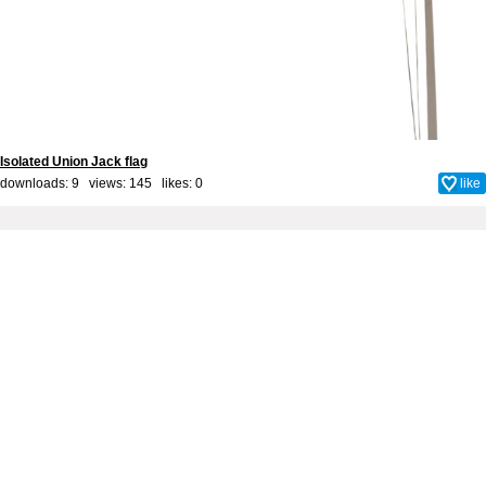
Isolated Union Jack flag
downloads: 9 views: 145 likes:
0
like