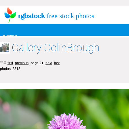
free stock photos
+ menu
Gallery ColinBrough
first
previous
page 21
next
last
photos: 2313