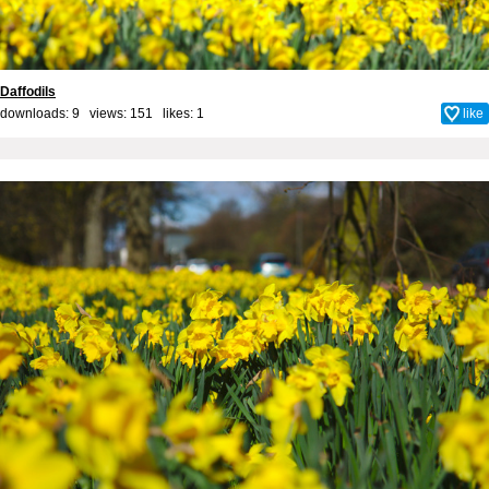
Daffodils
downloads: 9 views: 151 likes:
1
like