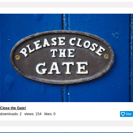
Close the Gate!
downloads: 2 views: 154 likes:
0
like