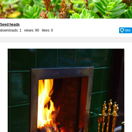
Seed heads
downloads: 1 views: 90 likes:
0
like