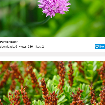
Purple flower
downloads: 6 views: 136 likes:
2
like