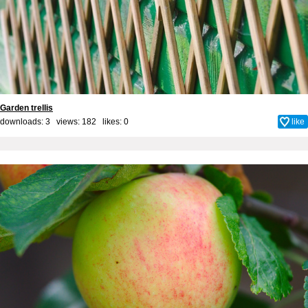
Garden trellis
downloads: 3 views: 182 likes:
0
like