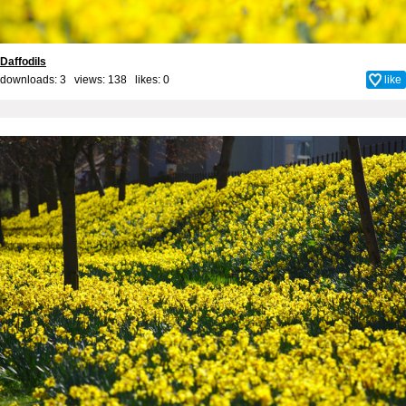
Daffodils
downloads: 3 views: 138 likes:
0
like