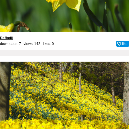
Daffodil
downloads: 7 views: 142 likes:
0
like