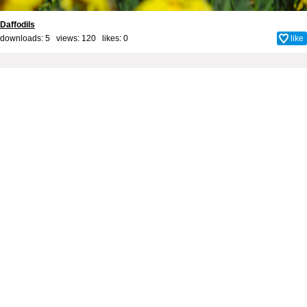
Daffodils
downloads: 5 views: 120 likes:
0
like