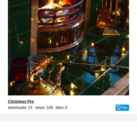
Christmas Fire
downloads: 15 views: 169 likes:
0
like