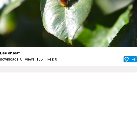
Bee on leaf
downloads: 0 views: 136 likes:
0
like