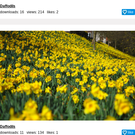
Daffodils
downloads: 16 views: 214 likes:
2
like
Daffodils
downloads: 11 views: 134 likes:
1
like