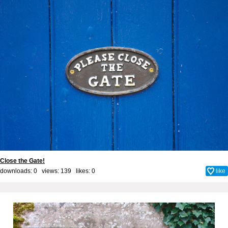
Close the Gate!
downloads: 0 views: 139 likes:
0
like