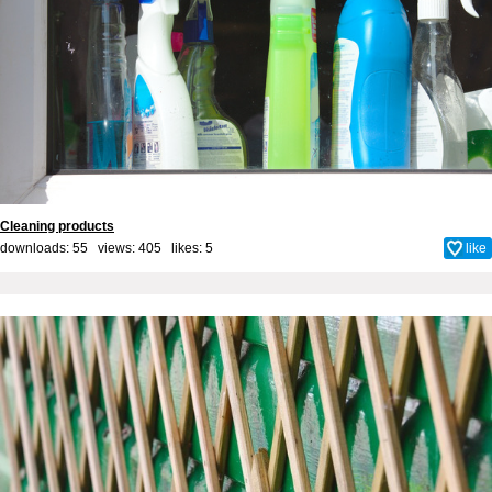
Cleaning products
downloads: 55 views: 405 likes:
5
like