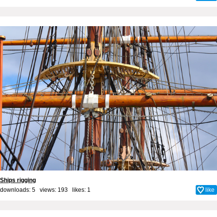
Ships rigging
downloads: 5 views: 193 likes:
1
like