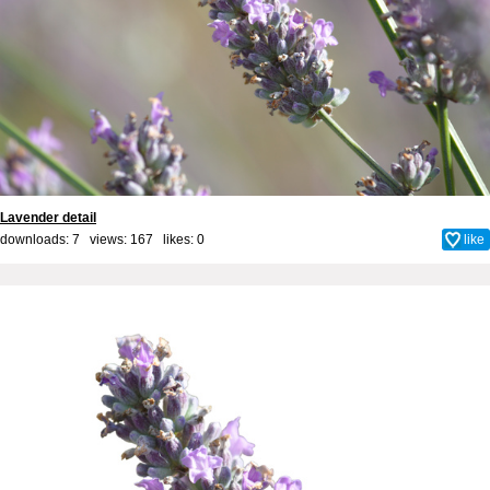
Lavender detail
downloads: 7 views: 167 likes:
0
like