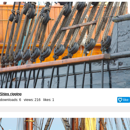
Ships rigging
downloads: 6 views: 216 likes:
1
like