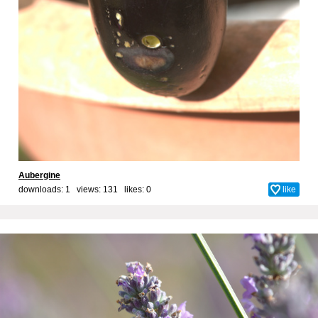
Aubergine
downloads: 1 views: 131 likes:
0
like