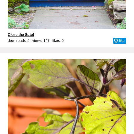
Close the Gate!
downloads: 5 views: 147 likes:
0
like