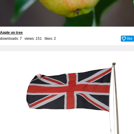
Apple on tree
downloads: 7 views: 151 likes:
2
like