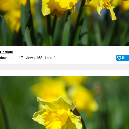
Daffodil
downloads: 17 views: 168 likes:
1
like