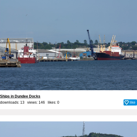
Ships in Dundee Docks
downloads: 13 views: 146 likes:
0
like