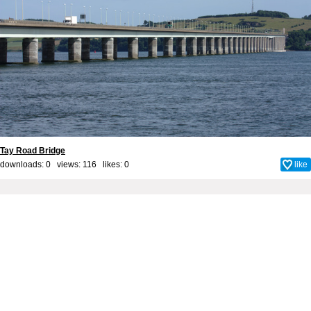
Tay Road Bridge
downloads: 0 views: 116 likes:
0
like