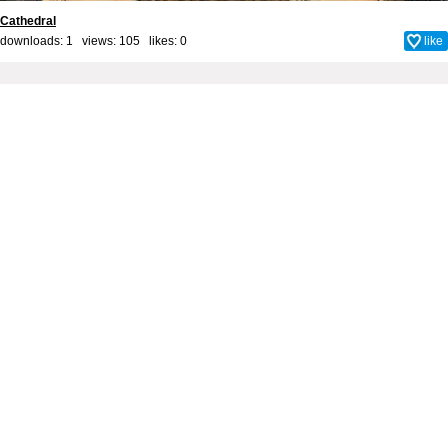
Cathedral
downloads: 1 views: 105 likes:
0
like