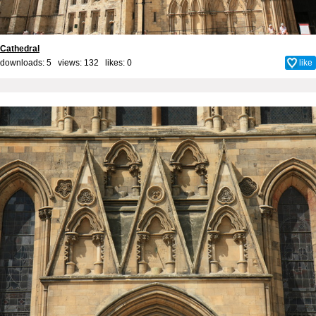
Cathedral
downloads: 5 views: 132 likes:
0
like