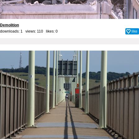
Demolition
downloads: 1 views: 110 likes:
0
like