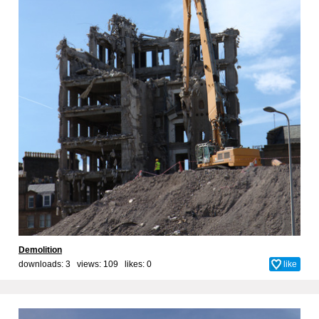
Demolition
downloads: 3 views: 109 likes:
0
like