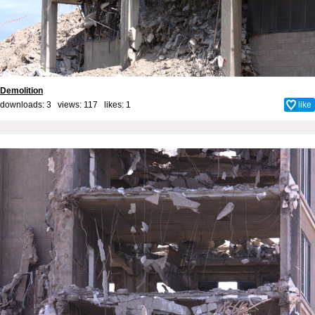
Demolition
downloads: 3 views: 117 likes:
1
like