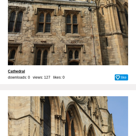
Cathedral
downloads: 0 views: 127 likes:
0
like