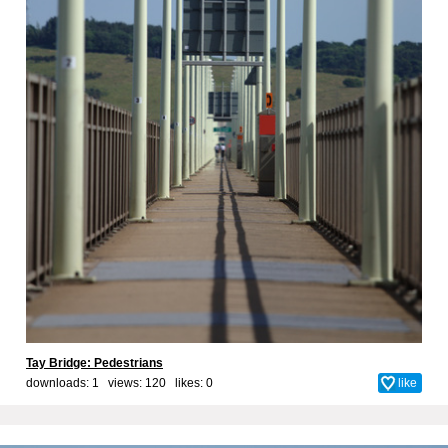
Tay Bridge: Pedestrians
downloads: 1 views: 120 likes:
0
like