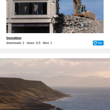
Demolition
downloads: 2 views: 115 likes:
1
like