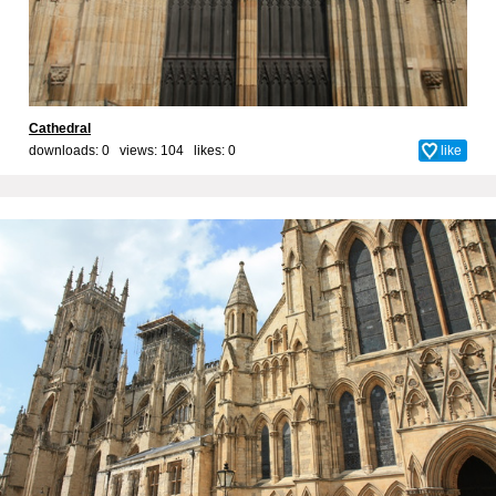
Cathedral
downloads: 0 views: 104 likes:
0
like