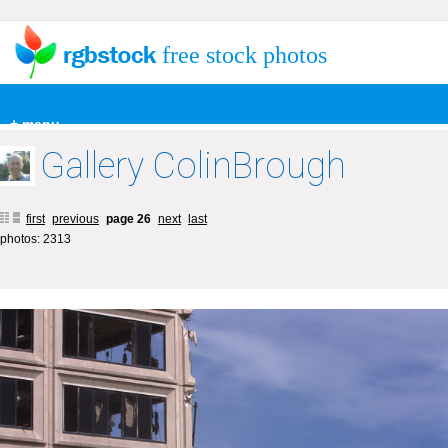
free stock photos
+ menu
Gallery ColinBrough
first
previous
page 26
next
last
photos: 2313