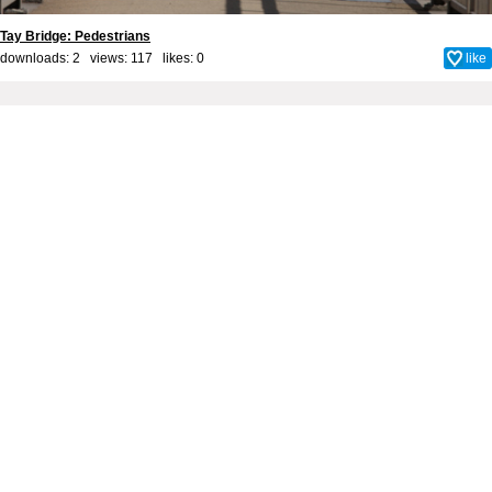
Tay Bridge: Pedestrians
downloads: 2 views: 117 likes:
0
like