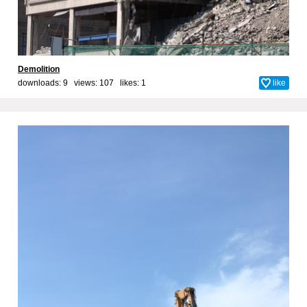
Demolition
downloads: 9 views: 107 likes:
1
like