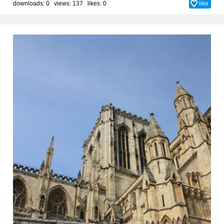
downloads: 0 views: 137 likes:
0
like