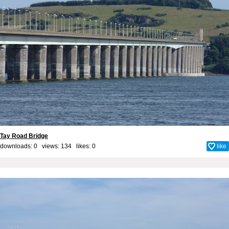
Tay Road Bridge
downloads: 0 views: 134 likes:
0
like