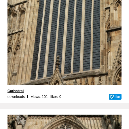
Cathedral
downloads: 1 views: 101 likes:
0
like