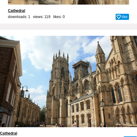
Cathedral
downloads: 1 views: 119 likes:
0
like
Cathedral