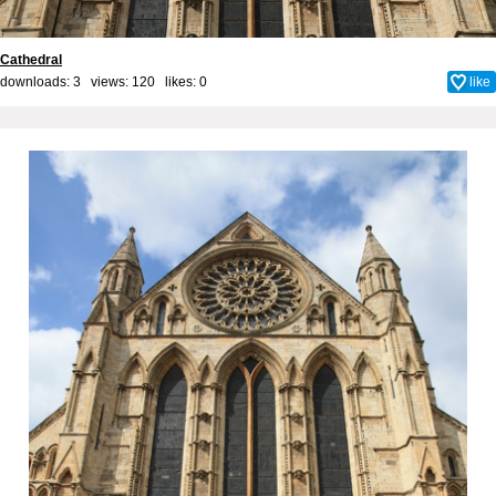
Cathedral
downloads: 3 views: 120 likes:
0
like