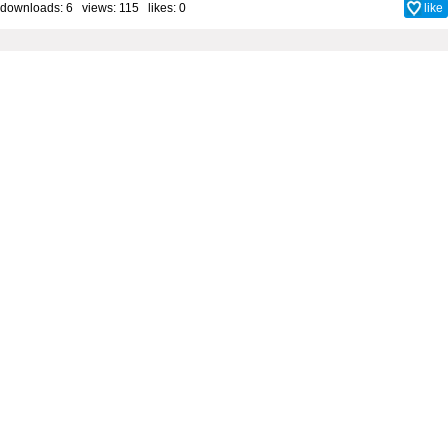
downloads: 6 views: 115 likes:
0
like