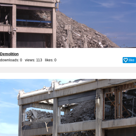
Demolition
downloads: 0 views: 113 likes:
0
like