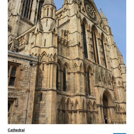
Cathedral