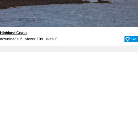
Highland Coast
downloads: 6 views: 109 likes:
0
like