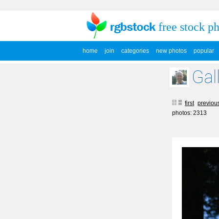
free stock p
home
join
categories
new photos
popular
Gal
first
previou
photos: 2313