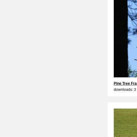
Pine Tree Fr
downloads: 3