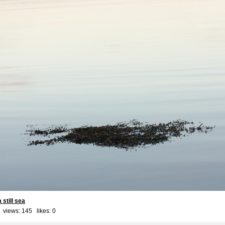
still sea
 views: 145 likes:
0