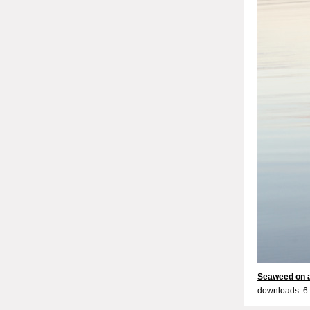
Seaweed on a 
downloads: 6