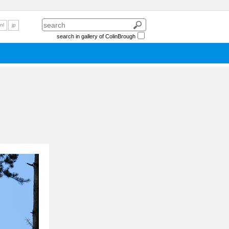
nl
jp
search in gallery of ColinBrough