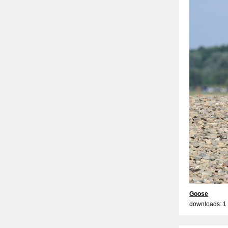
Goose
downloads: 1