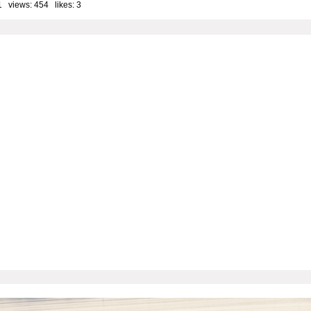
1 views: 454 likes:
3