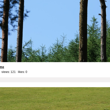
ame
 views: 121 likes:
0