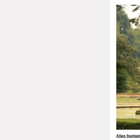
Atlas fountai