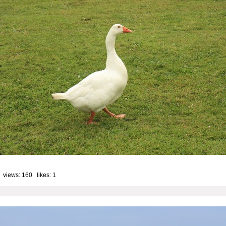
 views: 160 likes:
1