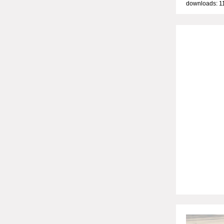
downloads: 1