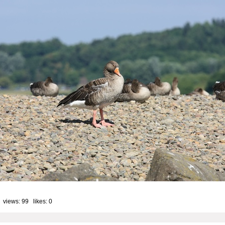
 views: 99 likes:
0