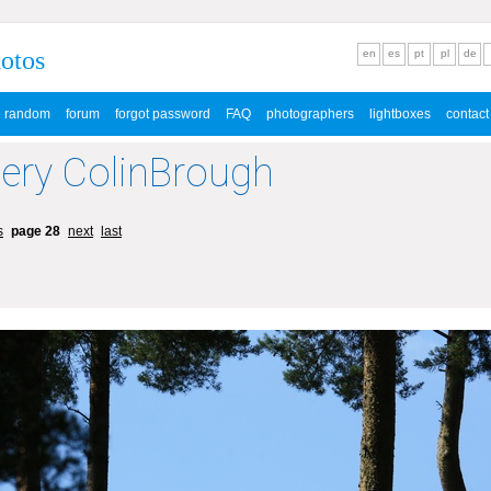
hotos
en
es
pt
pl
de
random
forum
forgot password
FAQ
photographers
lightboxes
contact
lery ColinBrough
s
page 28
next
last