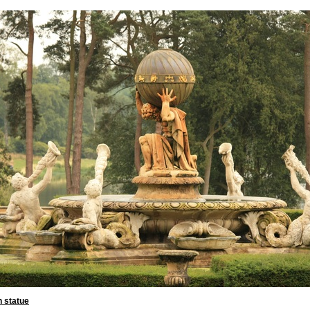
n statue