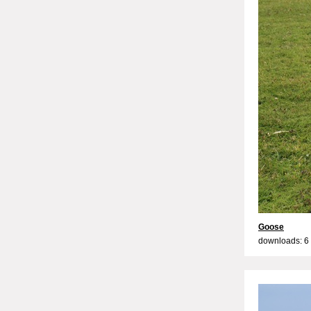
Goose
downloads: 6