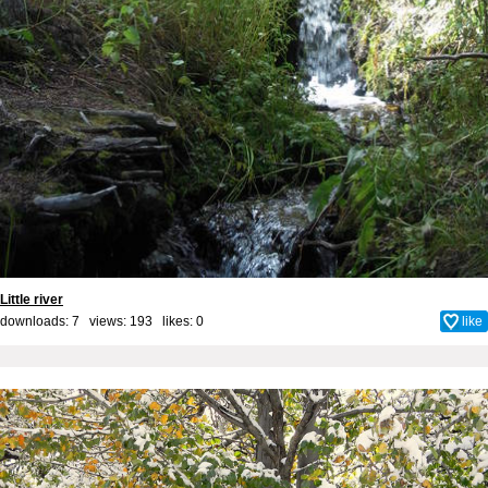
Little river
downloads: 7 views: 193 likes:
0
like