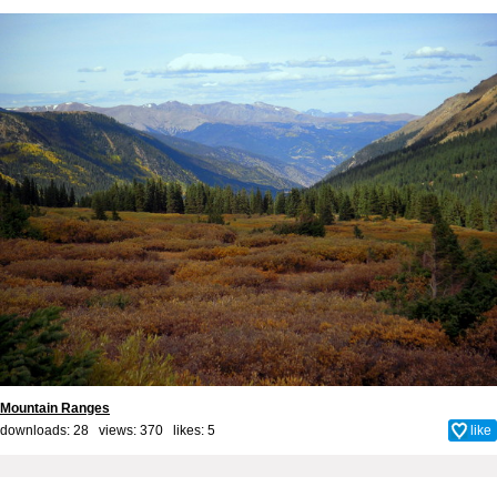
Mountain Ranges
downloads: 28 views: 370 likes:
5
like