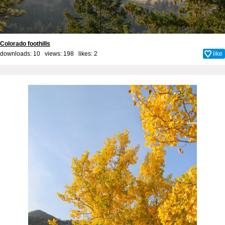
Colorado foothills
downloads: 10 views: 198 likes:
2
like