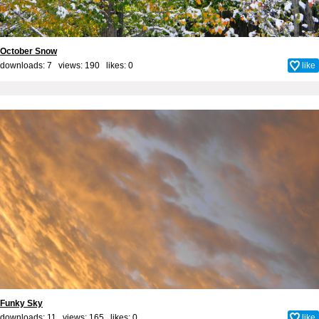
October Snow
downloads: 7 views: 190 likes:
0
like
Funky Sky
downloads: 11 views: 165 likes:
0
like