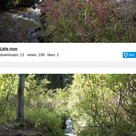
Little river
downloads: 13 views: 199 likes:
2
like