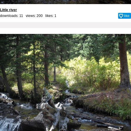
Little river
downloads: 11 views: 200 likes:
1
like