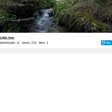
Little river
downloads: 11 views: 216 likes:
1
like