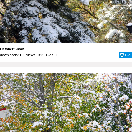
October Snow
downloads: 10 views: 183 likes:
1
like