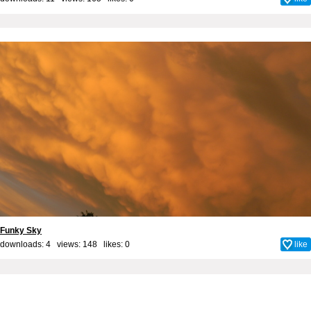
Funky Sky
downloads: 4 views: 148 likes:
0
like