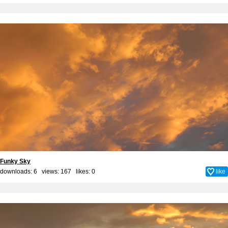
Funky Sky
downloads: 6 views: 167 likes:
0
like