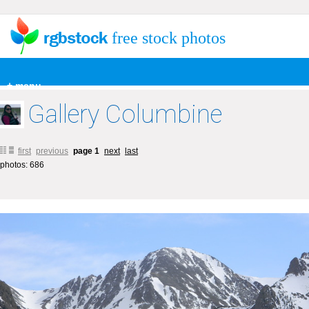
free stock photos
+ menu
Gallery Columbine
first
previous
page 1
next
last
photos: 686