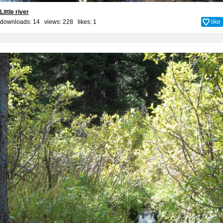
Little river
downloads: 14 views: 228 likes:
1
like