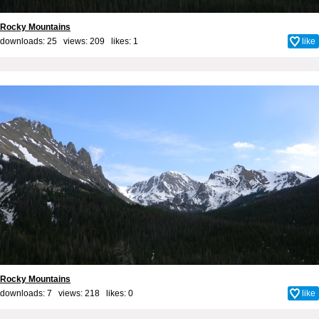
Rocky Mountains
downloads: 25 views: 209 likes:
1
like
Rocky Mountains
downloads: 7 views: 218 likes:
0
like