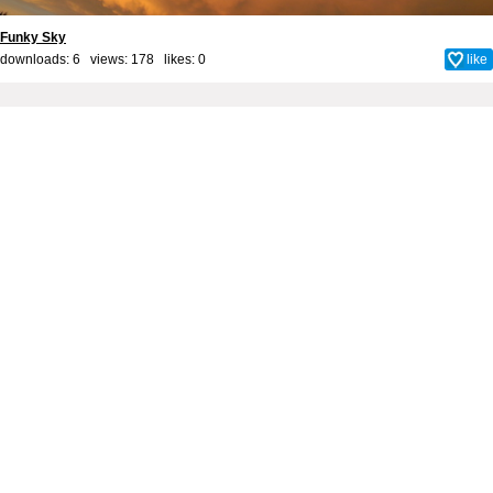
Funky Sky
downloads: 6 views: 178 likes:
0
like