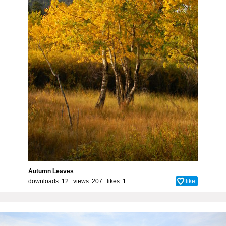
Autumn Leaves
downloads: 12 views: 207 likes:
1
like