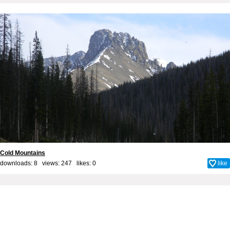
Cold Mountains
downloads: 8 views: 247 likes:
0
like