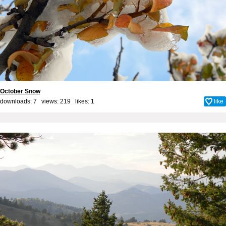
October Snow
downloads: 7 views: 219 likes:
1
like