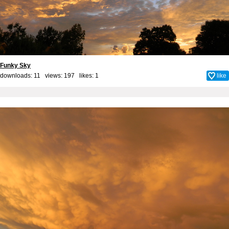
Funky Sky
downloads: 11 views: 197 likes:
1
like