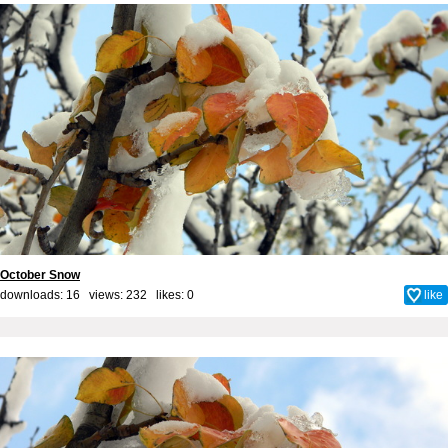
October Snow
downloads: 16 views: 232 likes:
0
like