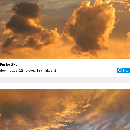
Funky Sky
downloads: 12 views: 187 likes:
2
like