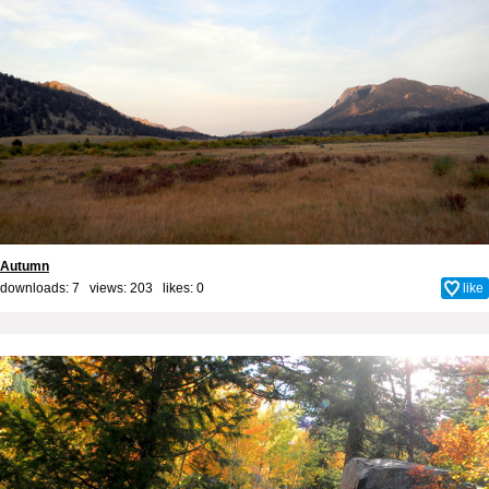
Autumn
downloads: 7 views: 203 likes:
0
like