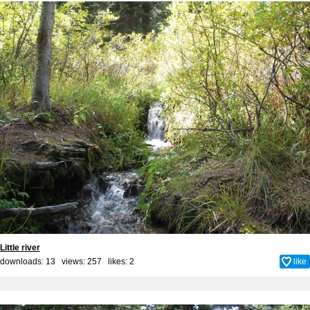
Little river
downloads: 13 views: 257 likes:
2
like