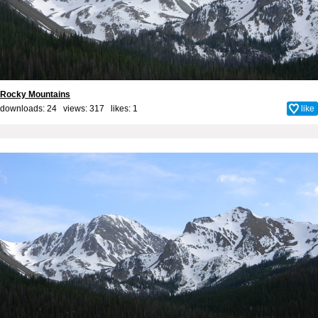
Rocky Mountains
downloads: 24 views: 317 likes:
1
like