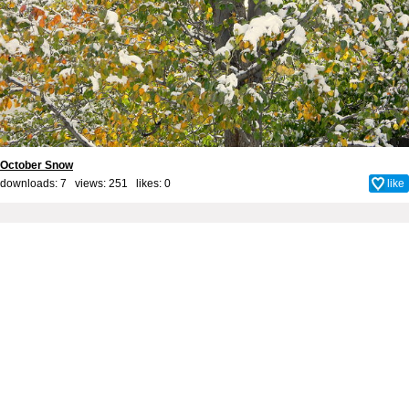
October Snow
downloads: 7 views: 251 likes:
0
like