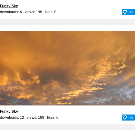
Funky Sky
downloads: 6 views: 198 likes:
0
like
Funky Sky
downloads: 13 views: 189 likes:
0
like