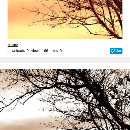
nature
downloads: 9 views: 166 likes:
0
like