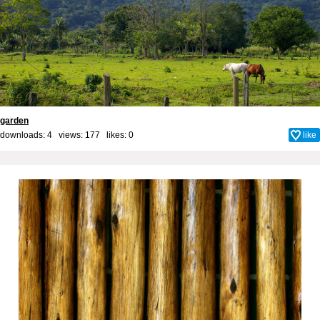
garden
downloads: 4 views: 177 likes:
0
like