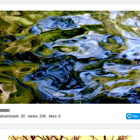
water
downloads: 30 views: 206 likes:
0
like