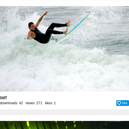
surf
downloads: 42 views: 271 likes:
1
like