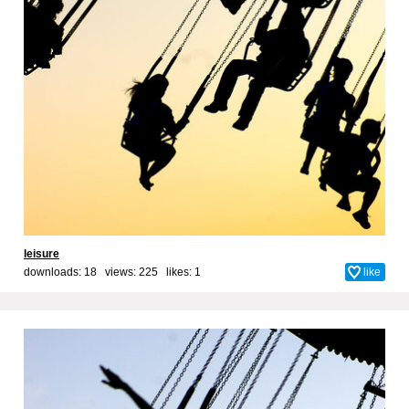
leisure
downloads: 18 views: 225 likes:
1
like