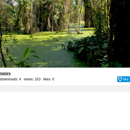
nature
downloads: 4 views: 163 likes:
0
like