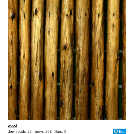
wood
downloads: 22 views: 203 likes:
0
like