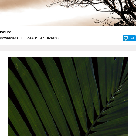
nature
downloads: 11 views: 147 likes:
0
like