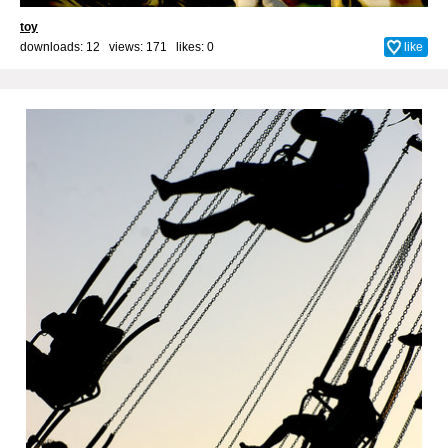
toy
downloads: 12 views: 171 likes:
0
like