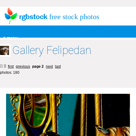
free stock photos
+ menu
Gallery Felipedan
first
previous
page 2
next
last
photos: 180