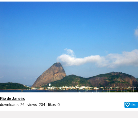
Rio de Janeiro
downloads: 26 views: 234 likes:
0
like