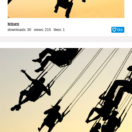
leisure
downloads: 30 views: 215 likes:
1
like