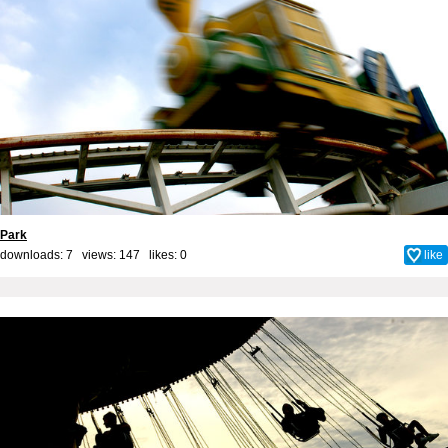
Park
downloads: 7 views: 147 likes:
0
like