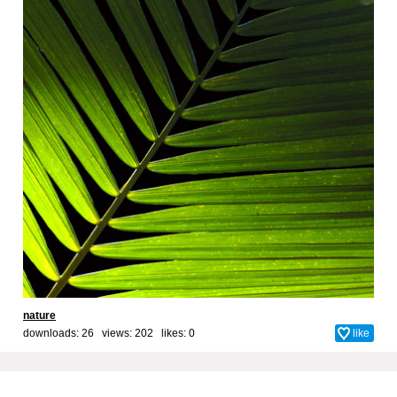
nature
downloads: 26 views: 202 likes:
0
like