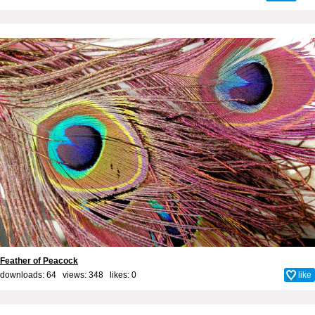
Feather of Peacock
downloads: 64 views: 348 likes:
0
like