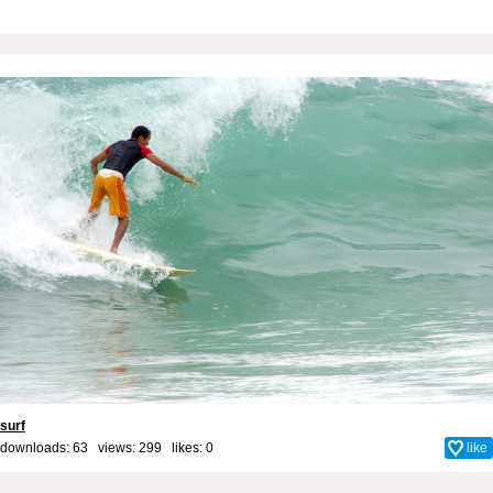
surf
downloads: 63 views: 299 likes:
0
like