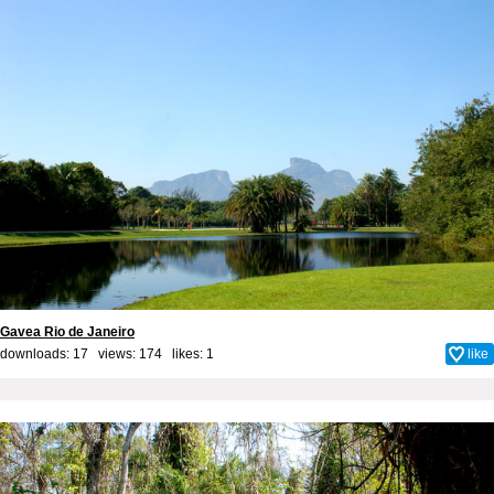
Gavea Rio de Janeiro
downloads: 17 views: 174 likes:
1
like