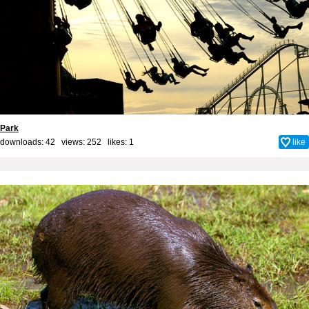
Park
downloads: 42 views: 252 likes:
1
like