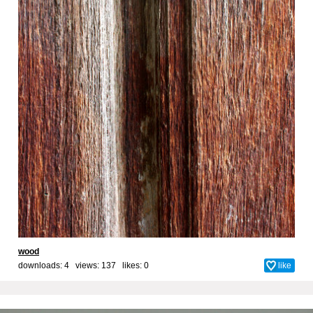
wood
downloads: 4 views: 137 likes:
0
like