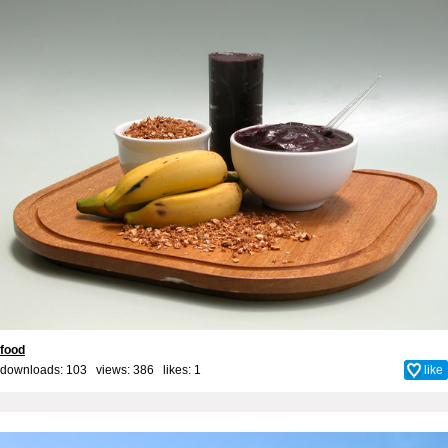
food
downloads: 103 views: 386 likes:
1
like