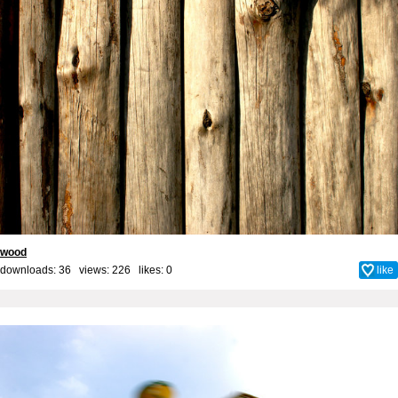
wood
downloads: 36 views: 226 likes:
0
like