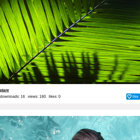
plant
downloads: 16 views: 180 likes:
0
like