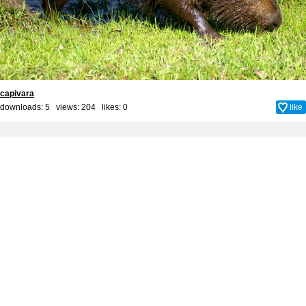
capivara
downloads: 5 views: 204 likes:
0
like