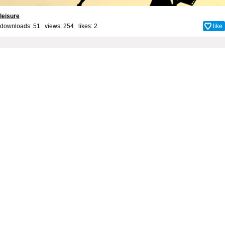
leisure
downloads: 51 views: 254 likes:
2
like