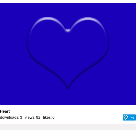
Heart
downloads: 3 views: 92 likes:
0
like