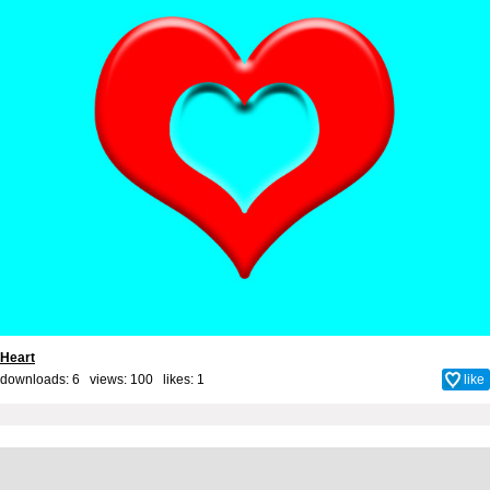
Heart
downloads: 6 views: 100 likes:
1
like