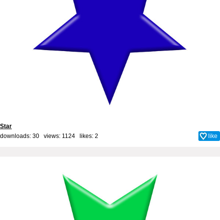
Star
downloads: 30 views: 1124 likes:
2
like