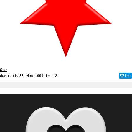
Star
downloads: 33 views: 999 likes:
2
like