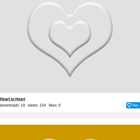
Heart to Heart
downloads: 19 views: 154 likes:
0
like