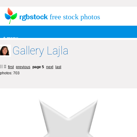
free stock photos
+ menu
Gallery Lajla
first
previous
page 5
next
last
photos: 703