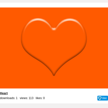
Heart
downloads: 1 views: 113 likes:
0
like