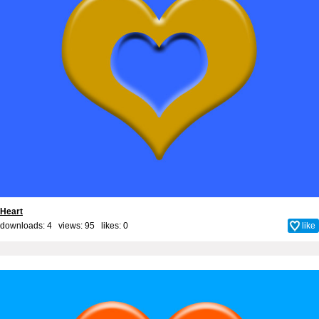
Heart
downloads: 4 views: 95 likes:
0
like