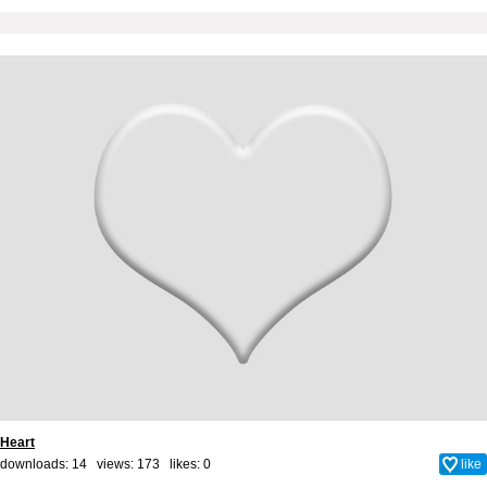
Heart
downloads: 14 views: 173 likes:
0
like