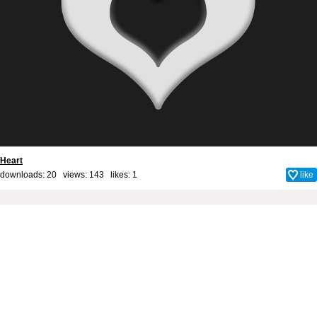
Heart
downloads: 20 views: 143 likes:
1
like