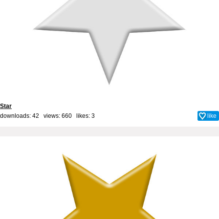
Star
downloads: 42 views: 660 likes:
3
like