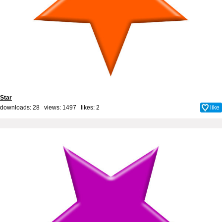
Star
downloads: 28 views: 1497 likes:
2
like