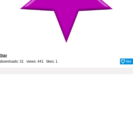
Star
downloads: 31 views: 441 likes:
1
like