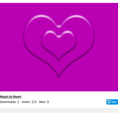
Heart to Heart
downloads: 2 views: 113 likes:
0
like