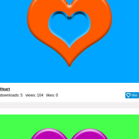
Heart
downloads: 5 views: 104 likes:
0
like