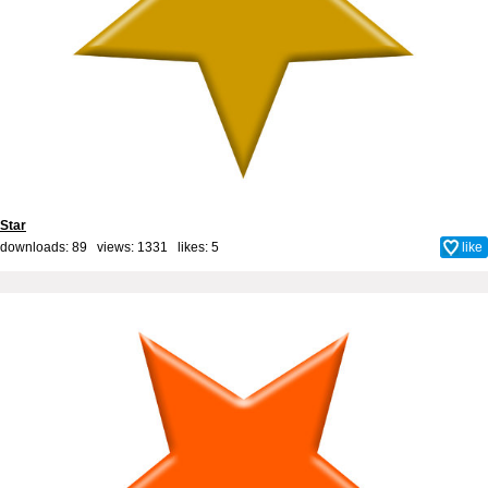
Star
downloads: 89 views: 1331 likes:
5
like