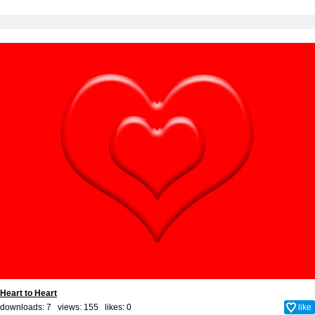
Heart to Heart
downloads: 7 views: 155 likes:
0
like