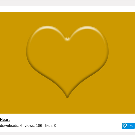
Heart
downloads: 4 views: 106 likes:
0
like