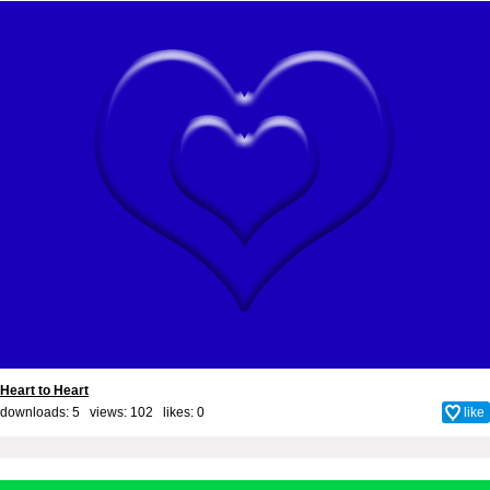
Heart to Heart
downloads: 5 views: 102 likes:
0
like