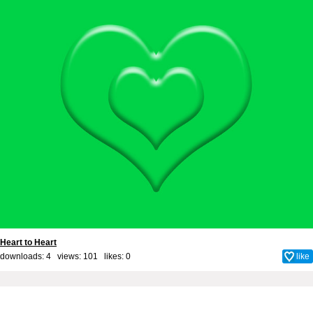
Heart to Heart
downloads: 4 views: 101 likes:
0
like