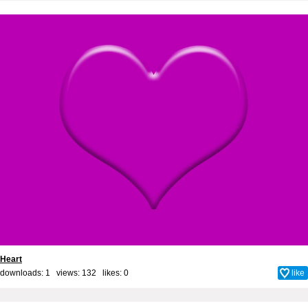
Heart
downloads: 1 views: 132 likes:
0
like