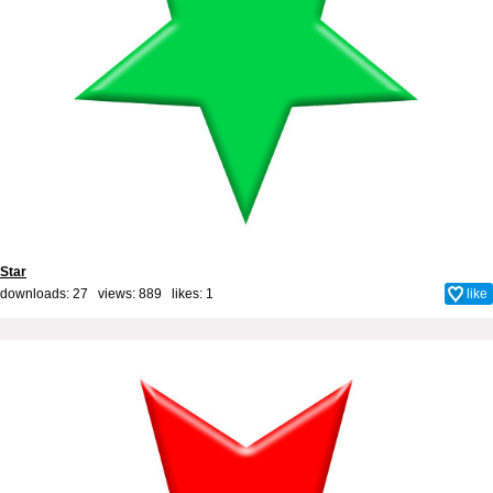
Star
downloads: 27 views: 889 likes:
1
like