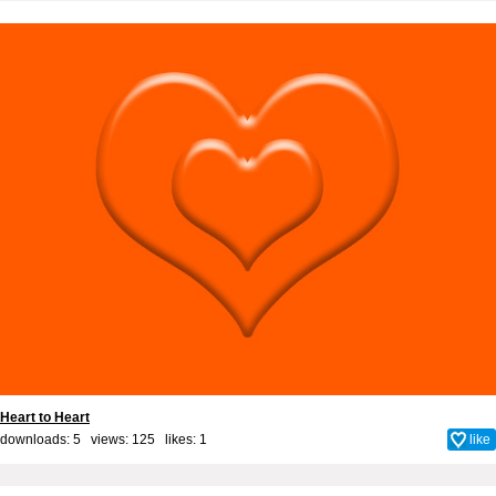
Heart to Heart
downloads: 5 views: 125 likes:
1
like