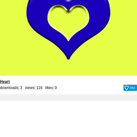
Heart
downloads: 3 views: 116 likes:
0
like