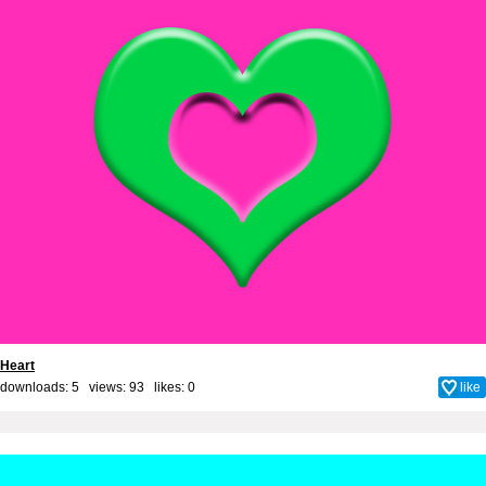
Heart
downloads: 5 views: 93 likes:
0
like