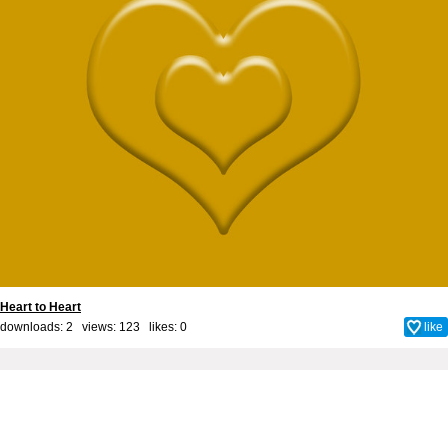
Heart to Heart
downloads: 2 views: 123 likes:
0
like