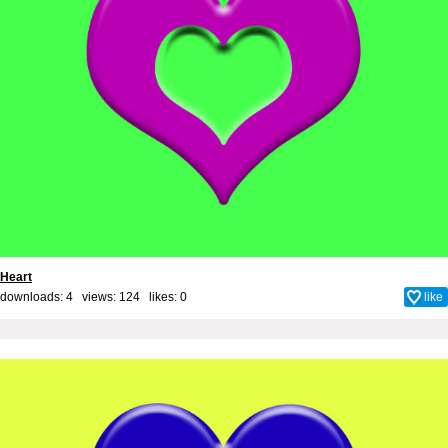
Heart
downloads: 4 views: 124 likes:
0
like