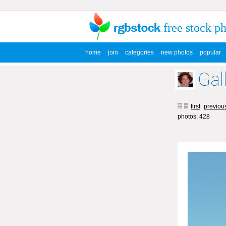
free stock p
home
join
categories
new photos
popular
Gal
first
previou
photos: 428