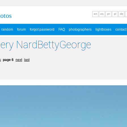
hotos
en
es
pt
pl
de
random
forum
forgot password
FAQ
photographers
lightboxes
contact
lery NardBettyGeorge
s
page 6
next
last