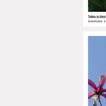
Tulips in thei
downloads: 1