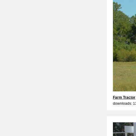
Farm Tractor
downloads: 1