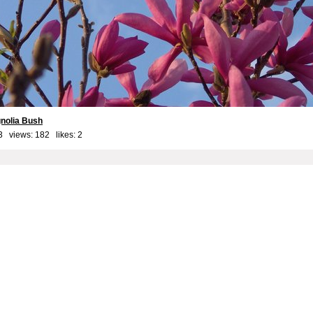
nolia Bush
3 views: 182 likes:
2