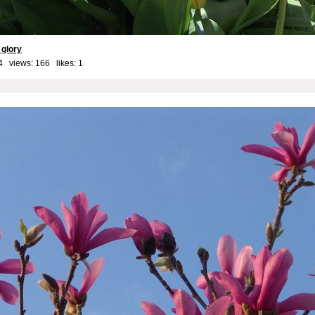
r glory
4 views: 166 likes:
1