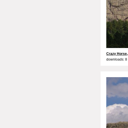
Crazy Horse,
downloads: 8