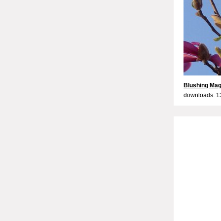
Blushing Mag
downloads: 1