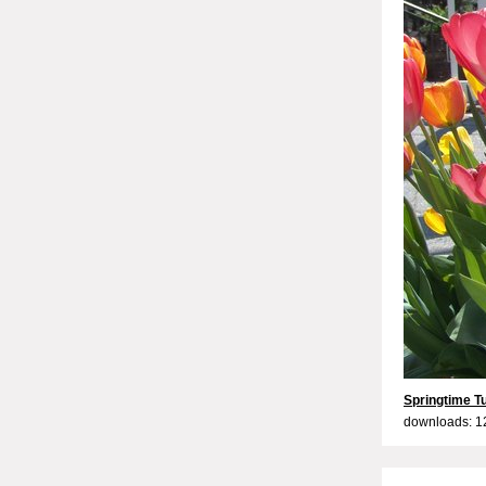
Springtime Tu
downloads: 1