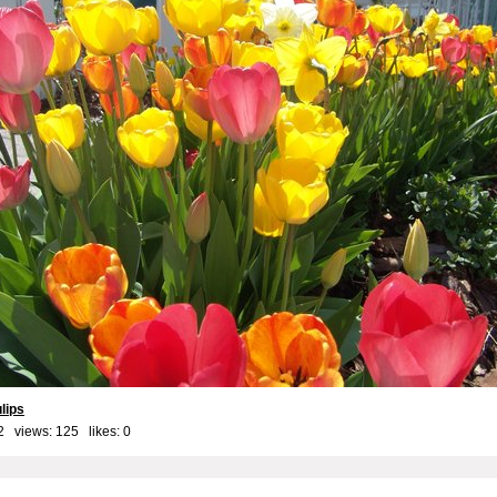
lips
2 views: 125 likes:
0