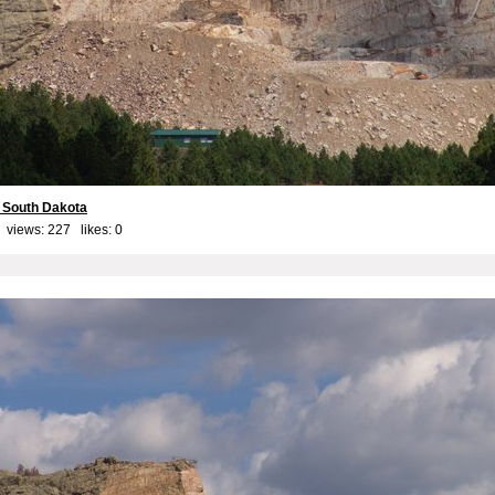
 South Dakota
 views: 227 likes:
0