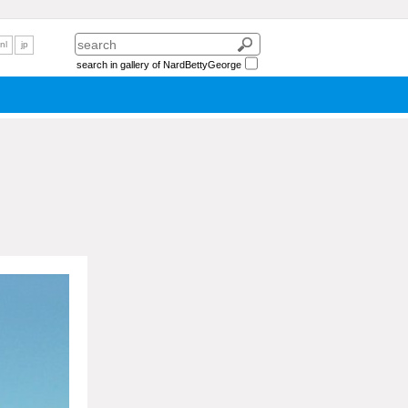
nl
jp
search in gallery of NardBettyGeorge