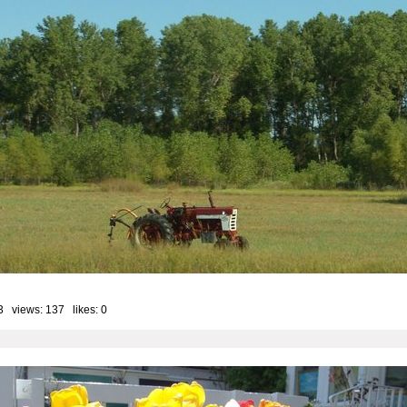
3 views: 137 likes:
0