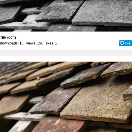
Tile roof 2
downloads: 18 views: 196 likes:
1
like