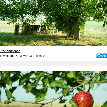
Tree and fence
downloads: 5 views: 133 likes:
0
like