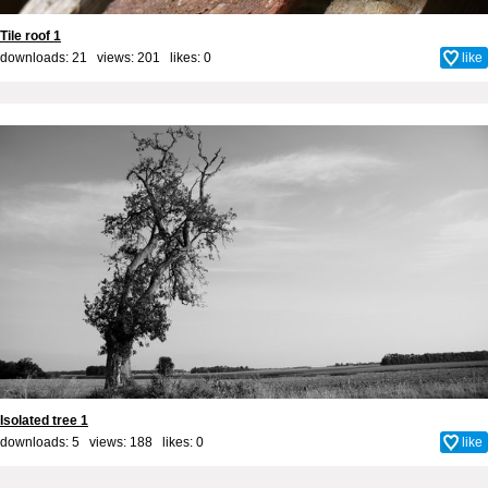
Tile roof 1
downloads: 21 views: 201 likes:
0
like
Isolated tree 1
downloads: 5 views: 188 likes:
0
like