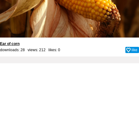
Ear of corn
downloads: 28 views: 212 likes:
0
like