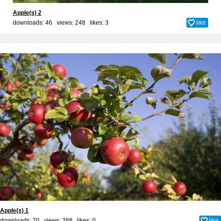
Apple(s) 2
downloads: 46 views: 248 likes:
3
like
Apple(s) 1
downloads: 70 views: 288 likes:
0
like