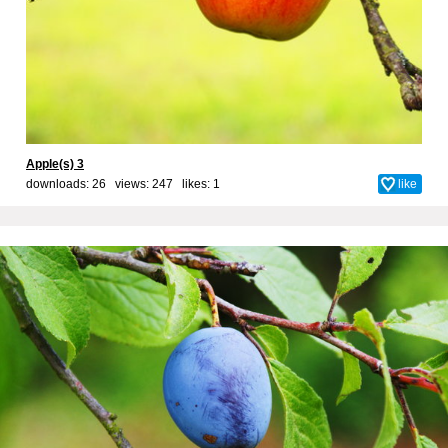
Apple(s) 3
downloads: 26 views: 247 likes:
1
like