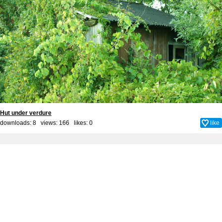
Hut under verdure
downloads: 8 views: 166 likes:
0
like