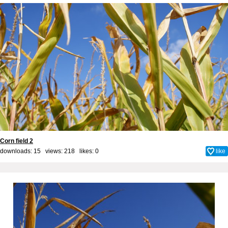
Corn field 2
downloads: 15 views: 218 likes:
0
like