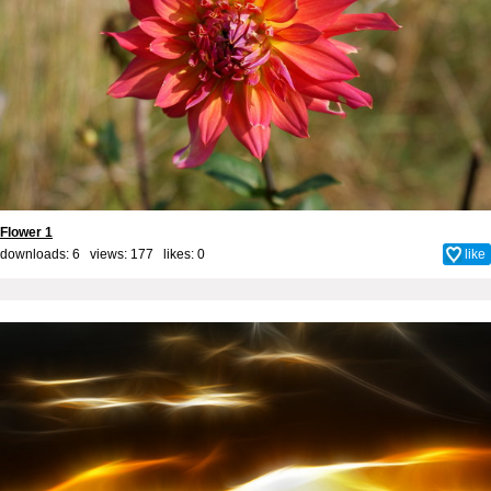
Flower 1
downloads: 6 views: 177 likes:
0
like