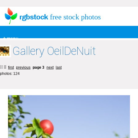
free stock photos
+ menu
Gallery OeilDeNuit
first
previous
page 3
next
last
photos: 124