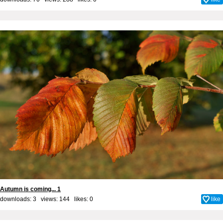
Autumn is coming... 1
downloads: 3 views: 144 likes:
0
like