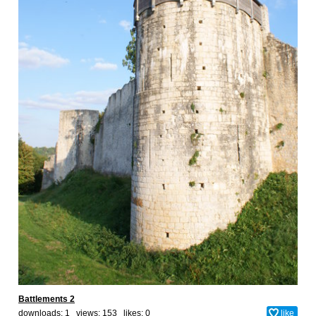
Battlements 2
downloads: 1 views: 153 likes:
0
like