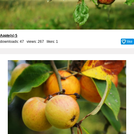
Apple(s) 5
downloads: 47 views: 267 likes:
1
like