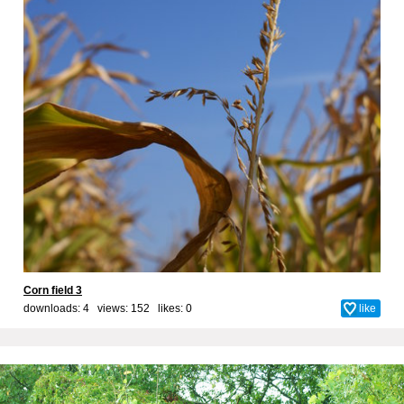
Corn field 3
downloads: 4 views: 152 likes:
0
like