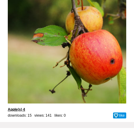
Apple(s) 4
downloads: 15 views: 141 likes:
0
like