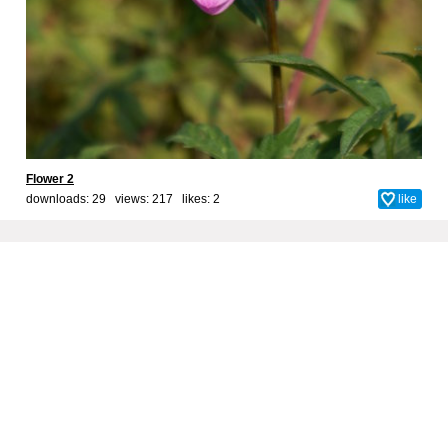
Flower 2
downloads: 29 views: 217 likes:
2
like