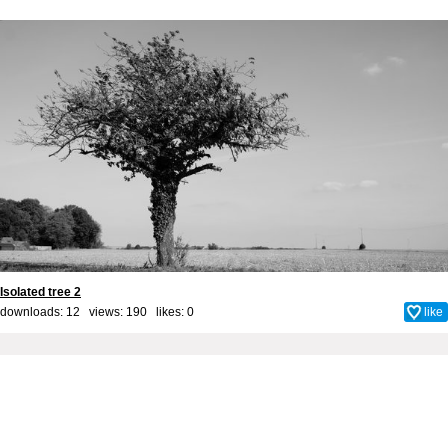
Isolated tree 2
downloads: 12 views: 190 likes:
0
like