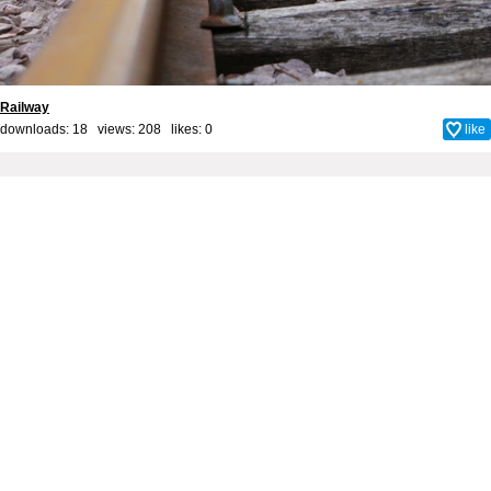
Railway
downloads: 18 views: 208 likes:
0
like