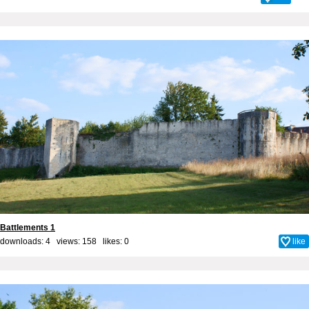
Battlements 1
downloads: 4 views: 158 likes:
0
like