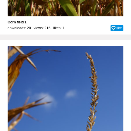
Corn field 1
downloads: 20 views: 216 likes:
1
like