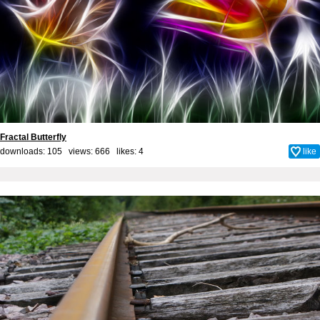
Fractal Butterfly
downloads: 105 views: 666 likes:
4
like