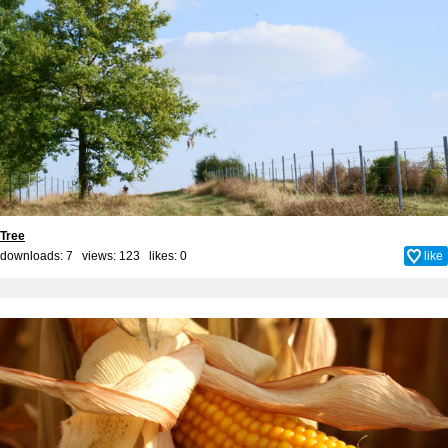
Tree
downloads: 7 views: 123 likes:
0
like