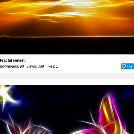
Fractal sunset
downloads: 90 views: 388 likes:
1
like