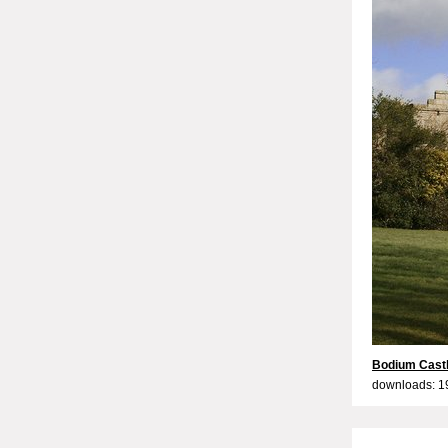
Bodium Castl
downloads: 1