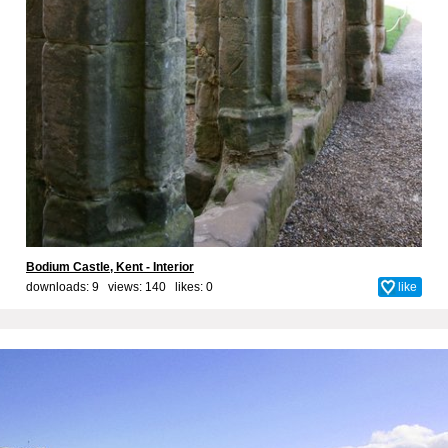
Bodium Castle, Kent - Interior
downloads: 9 views: 140 likes:
0
like