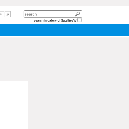
nl
jp
search in gallery of SatellitesW