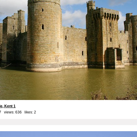
e, Kent 1
7 views: 636 likes:
2