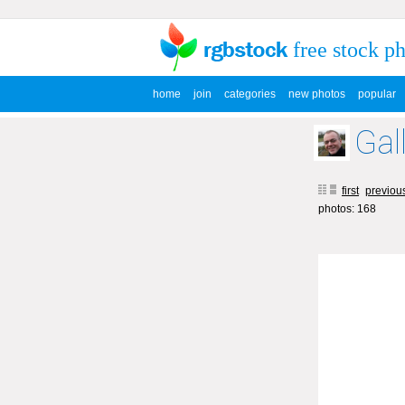
free stock p
home
join
categories
new photos
popular
Gal
first
previou
photos: 168