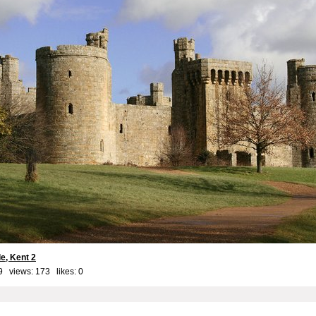
e, Kent 2
9 views: 173 likes:
0