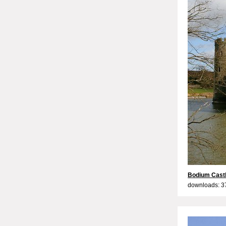
Bodium Castl
downloads: 3