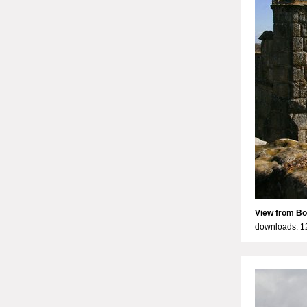
View from Bo
downloads: 1