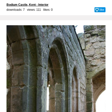
Bodium Castle, Kent - Interior
downloads: 7 views: 111 likes:
0
like