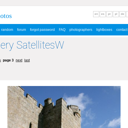
hotos
en
es
pt
pl
de
random
forum
forgot password
FAQ
photographers
lightboxes
contact
lery SatellitesW
s
page 3
next
last