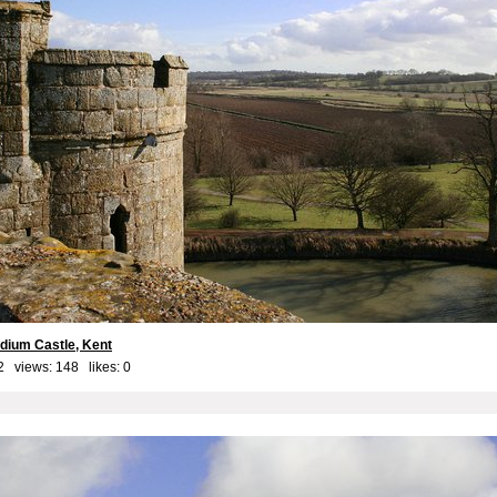
dium Castle, Kent
2 views: 148 likes:
0