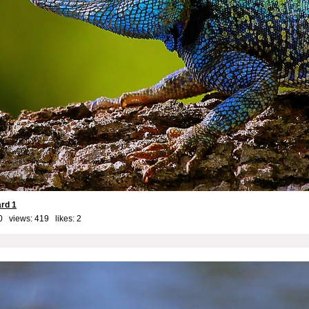
ard 1
0 views: 419 likes:
2