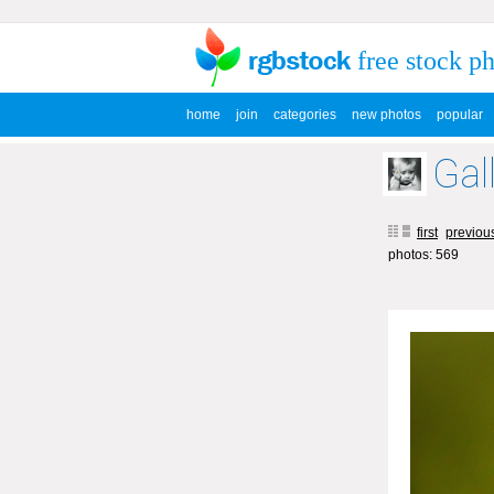
free stock p
home
join
categories
new photos
popular
Gal
first
previou
photos: 569