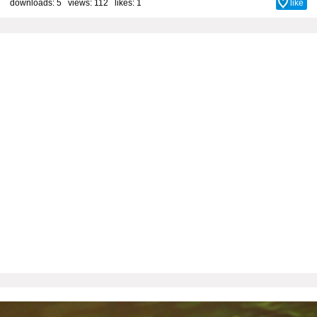
downloads: 5 views: 112 likes:
1
like