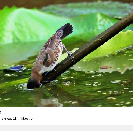
3
 views: 114 likes:
0