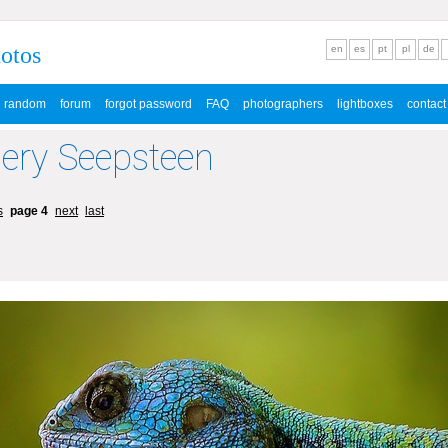
hotos
en
es
pt
pl
de
random
forum
forgot password
FAQ
photographers
lightboxes
contact
lery Seepsteen
s
page 4
next
last