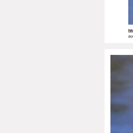
hi
do