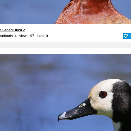
te Faced Duck 2
wnloads: 4 views: 97 likes:
0
l