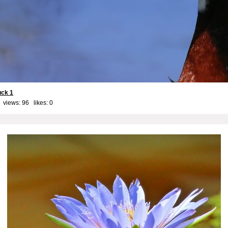
uck 1
 views: 96 likes:
0