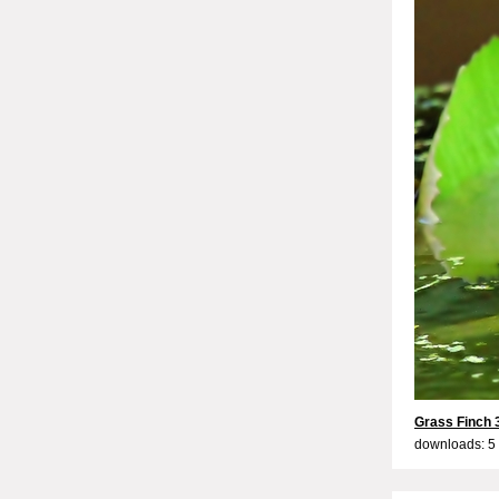
Grass Finch 
downloads: 5