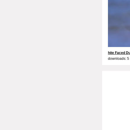
hite Faced D
downloads: 5