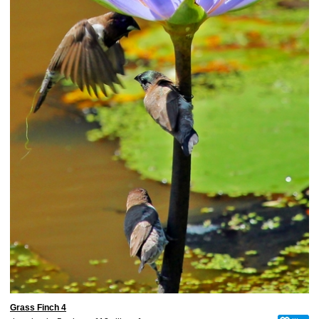
Grass Finch 4