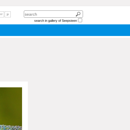
nl
jp
search in gallery of Seepsteen