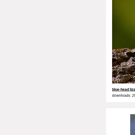
blue-head liz
downloads: 2