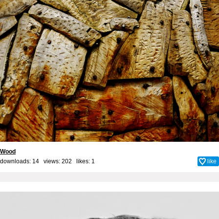
Wood
downloads: 14 views: 202 likes:
1
like