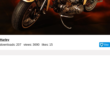
Harley
downloads: 207 views: 3690 likes:
15
like