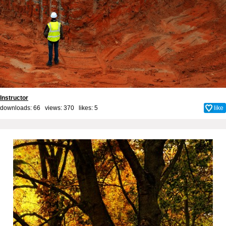
Instructor
downloads: 66 views: 370 likes:
5
like