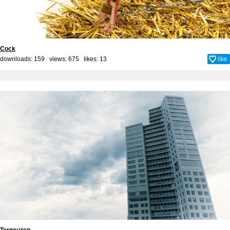
Cock
downloads: 159 views: 675 likes:
13
like