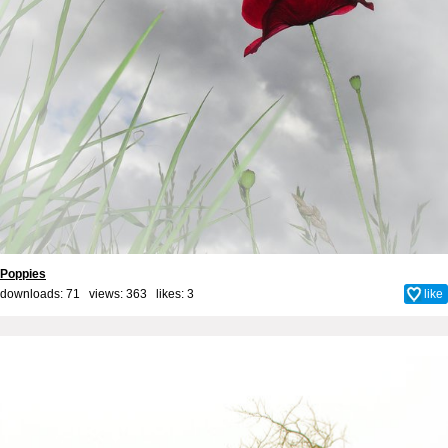
Poppies
downloads: 71 views: 363 likes:
3
like