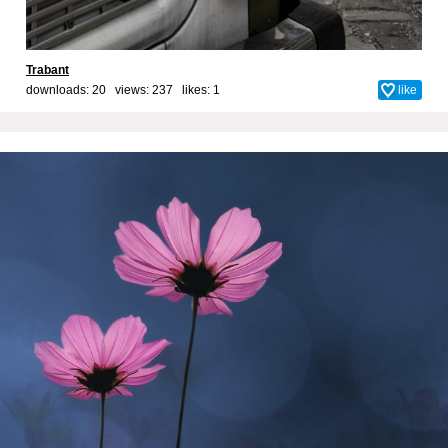
Trabant
downloads: 20 views: 237 likes:
1
like