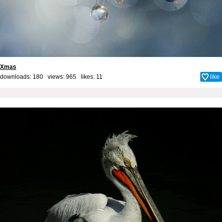
Xmas
downloads: 180 views: 965 likes:
11
like