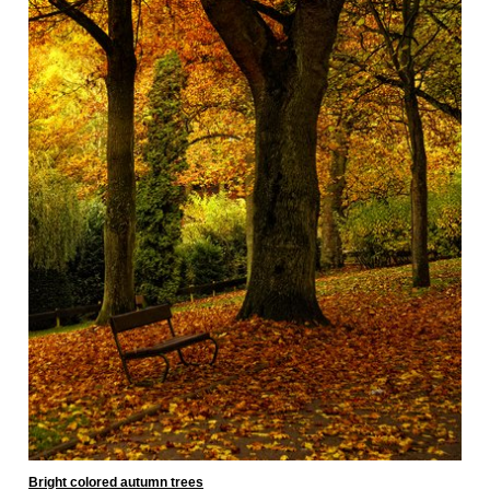
Bright colored autumn trees