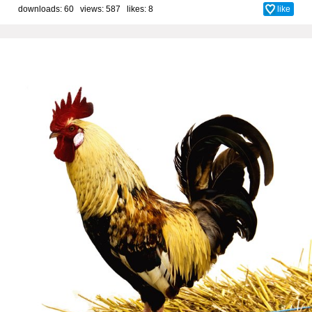
downloads: 60 views: 587 likes:
8
like