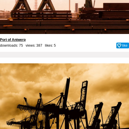
Port of Antwerp
downloads: 75 views: 387 likes:
5
like