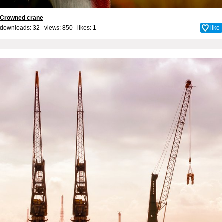
Crowned crane
downloads: 32 views: 850 likes:
1
like