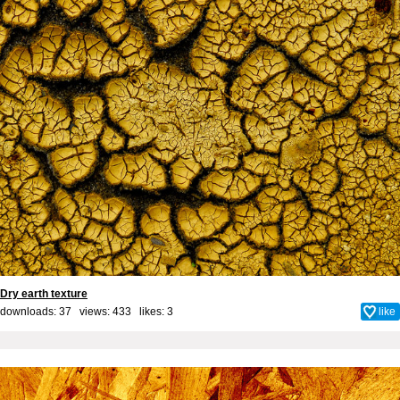
Dry earth texture
downloads: 37 views: 433 likes:
3
like