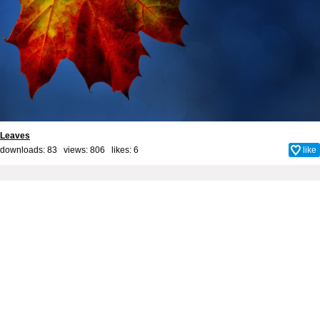
Leaves
downloads: 83 views: 806 likes:
6
like