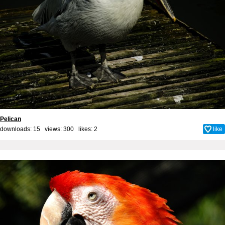
Pelican
downloads: 15 views: 300 likes:
2
like