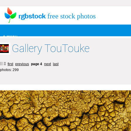
free stock photos
+ menu
Gallery TouTouke
first
previous
page 4
next
last
photos: 299