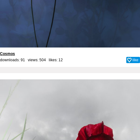
Cosmos
downloads: 91 views: 504 likes:
12
like