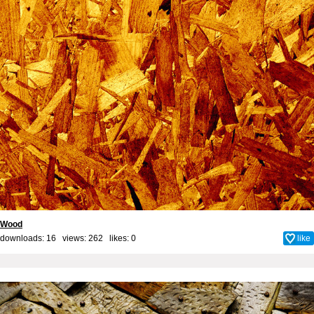
Wood
downloads: 16 views: 262 likes:
0
like