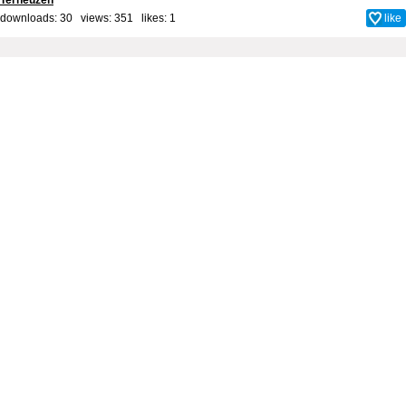
Terneuzen
downloads: 30 views: 351 likes:
1
like