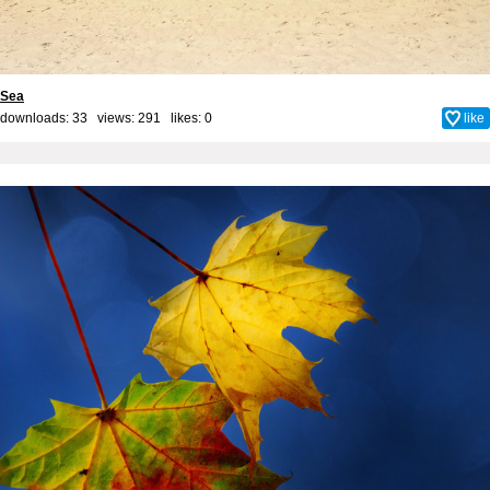
Sea
downloads: 33 views: 291 likes:
0
like