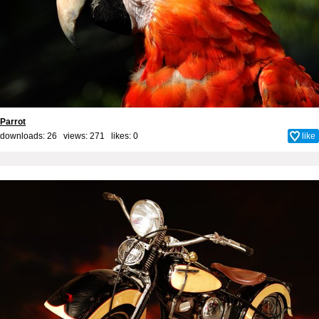
Parrot
downloads: 26 views: 271 likes:
0
like