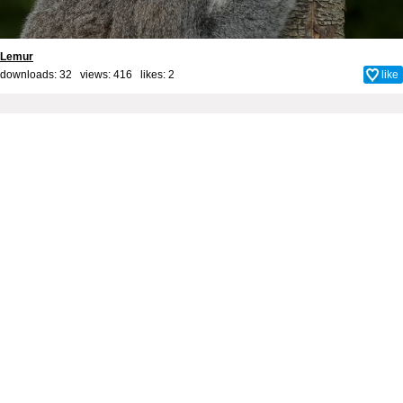
Lemur
downloads: 32 views: 416 likes:
2
like