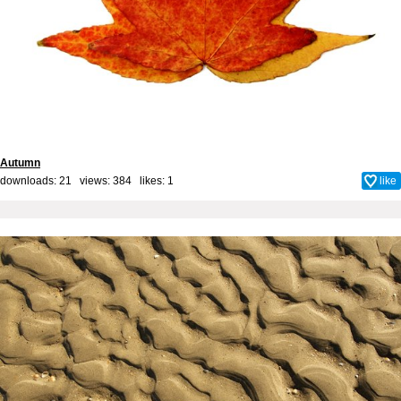
Autumn
downloads: 21 views: 384 likes:
1
like