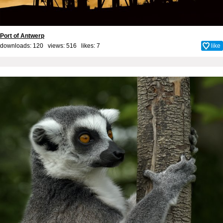
Port of Antwerp
downloads: 120 views: 516 likes:
7
like