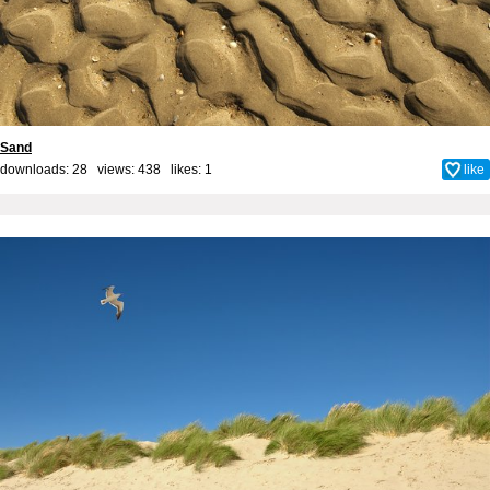
Sand
downloads: 28 views: 438 likes:
1
like