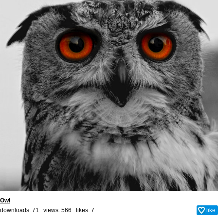
Owl
downloads: 71 views: 566 likes:
7
like