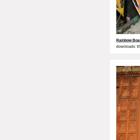
Rainbow Boa
downloads: 6