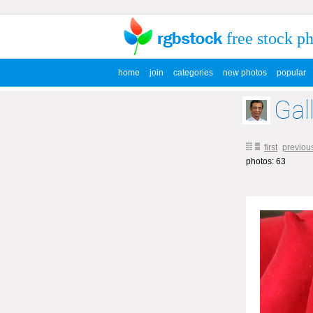
free stock p
home
join
categories
new photos
popular
Gal
first
previou
photos: 63