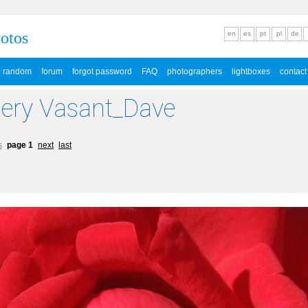
hotos
en
es
pt
pl
de
random
forum
forgot password
FAQ
photographers
lightboxes
contact
lery Vasant_Dave
s
page 1
next
last