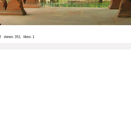
2 views: 351 likes:
1