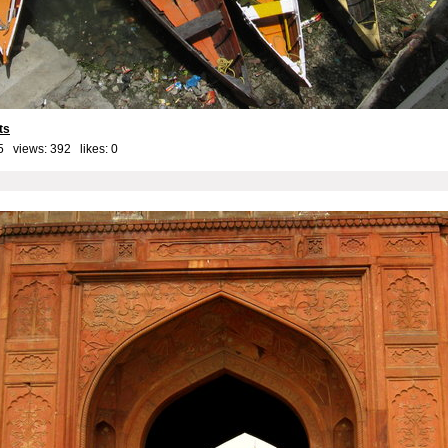
ts
5 views: 392 likes:
0