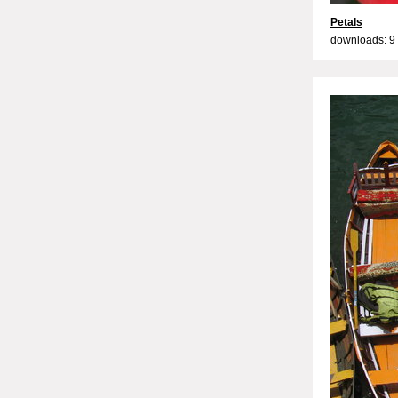
Petals
downloads: 9