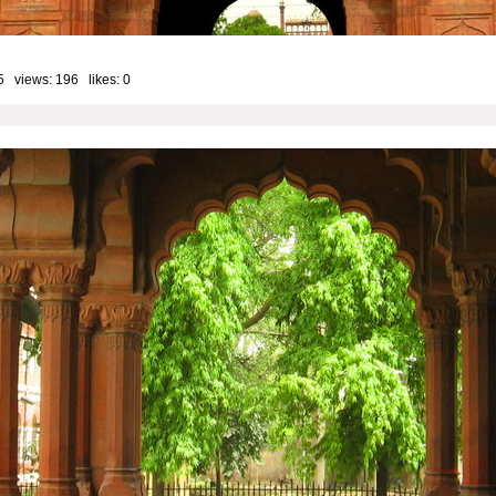
5 views: 196 likes:
0