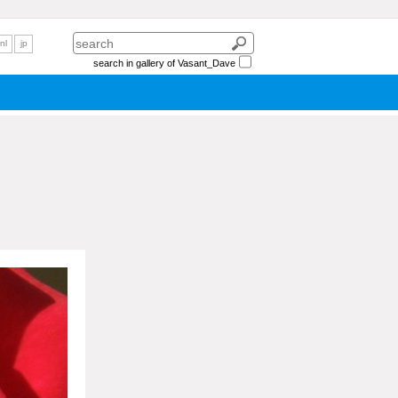
nl
jp
search in gallery of Vasant_Dave