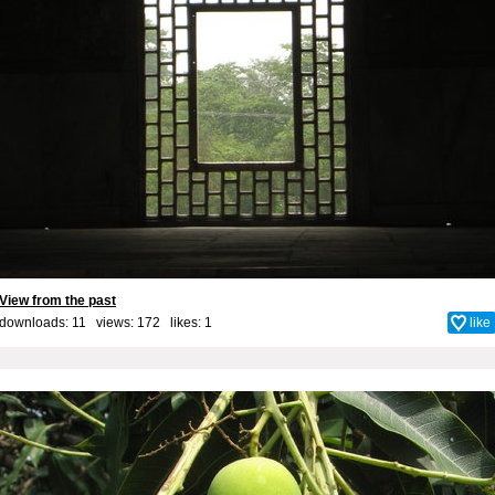
View from the past
downloads: 11 views: 172 likes:
1
like