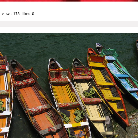
 views: 178 likes:
0