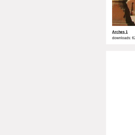
Arches 1
downloads: 6