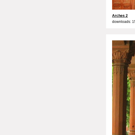
Arches 2
downloads: 1