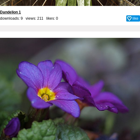
Dandelion 1
downloads: 9 views: 211 likes:
0
like