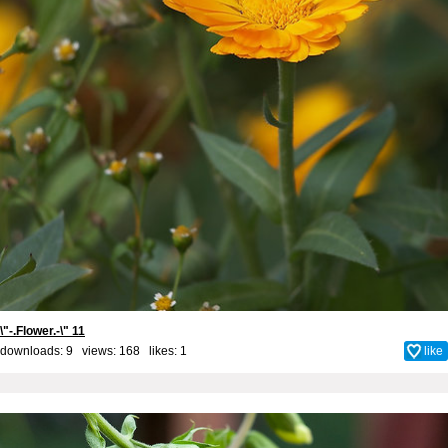
\"-.Flower.-\" 11
downloads: 9 views: 168 likes:
1
like