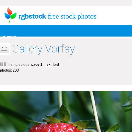
free stock photos
+ menu
Gallery Vorfay
first
previous
page 1
next
last
photos: 203