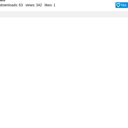
downloads: 63 views: 342 likes:
1
like