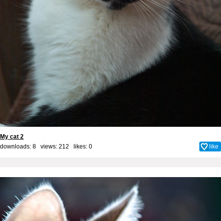
My cat 2
downloads: 8 views: 212 likes:
0
like