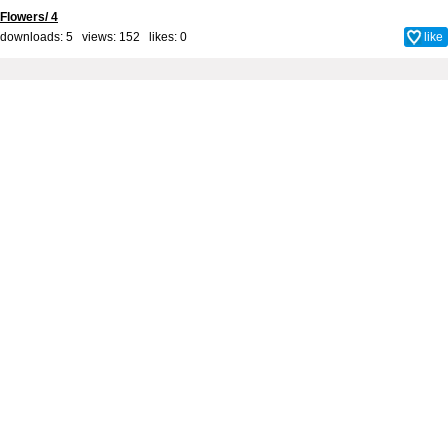
Flowers/ 4
downloads: 5 views: 152 likes:
0
like