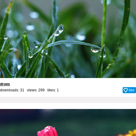
drops
downloads: 31 views: 299 likes:
1
like