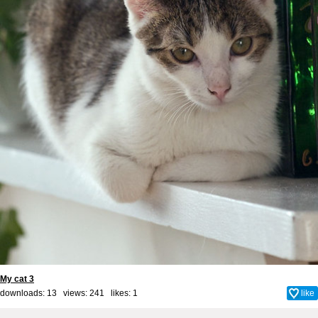
My cat 3
downloads: 13 views: 241 likes:
1
like