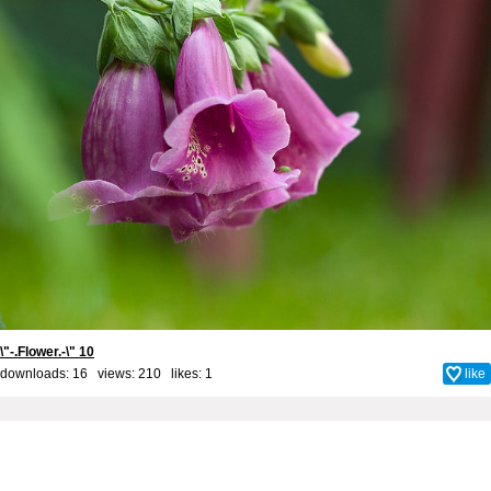
\"-.Flower.-\" 10
downloads: 16 views: 210 likes:
1
like