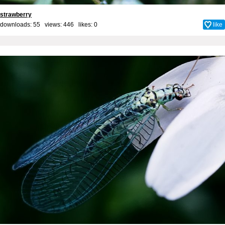
strawberry
downloads: 55 views: 446 likes:
0
like