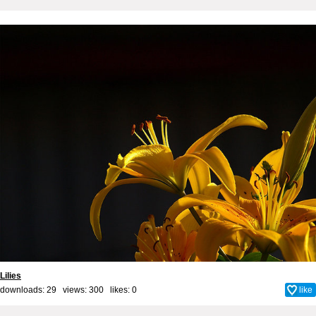
Lilies
downloads: 29 views: 300 likes:
0
like