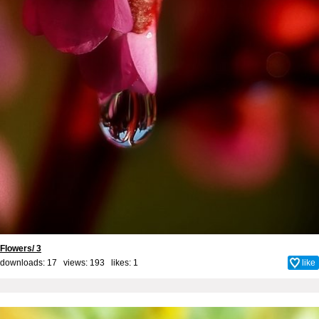
Flowers/ 3
downloads: 17 views: 193 likes:
1
like