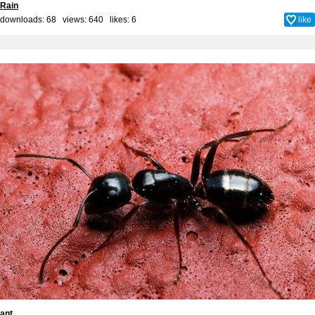
Rain
downloads: 68 views: 640 likes:
6
like
ant