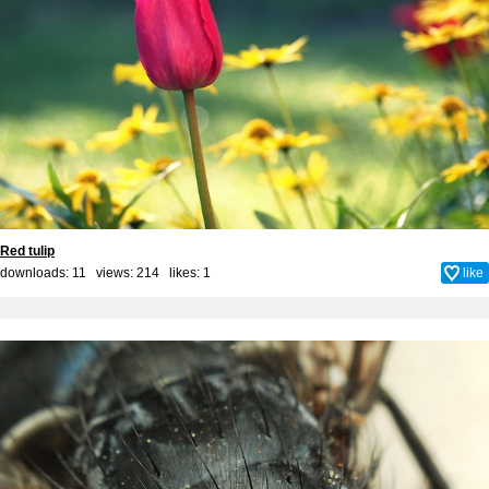
Red tulip
downloads: 11 views: 214 likes:
1
like