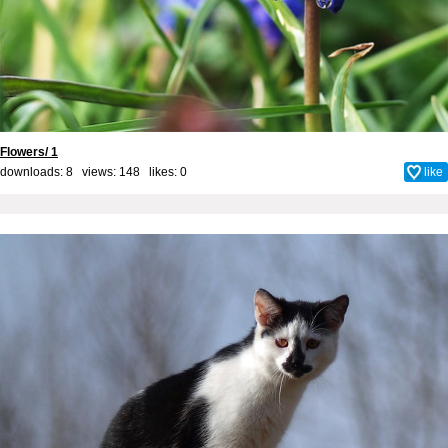
Flowers/ 1
downloads: 8 views: 148 likes:
0
like