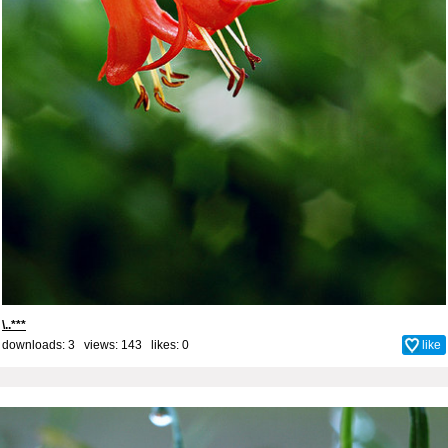
\..***
downloads: 3 views: 143 likes:
0
like