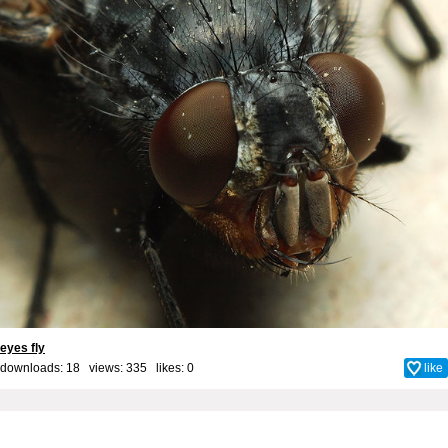
eyes fly
downloads: 18 views: 335 likes:
0
like