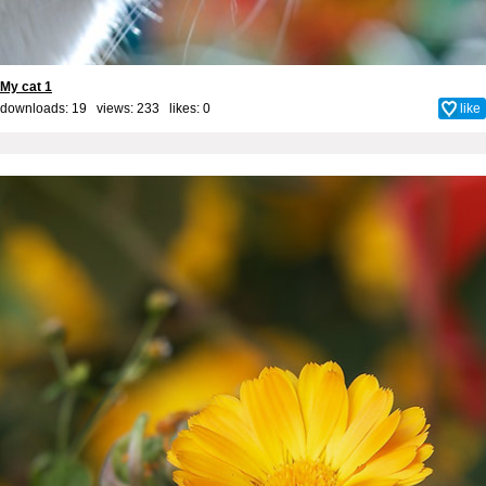
My cat 1
downloads: 19 views: 233 likes:
0
like