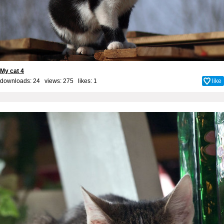
My cat 4
downloads: 24 views: 275 likes:
1
like