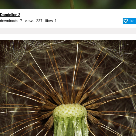
Dandelion 2
downloads: 7 views: 237 likes:
1
like