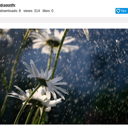
dragonfly
downloads: 8 views: 314 likes:
0
like