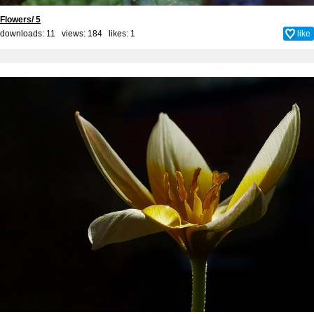
Flowers/ 5
downloads: 11 views: 184 likes:
1
like