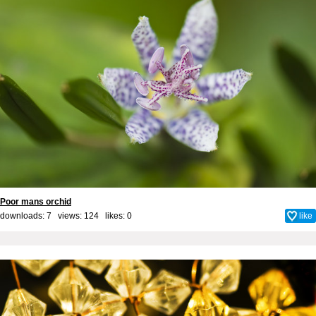
Poor mans orchid
downloads: 7 views: 124 likes:
0
like