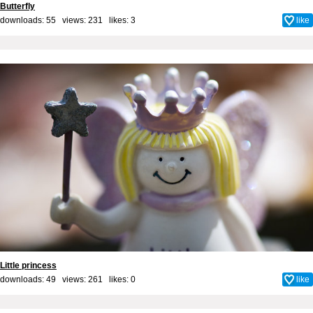
Butterfly
downloads: 55 views: 231 likes:
3
like
Little princess
downloads: 49 views: 261 likes:
0
like