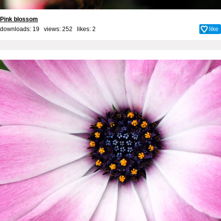
Pink blossom
downloads: 19 views: 252 likes:
2
like