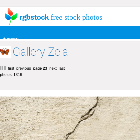
free stock photos
+ menu
Gallery Zela
first
previous
page 23
next
last
photos: 1319