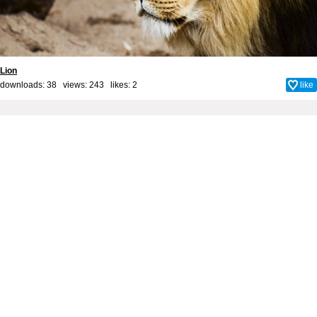
Lion
downloads: 38 views: 243 likes:
2
like