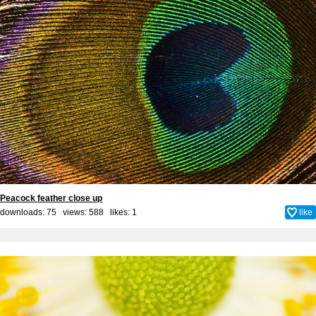
Peacock feather close up
downloads: 75 views: 588 likes:
1
like