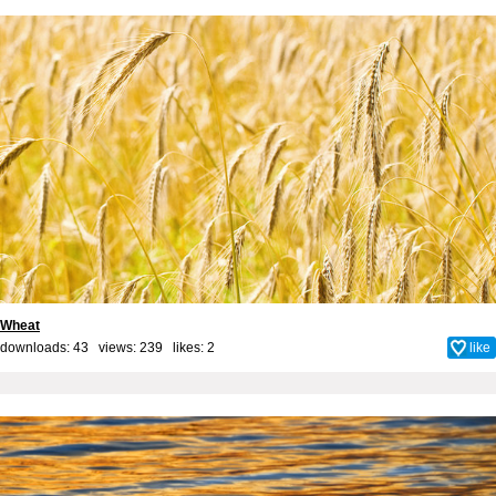
Wheat
downloads: 43 views: 239 likes:
2
like