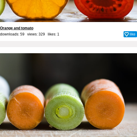
Orange and tomato
downloads: 59 views: 329 likes:
1
like