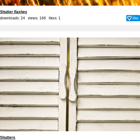
Shutter flashes
downloads: 24 views: 166 likes:
1
like
Shutters