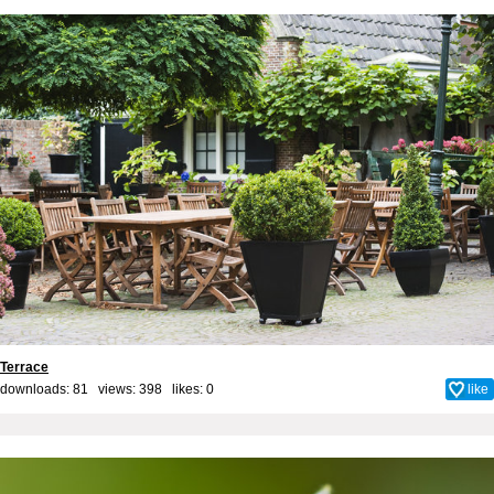
Terrace
downloads: 81 views: 398 likes:
0
like