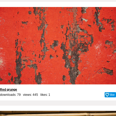
Red grunge
downloads: 79 views: 445 likes:
1
like