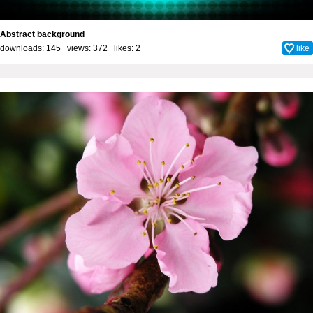
Abstract background
downloads: 145 views: 372 likes:
2
like