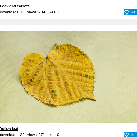
Leek and carrots
downloads: 35 views: 209 likes:
1
like
Yellow leaf
downloads: 22 views: 271 likes:
0
like