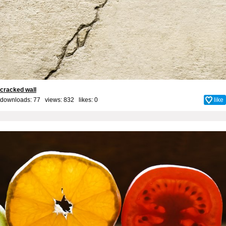
cracked wall
downloads: 77 views: 832 likes:
0
like