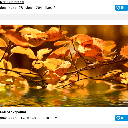
Knife on bread
downloads: 28 views: 204 likes:
2
like
Fall background
downloads: 114 views: 393 likes:
5
like