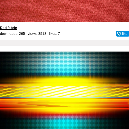
Red fabric
downloads: 265 views: 3518 likes:
7
like