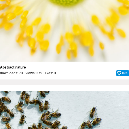
Abstract nature
downloads: 73 views: 279 likes:
0
like