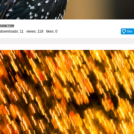
sparrow
downloads: 11 views: 118 likes:
0
like