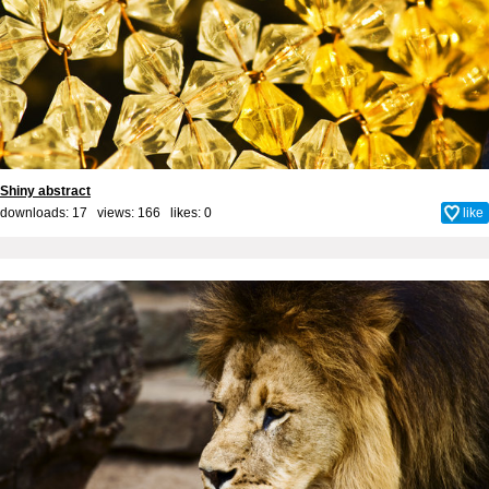
Shiny abstract
downloads: 17 views: 166 likes:
0
like