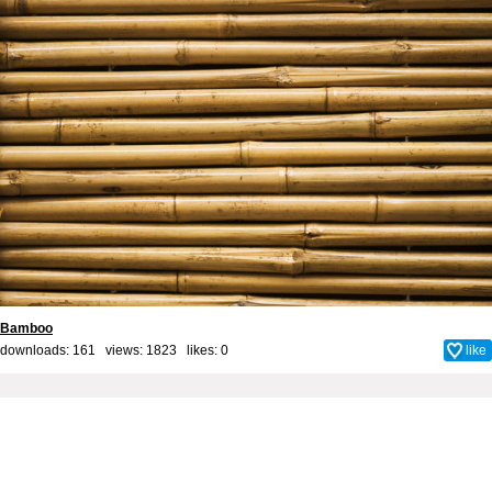
Bamboo
downloads: 161 views: 1823 likes:
0
like