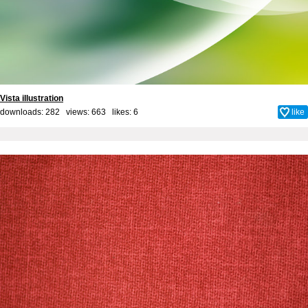
Vista illustration
downloads: 282 views: 663 likes:
6
like