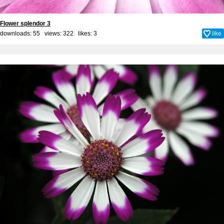
Flower splendor 3
downloads: 55 views: 322 likes:
3
like