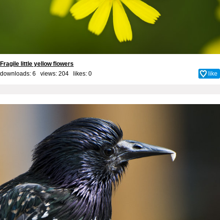
Fragile little yellow flowers
downloads: 6 views: 204 likes:
0
like