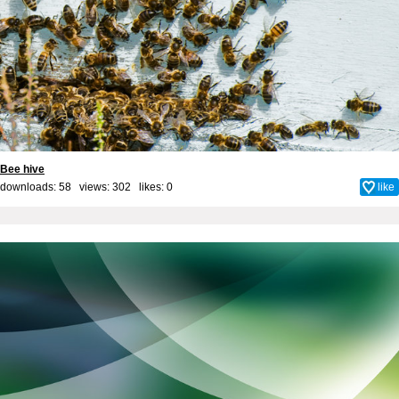
Bee hive
downloads: 58 views: 302 likes:
0
like