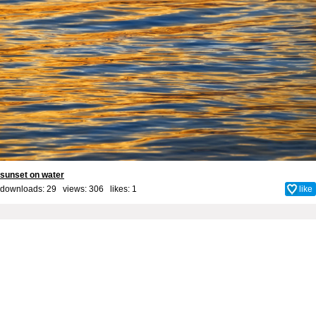
sunset on water
downloads: 29 views: 306 likes:
1
like