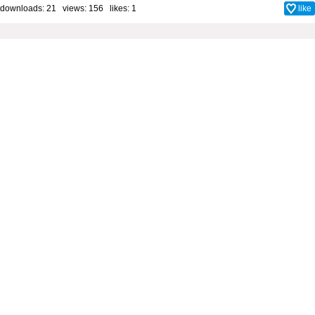
downloads: 21 views: 156 likes:
1
like