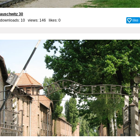
auschwitz 30
downloads: 10 views: 146 likes:
0
like