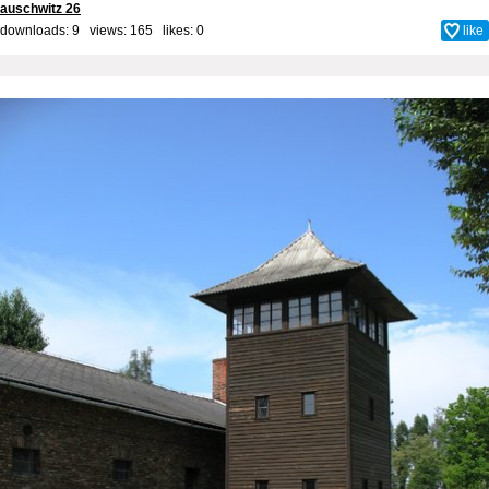
auschwitz 26
downloads: 9 views: 165 likes:
0
like