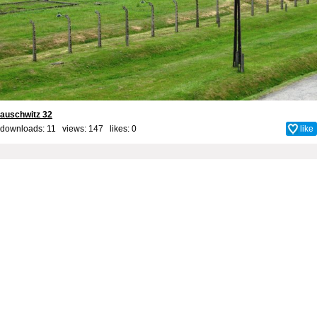
auschwitz 32
downloads: 11 views: 147 likes:
0
like