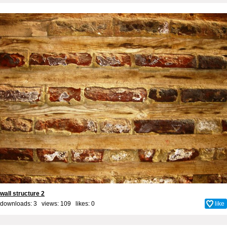
wall structure 2
downloads: 3 views: 109 likes:
0
like