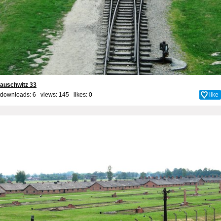
auschwitz 33
downloads: 6 views: 145 likes:
0
like