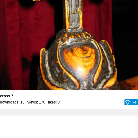
cross 7
downloads: 13 views: 170 likes:
0
like