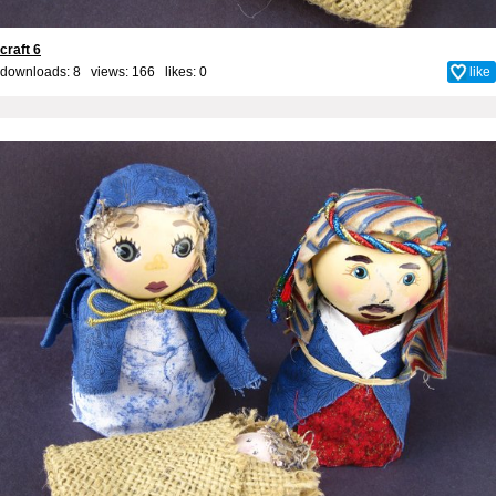
craft 6
downloads: 8 views: 166 likes:
0
like