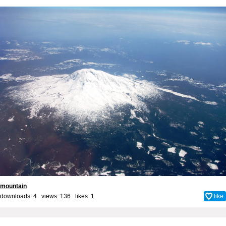
mountain
downloads: 4 views: 136 likes:
1
like