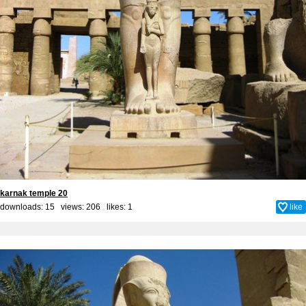
karnak temple 20
downloads: 15 views: 206 likes:
1
like