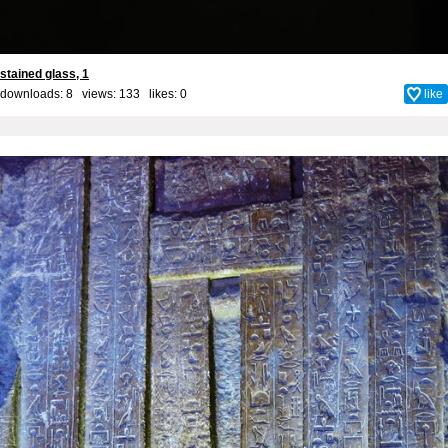
stained glass, 1
downloads: 8 views: 133 likes:
0
like