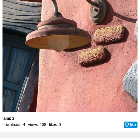
lamp 1
downloads: 4 views: 108 likes:
0
like