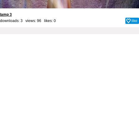
lamp 3
downloads: 3 views: 96 likes:
0
like