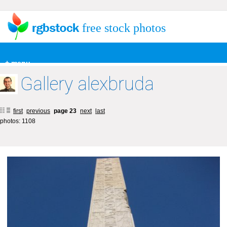
free stock photos
+ menu
Gallery alexbruda
first
previous
page 23
next
last
photos: 1108