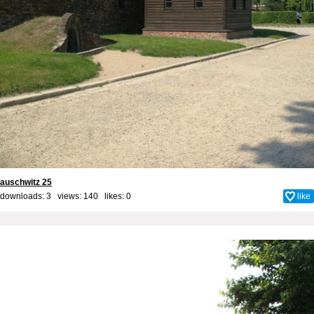
auschwitz 25
downloads: 3 views: 140 likes:
0
like