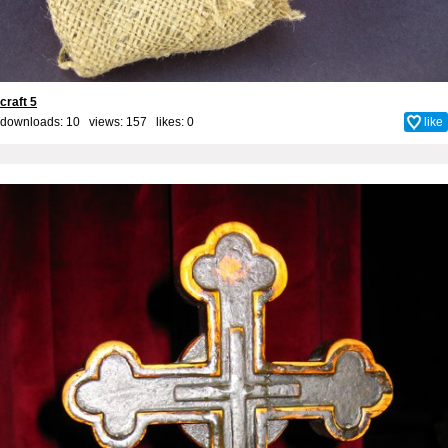
craft 5
downloads: 10 views: 157 likes:
0
like