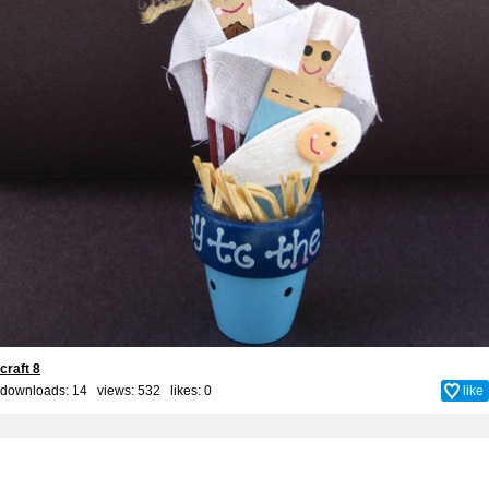
craft 8
downloads: 14 views: 532 likes:
0
like