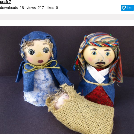
craft 7
downloads: 18 views: 217 likes:
0
like