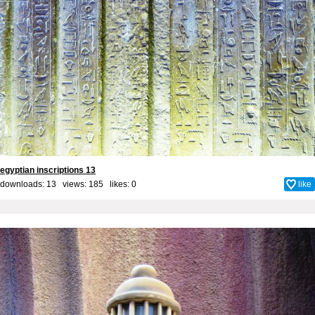
egyptian inscriptions 13
downloads: 13 views: 185 likes:
0
like