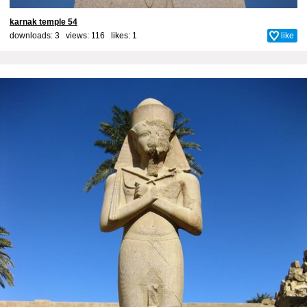
karnak temple 54
downloads: 3 views: 116 likes:
1
like