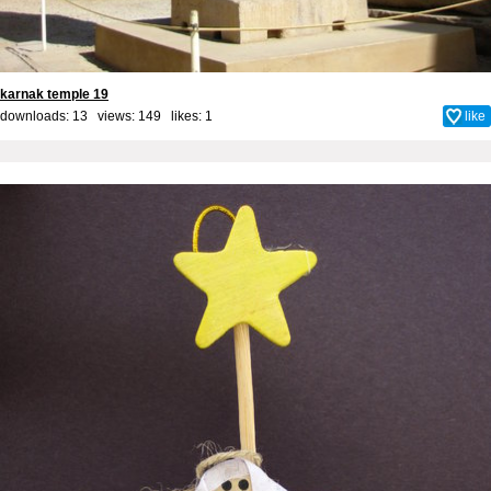
karnak temple 19
downloads: 13 views: 149 likes:
1
like