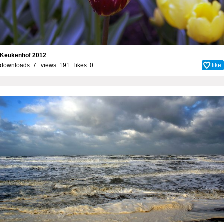
Keukenhof 2012
downloads: 7 views: 191 likes:
0
like