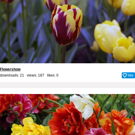
Flowershow
downloads: 21 views: 187 likes:
0
like