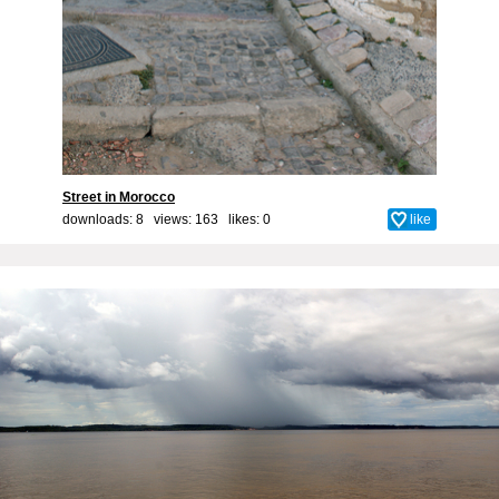
Street in Morocco
downloads: 8 views: 163 likes:
0
like