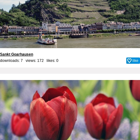
Sankt Goarhausen
downloads: 7 views: 172 likes:
0
like