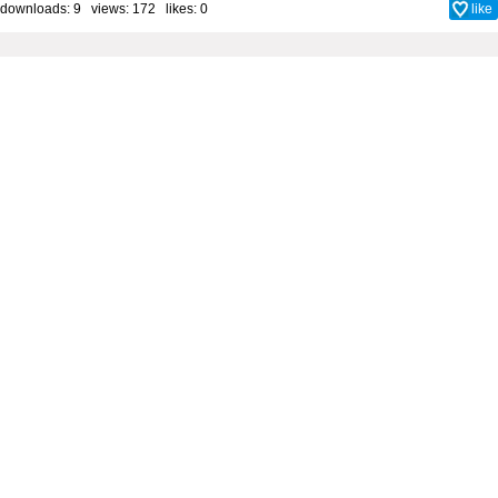
downloads: 9 views: 172 likes:
0
like