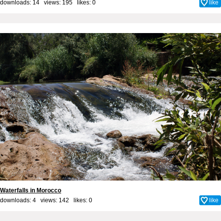
downloads: 14 views: 195 likes:
0
like
Waterfalls in Morocco
downloads: 4 views: 142 likes:
0
like