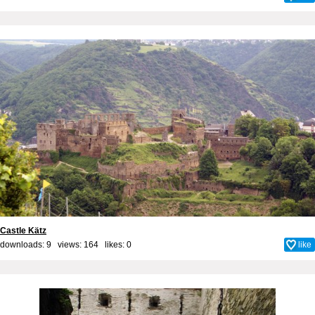
Castle Kätz
downloads: 9 views: 164 likes:
0
like