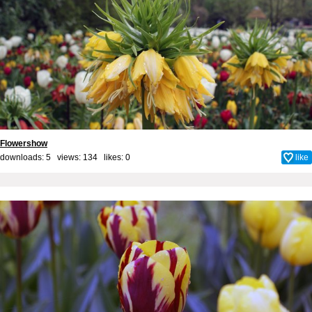
Flowershow
downloads: 5 views: 134 likes:
0
like