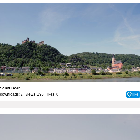
Sankt Goar
downloads: 2 views: 196 likes:
0
like