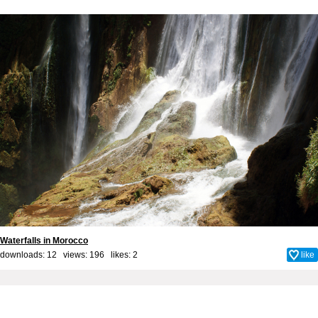
Waterfalls in Morocco
downloads: 12 views: 196 likes:
2
like