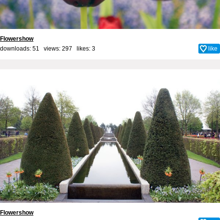
Flowershow
downloads: 51 views: 297 likes:
3
like
Flowershow