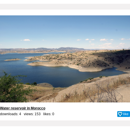
Water reservoir in Morocco
downloads: 4 views: 153 likes:
0
like