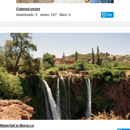
Colored street
downloads: 5 views: 167 likes:
0
like
Waterfall in Morocco