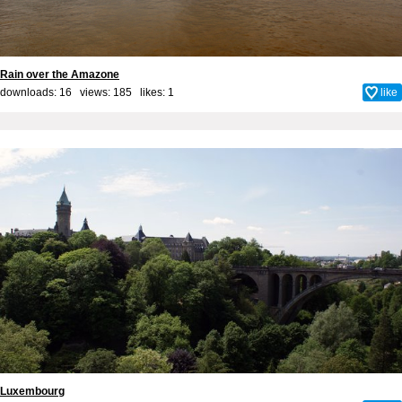
Rain over the Amazone
downloads: 16 views: 185 likes:
1
like
Luxembourg