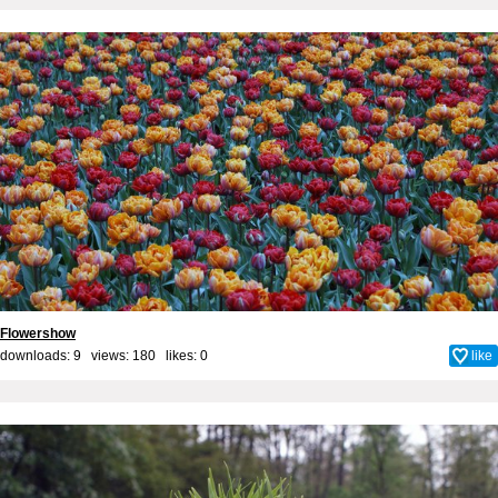
Flowershow
downloads: 9 views: 180 likes:
0
like