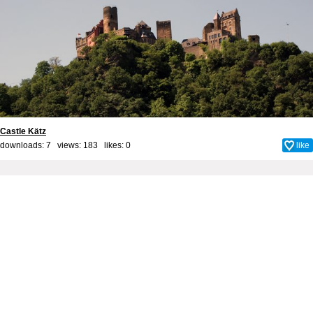
Castle Kätz
downloads: 7 views: 183 likes:
0
like