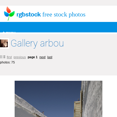
free stock photos
+ menu
Gallery arbou
first
previous
page 1
next
last
photos: 75