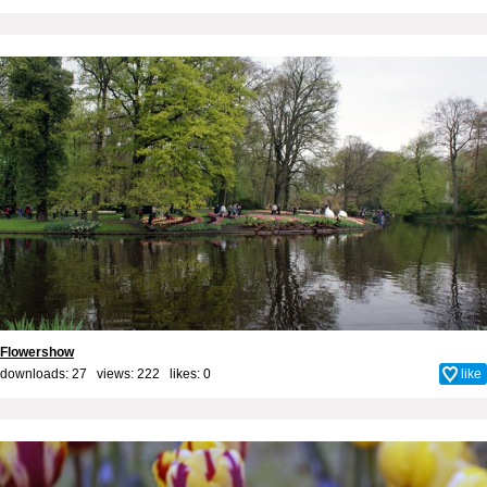
Flowershow
downloads: 27 views: 222 likes:
0
like