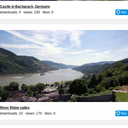
Castle in Bacharach, Germany
downloads: 4 views: 190 likes:
0
like
River Rhine valley
downloads: 10 views: 170 likes:
0
like