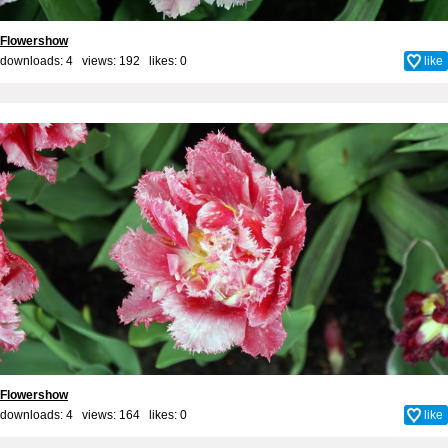
Flowershow
downloads: 4 views: 192 likes:
0
like
Flowershow
downloads: 4 views: 164 likes:
0
like