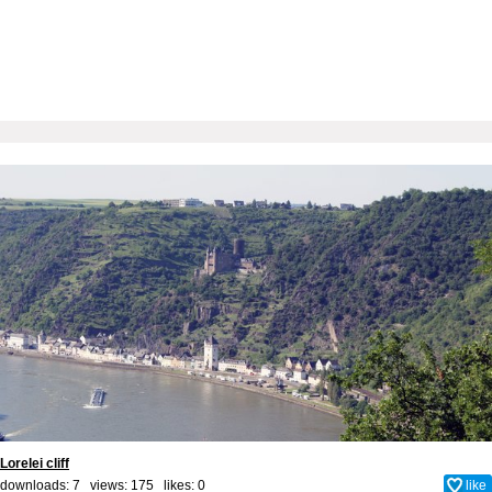
Lorelei cliff
downloads: 7 views: 175 likes:
0
like