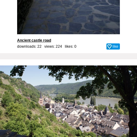
Ancient castle road
downloads: 22 views: 224 likes:
0
like