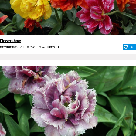
Flowershow
downloads: 21 views: 204 likes:
0
like