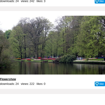
downloads: 24 views: 242 likes:
3
like
Flowershow
downloads: 24 views: 222 likes:
0
like