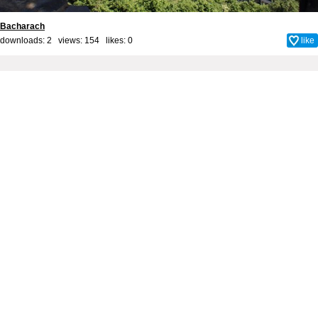
Bacharach
downloads: 2 views: 154 likes:
0
like