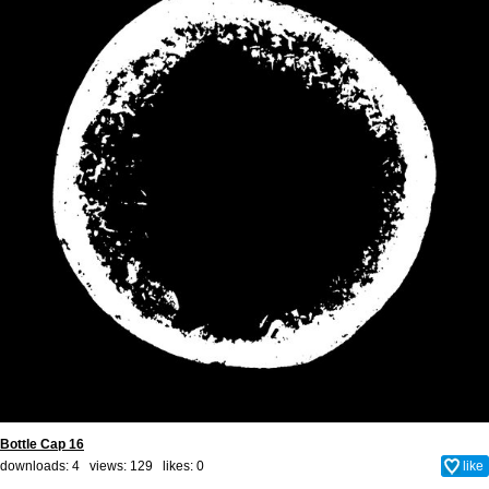
Bottle Cap 16
downloads: 4 views: 129 likes:
0
like