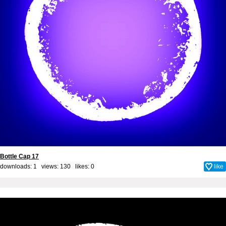
Bottle Cap 17
downloads: 1 views: 130 likes:
0
like