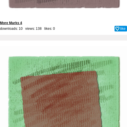
More Marks 4
downloads: 10 views: 138 likes:
0
like