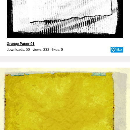
Grunge Paper 91
downloads: 50 views: 232 likes:
0
like