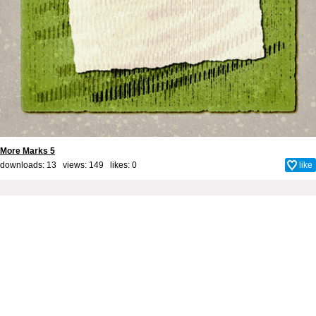
More Marks 5
downloads: 13 views: 149 likes:
0
like