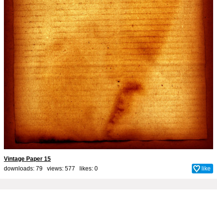
Vintage Paper 15
downloads: 79 views: 577 likes:
0
like