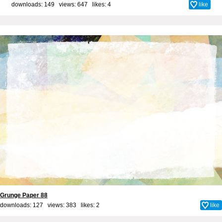
downloads: 149 views: 647 likes:
4
like
Grunge Paper 88
downloads: 127 views: 383 likes:
2
like