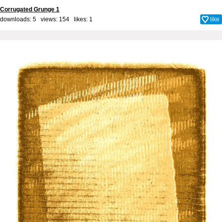
Corrugated Grunge 1
downloads: 5 views: 154 likes:
1
like