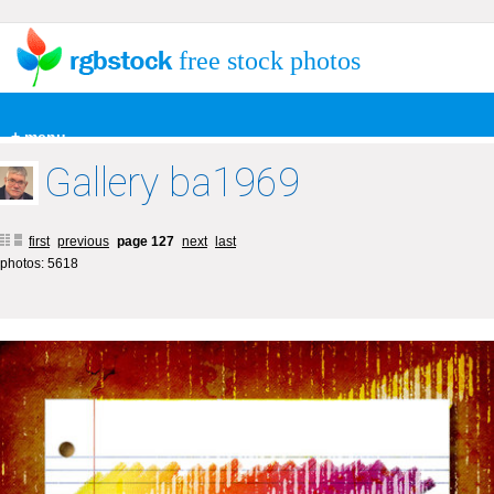
free stock photos
+ menu
Gallery ba1969
first
previous
page 127
next
last
photos: 5618