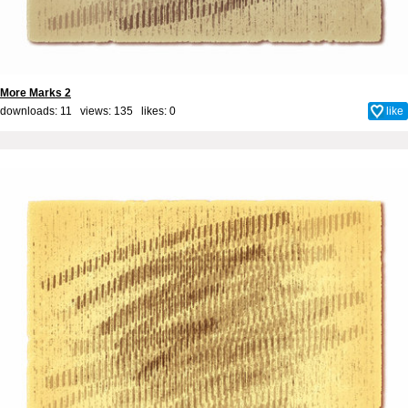
More Marks 2
downloads: 11 views: 135 likes:
0
like