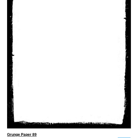
Grunge Paper 89