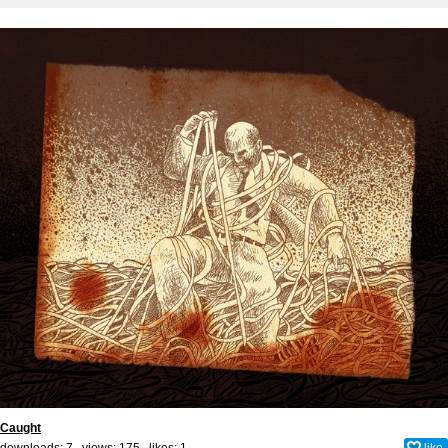
Caught
downloads: 7 views: 175 likes:
1
like