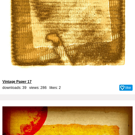
Vintage Paper 17
downloads: 39 views: 286 likes:
2
like