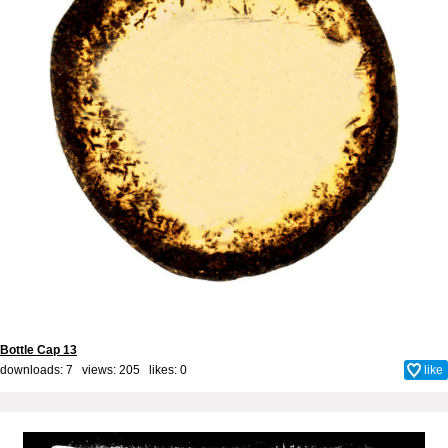
Bottle Cap 13
downloads: 7 views: 205 likes:
0
like