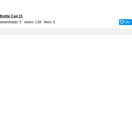
Bottle Cap 15
downloads: 5 views: 138 likes:
0
like