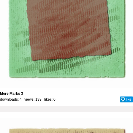
More Marks 3
downloads: 4 views: 139 likes:
0
like