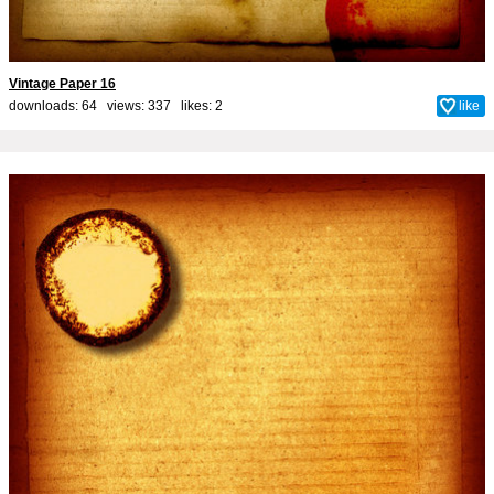
Vintage Paper 16
downloads: 64 views: 337 likes:
2
like