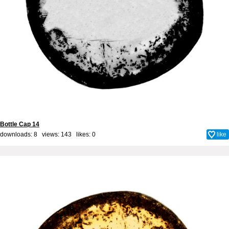
Bottle Cap 14
downloads: 8 views: 143 likes:
0
like