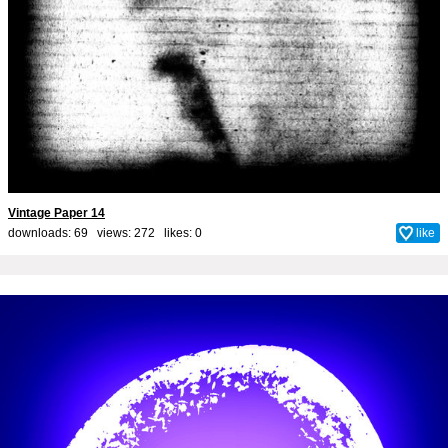
Vintage Paper 14
downloads: 69 views: 272 likes:
0
like