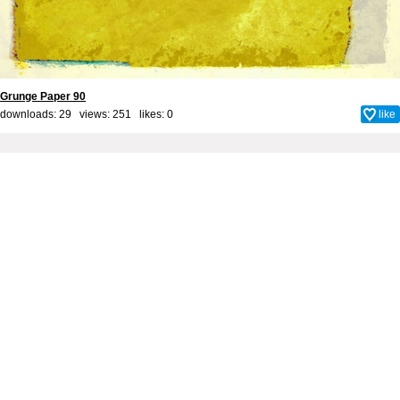
Grunge Paper 90
downloads: 29 views: 251 likes:
0
like