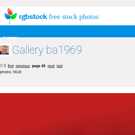
free stock photos
+ menu
Gallery ba1969
first
previous
page 45
next
last
photos: 5618