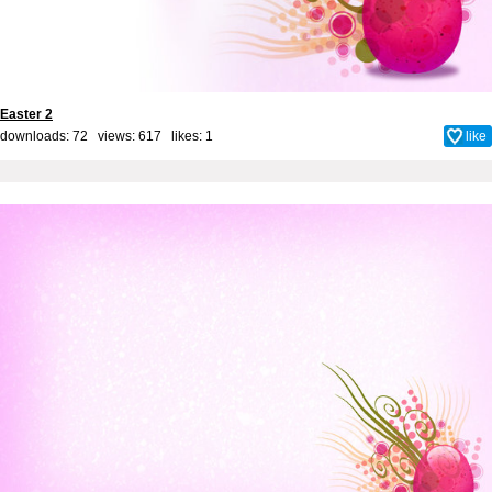
Easter 2
downloads: 72 views: 617 likes:
1
like