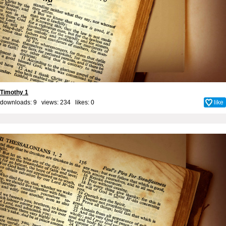
Timothy 1
downloads: 9 views: 234 likes:
0
like