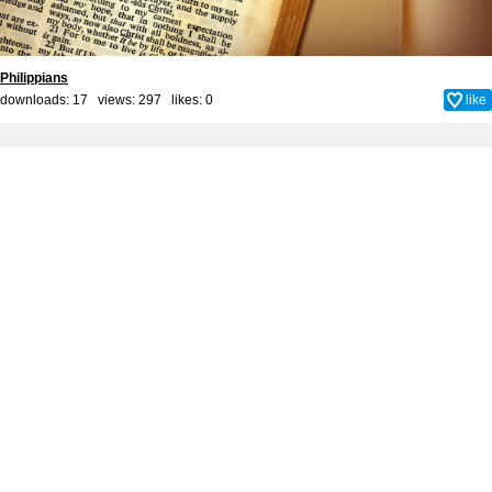
Philippians
downloads: 17 views: 297 likes:
0
like