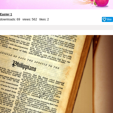
Easter 1
downloads: 69 views: 562 likes:
2
like