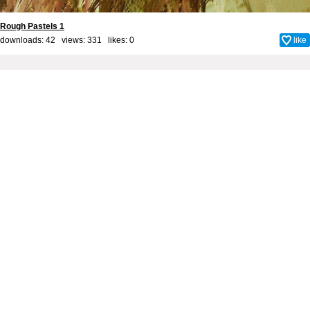
Rough Pastels 1
downloads: 42 views: 331 likes:
0
like