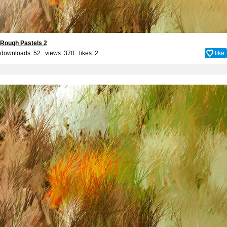
Rough Pastels 2
downloads: 52 views: 370 likes:
2
like