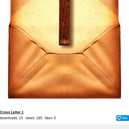
Cross Letter 1
downloads: 15 views: 185 likes:
0
like