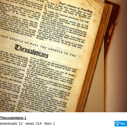
Thessalonians 1
downloads: 12 views: 314 likes:
1
like