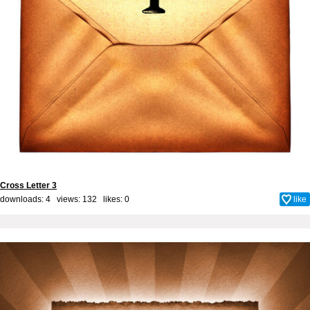
Cross Letter 3
downloads: 4 views: 132 likes:
0
like