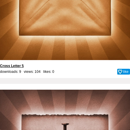
Cross Letter 5
downloads: 9 views: 104 likes:
0
like