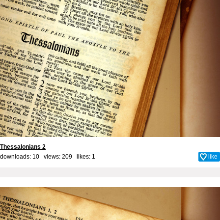
Thessalonians 2
downloads: 10 views: 209 likes:
1
like