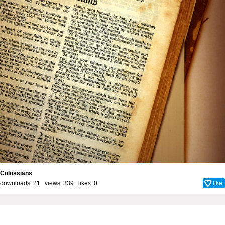
Colossians
downloads: 21 views: 339 likes:
0
like