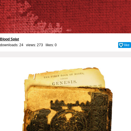
Blood Splat
downloads: 24 views: 273 likes:
0
like