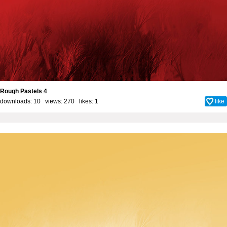
Rough Pastels 4
downloads: 10 views: 270 likes:
1
like