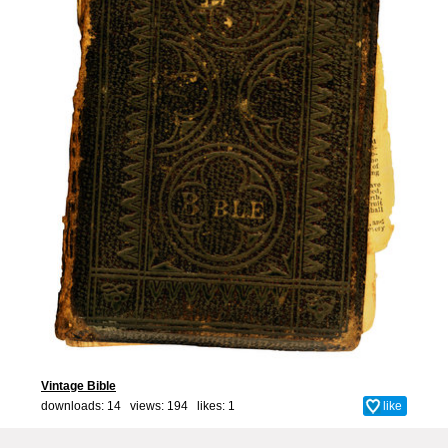
Vintage Bible
downloads: 14 views: 194 likes:
1
like