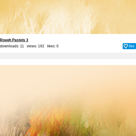
Rough Pastels 3
downloads: 11 views: 192 likes:
0
like