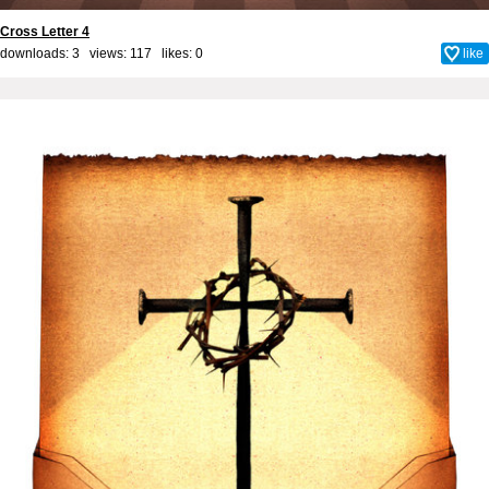
Cross Letter 4
downloads: 3 views: 117 likes:
0
like