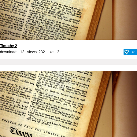
Timothy 2
downloads: 13 views: 232 likes:
2
like