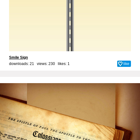
Smile Sign
downloads: 21 views: 230 likes:
1
like