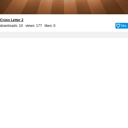
Cross Letter 2
downloads: 10 views: 177 likes:
0
like