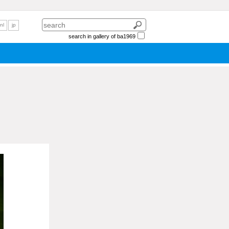
nl
jp
search in gallery of ba1969