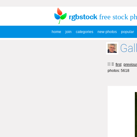
free stock p
home
join
categories
new photos
popular
Gal
first
previou
photos: 5618