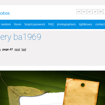
hotos
en
es
pt
pl
de
random
forum
forgot password
FAQ
photographers
lightboxes
contact
lery ba1969
s
page 47
next
last