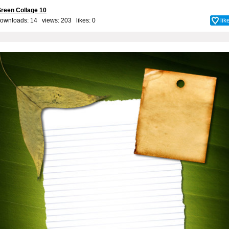
reen Collage 10
ownloads: 14 views: 203 likes:
0
lik