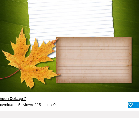
reen Collage 7
ownloads: 5 views: 115 likes:
0
lik