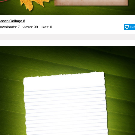
reen Collage 8
ownloads: 7 views: 99 likes:
0
lik