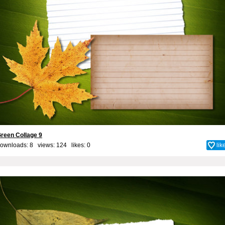
reen Collage 9
ownloads: 8 views: 124 likes:
0
lik