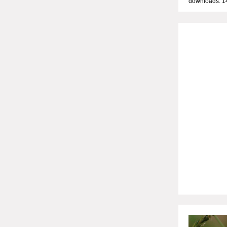
downloads: 1