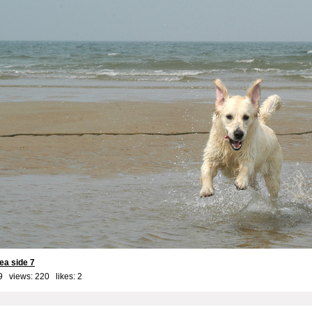
ea side 7
9 views: 220 likes:
2