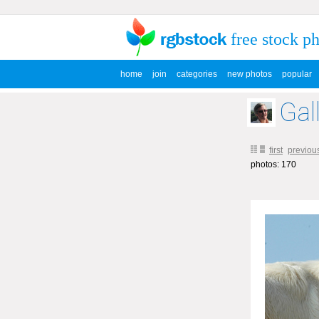
free stock p
home
join
categories
new photos
popular
Gal
first
previou
photos: 170