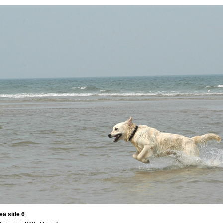
ea side 6