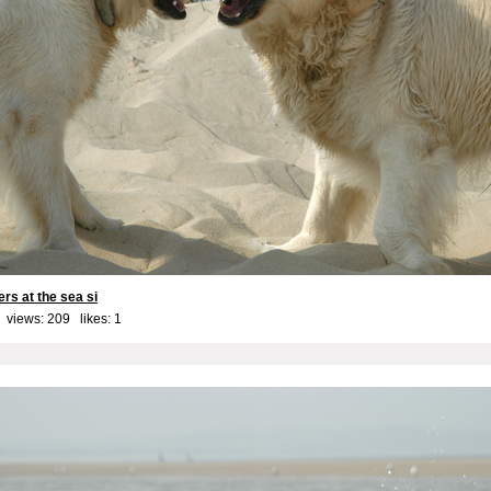
ers at the sea si
 views: 209 likes:
1