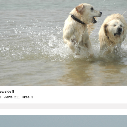
ea side 8
0 views: 211 likes:
3