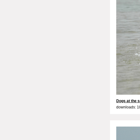
Dogs at the s
downloads: 1