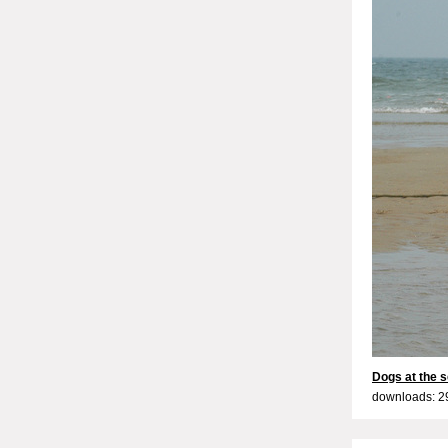
Dogs at the s
downloads: 2