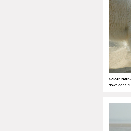
Golden retriv
downloads: 9