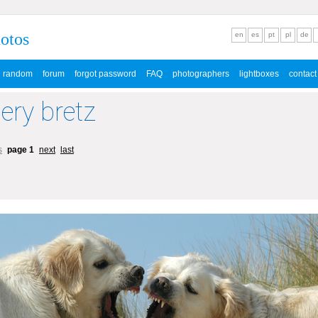
hotos
en
es
pt
pl
de
random
forum
forgot password
FAQ
photographers
lightboxes
contact
lery bretz
s
page 1
next
last