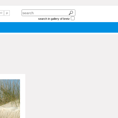
nl
jp
search in gallery of bretz