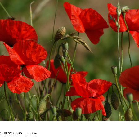
8 views: 336 likes:
4