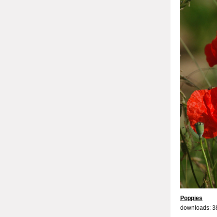
Poppies
downloads: 3