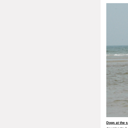
Dogs at the s