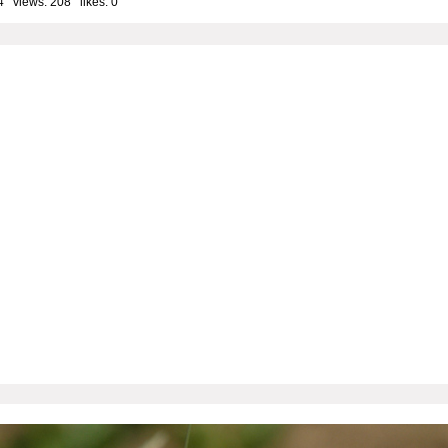
4 views: 208 likes:
0