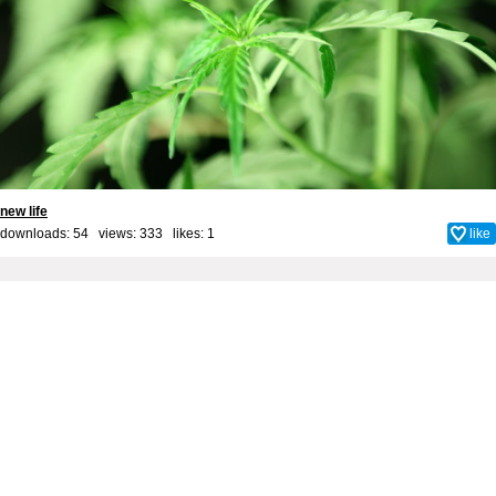
new life
downloads: 54 views: 333 likes:
1
like