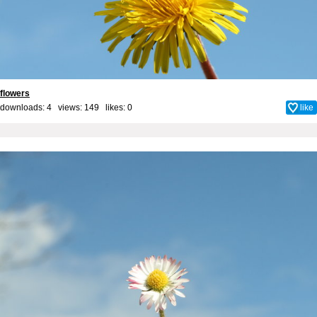
flowers
downloads: 4 views: 149 likes:
0
like