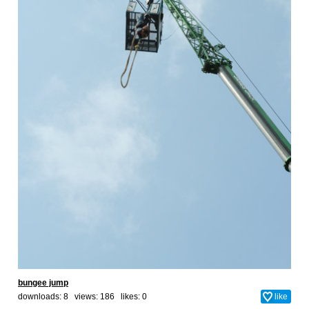
bungee jump
downloads: 8 views: 186 likes:
0
like