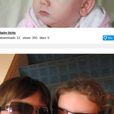
baby-lishis
downloads: 22 views: 350 likes:
0
like