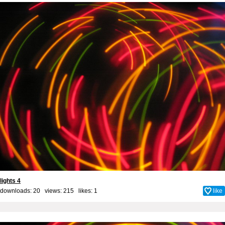
lights 4
downloads: 20 views: 215 likes:
1
like