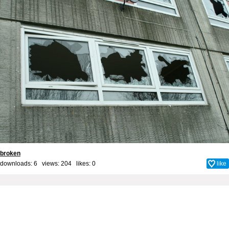
broken
downloads: 6 views: 204 likes:
0
like