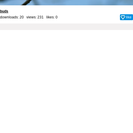
buds
downloads: 20 views: 231 likes:
0
like