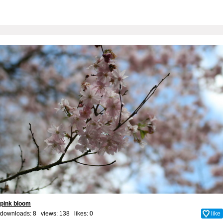
pink bloom
downloads: 8 views: 138 likes:
0
like