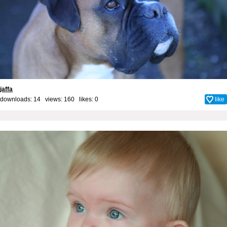
jaffa
downloads: 14 views: 160 likes:
0
like