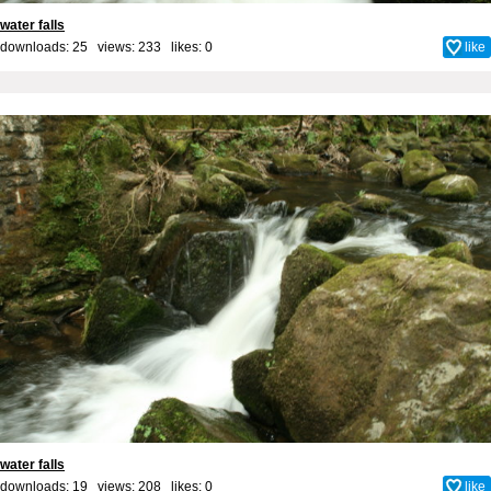
water falls
downloads: 25 views: 233 likes:
0
like
water falls
downloads: 19 views: 208 likes:
0
like