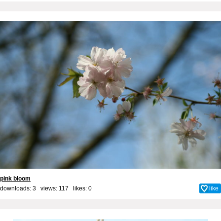
pink bloom
downloads: 3 views: 117 likes:
0
like