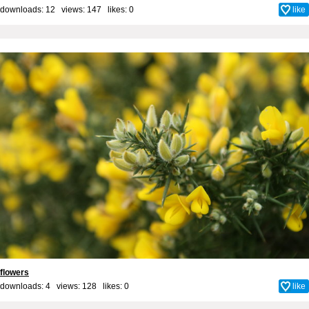
downloads: 12 views: 147 likes:
0
like
flowers
downloads: 4 views: 128 likes:
0
like