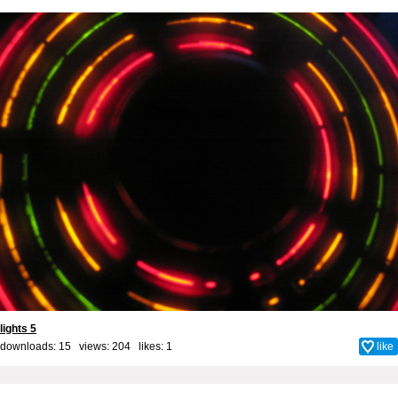
lights 5
downloads: 15 views: 204 likes:
1
like