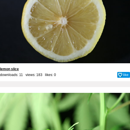
lemon slice
downloads: 11 views: 183 likes:
0
like