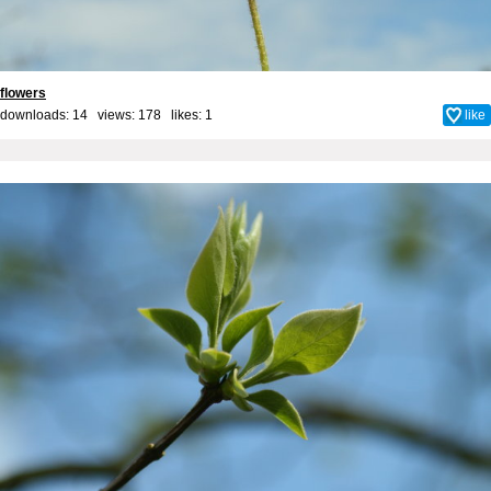
flowers
downloads: 14 views: 178 likes:
1
like