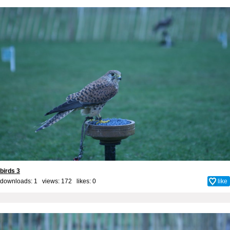
birds 3
downloads: 1 views: 172 likes:
0
like