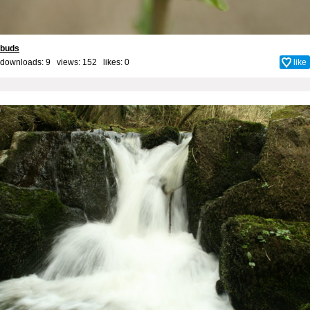
buds
downloads: 9 views: 152 likes:
0
like