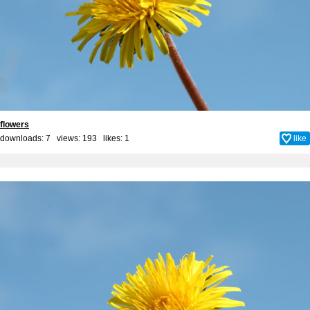
flowers
downloads: 7 views: 193 likes:
1
like