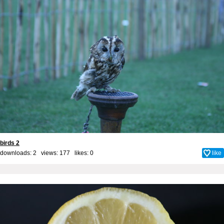
birds 2
downloads: 2 views: 177 likes:
0
like