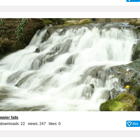
water falls
downloads: 22 views: 247 likes:
0
like