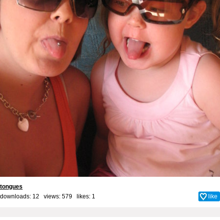
tongues
downloads: 12 views: 579 likes:
1
like