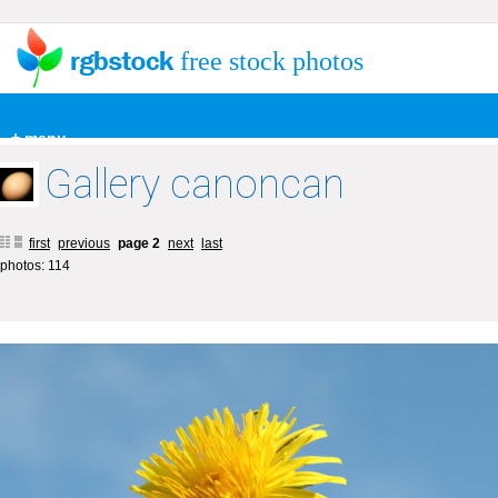
free stock photos
+ menu
Gallery canoncan
first
previous
page 2
next
last
photos: 114