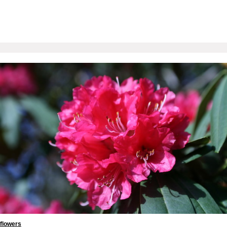
flowers