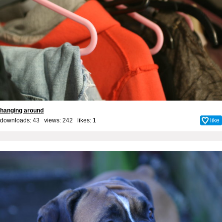
hanging around
downloads: 43 views: 242 likes:
1
like