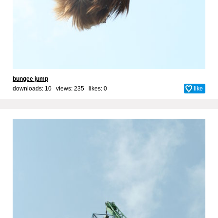
bungee jump
downloads: 10 views: 235 likes:
0
like