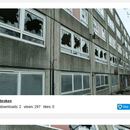
broken
downloads: 2 views: 297 likes:
0
like