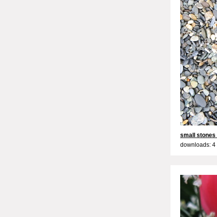
small stones
downloads: 4