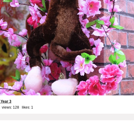
Year 3
 views: 128 likes:
1