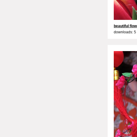
beautiful flo
downloads: 5