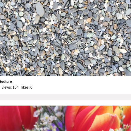
 tedture
 views: 154 likes:
0