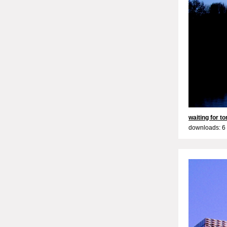
waiting for 
downloads: 6