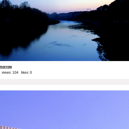
tomorrow
 views: 104 likes:
0