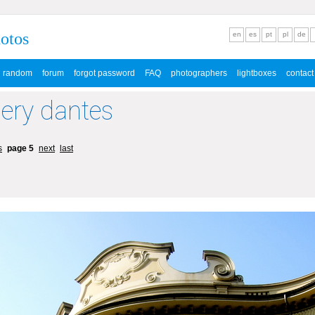
hotos
en
es
pt
pl
de
random
forum
forgot password
FAQ
photographers
lightboxes
contact
lery dantes
s
page 5
next
last