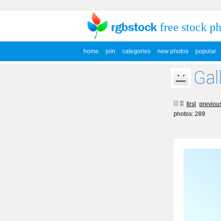
free stock p
home
join
categories
new photos
popular
Gal
first
previou
photos: 289