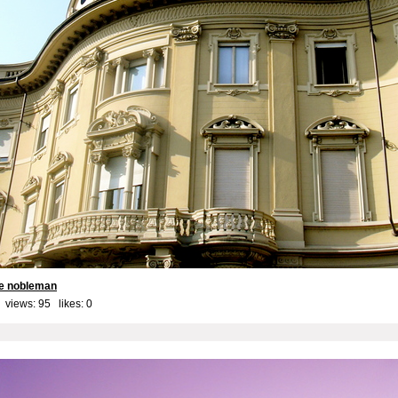
he nobleman
 views: 95 likes:
0