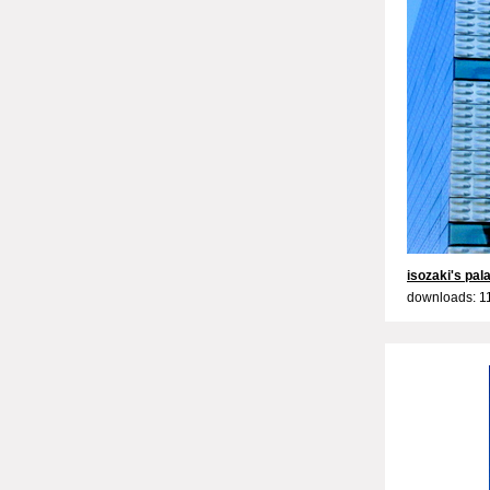
isozaki's pal
downloads: 1