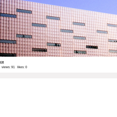
ace
 views: 91 likes:
0