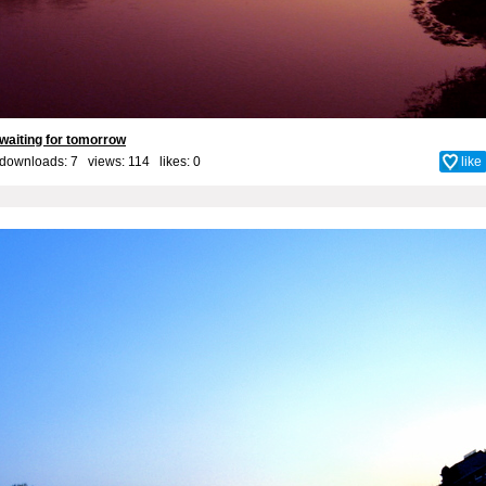
waiting for tomorrow
downloads: 7 views: 114 likes:
0
like