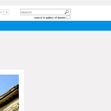
nl
jp
search in gallery of dantes