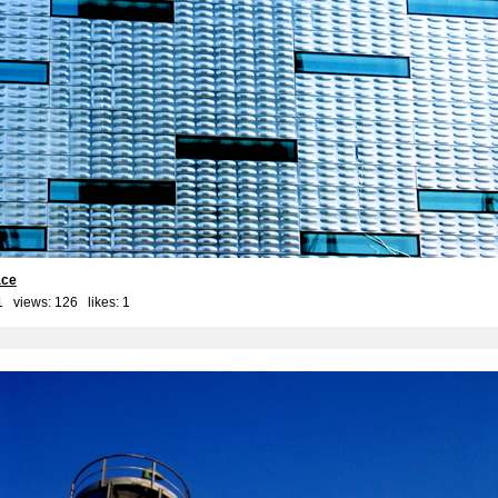
ace
1 views: 126 likes:
1