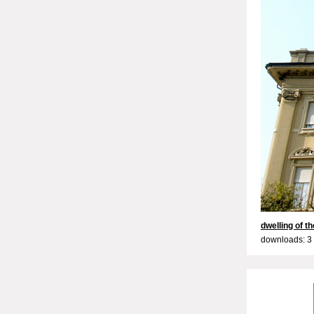
dwelling of t
downloads: 3