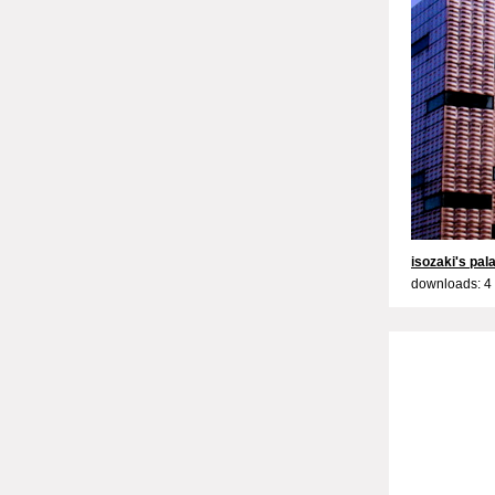
isozaki's pal
downloads: 4