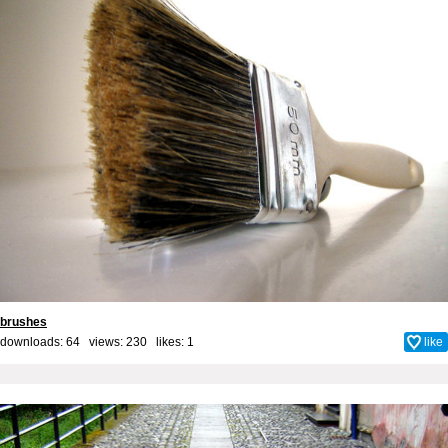
brushes
downloads: 64 views: 230 likes:
1
like