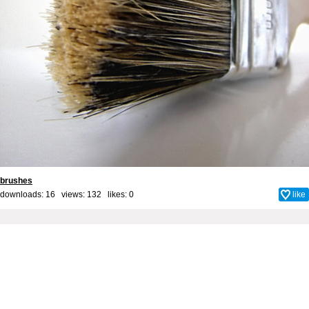
brushes
downloads: 16 views: 132 likes:
0
like