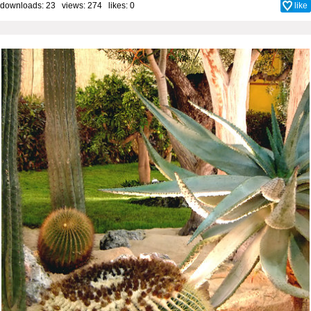
downloads: 23 views: 274 likes:
0
like