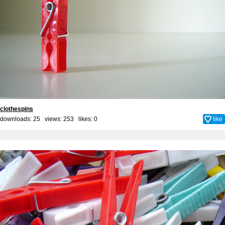
clothespins
downloads: 25 views: 253 likes:
0
like