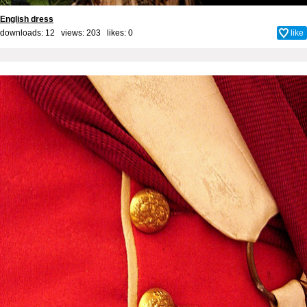
English dress
downloads: 12 views: 203 likes:
0
like