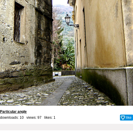
Particular angle
downloads: 10 views: 97 likes:
1
like