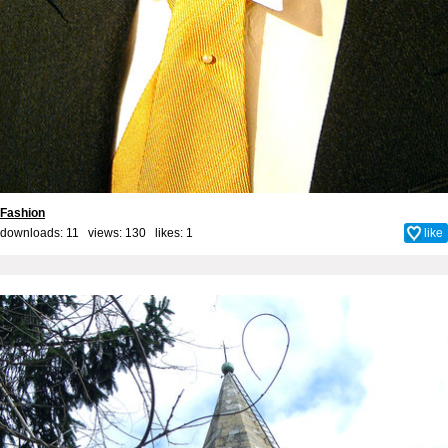
Fashion
downloads: 11 views: 130 likes:
1
like