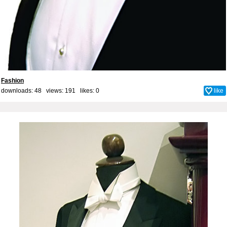
Fashion
downloads: 48 views: 191 likes:
0
like