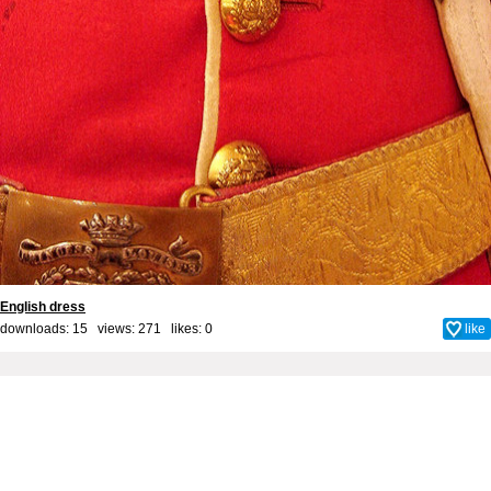
English dress
downloads: 15 views: 271 likes:
0
like