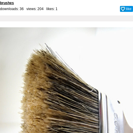
brushes
downloads: 36 views: 204 likes:
1
like