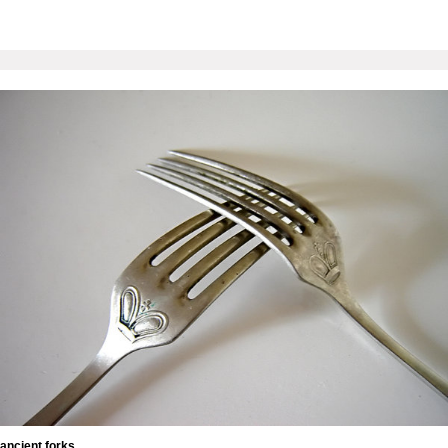
ancient forks