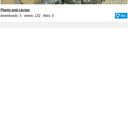
Plants and cactus
downloads: 3 views: 132 likes:
0
like