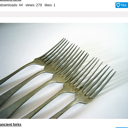
downloads: 44 views: 279 likes:
1
like
ancient forks