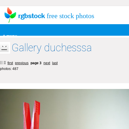
free stock photos
+ menu
Gallery duchesssa
first
previous
page 3
next
last
photos: 487