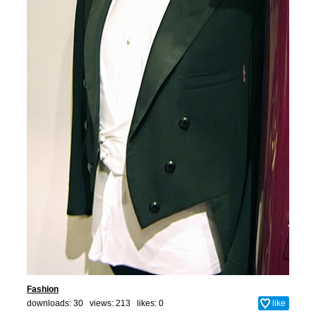
Fashion
downloads: 30 views: 213 likes:
0
like