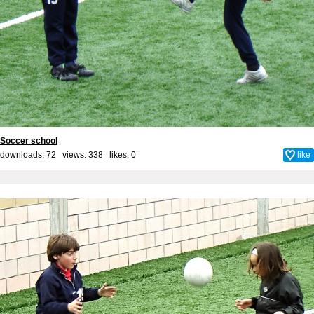
Soccer school
downloads: 72 views: 338 likes:
0
like