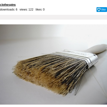
clothespins
downloads: 6 views: 122 likes:
0
like