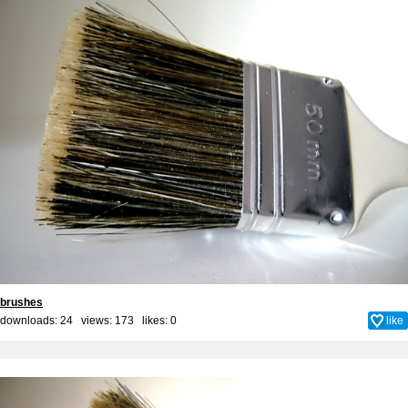
brushes
downloads: 24 views: 173 likes:
0
like