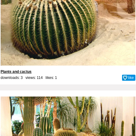
Plants and cactus
downloads: 3 views: 114 likes:
1
like