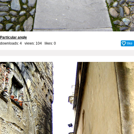
Particular angle
downloads: 4 views: 104 likes:
0
like