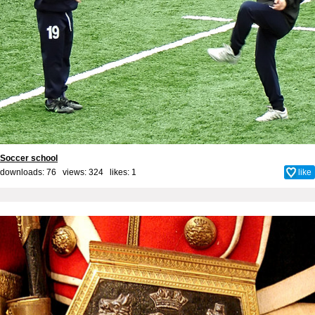
Soccer school
downloads: 76 views: 324 likes:
1
like