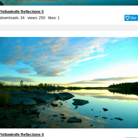
Yellowknife Reflections 5
downloads: 34 views: 250 likes:
1
like
Yellowknife Reflections 4