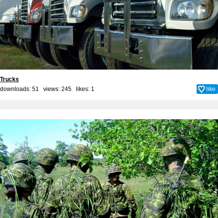
Trucks
downloads: 51 views: 245 likes:
1
like