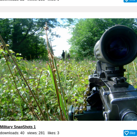
Military SnapShots 1
downloads: 40 views: 281 likes:
3
like