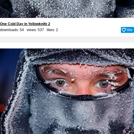
One Cold Day in Yellowknife 2
downloads: 54 views: 537 likes:
2
like