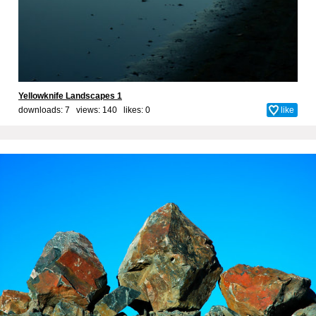
Yellowknife Landscapes 1
downloads: 7 views: 140 likes:
0
like