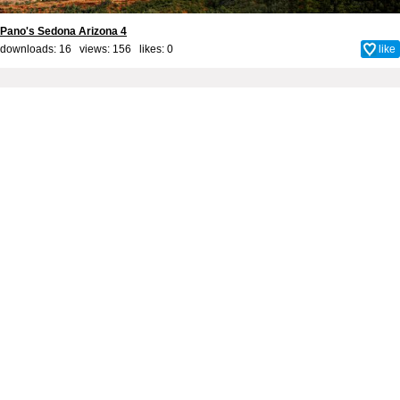
Pano's Sedona Arizona 4
downloads: 16 views: 156 likes:
0
like