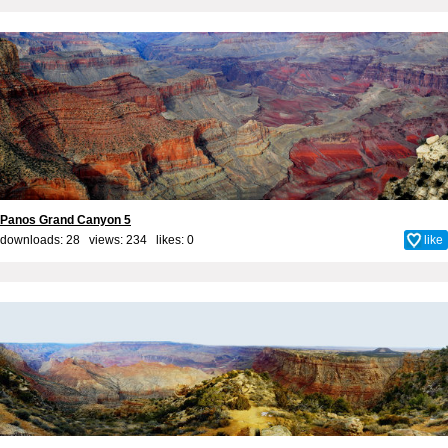
Panos Grand Canyon 5
downloads: 28 views: 234 likes:
0
like