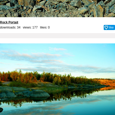
Rock Portait
downloads: 34 views: 177 likes:
0
like