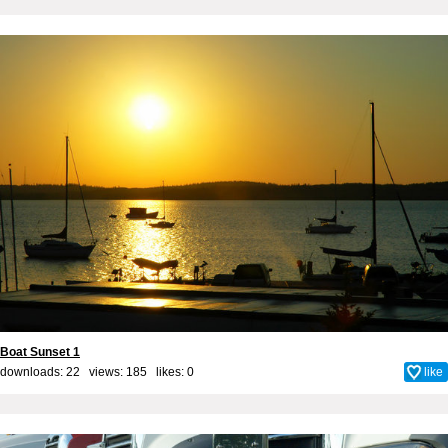
Boat Sunset 1
downloads: 22 views: 185 likes:
0
like