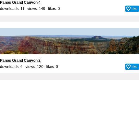
Panos Grand Canyon 4
downloads: 11 views: 149 likes:
0
like
Panos Grand Canyon 2
downloads: 6 views: 120 likes:
0
like