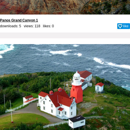
Panos Grand Canyon 1
downloads: 5 views: 118 likes:
0
like