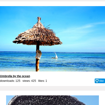
Umbrella by the ocean
downloads: 125 views: 425 likes:
1
like