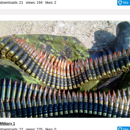
downloads: 21 views: 194 likes:
2
like
Military 1
downloads: 22 views: 235 likes:
0
like