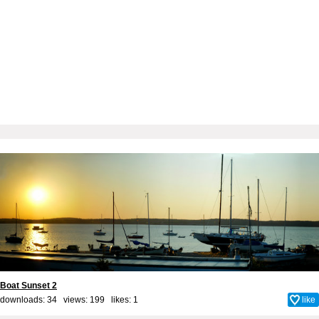
Boat Sunset 2
downloads: 34 views: 199 likes:
1
like