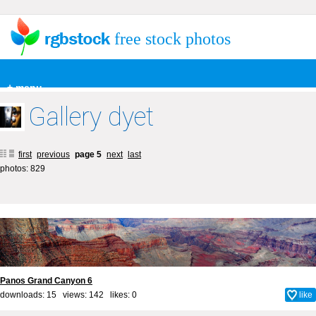
free stock photos
+ menu
Gallery dyet
first
previous
page 5
next
last
photos: 829
Panos Grand Canyon 6
downloads: 15 views: 142 likes:
0
like