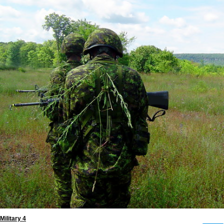
Military 4