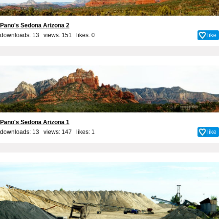
Pano's Sedona Arizona 2
downloads: 13 views: 151 likes:
0
like
Pano's Sedona Arizona 1
downloads: 13 views: 147 likes:
1
like