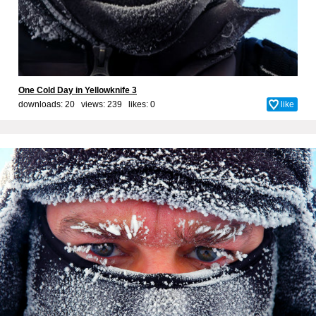
One Cold Day in Yellowknife 3
downloads: 20 views: 239 likes:
0
like