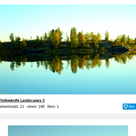
Yellowknife Landscapes 3
downloads: 21 views: 188 likes:
1
like