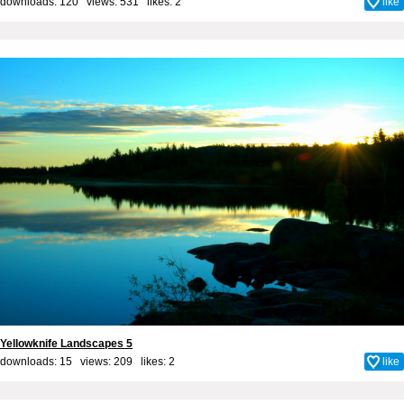
downloads: 120 views: 531 likes:
2
like
Yellowknife Landscapes 5
downloads: 15 views: 209 likes:
2
like