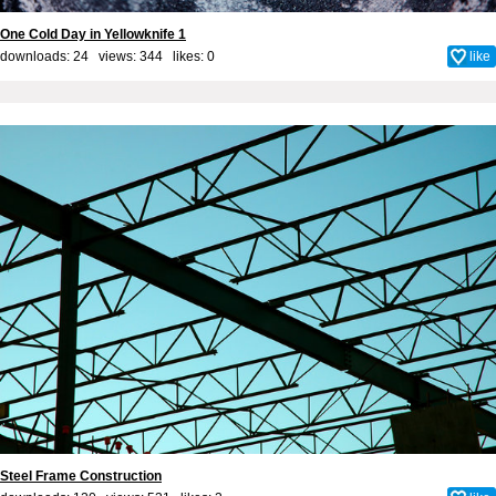
One Cold Day in Yellowknife 1
downloads: 24 views: 344 likes:
0
like
Steel Frame Construction