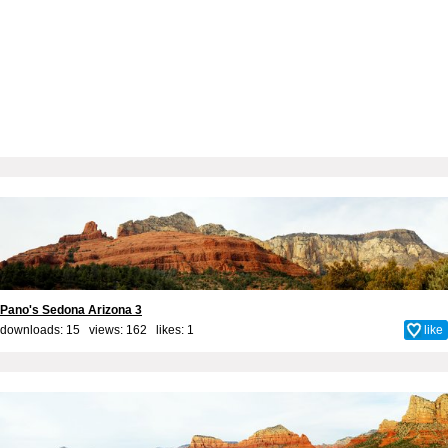
Pano's Sedona Arizona 3
downloads: 15 views: 162 likes:
1
like