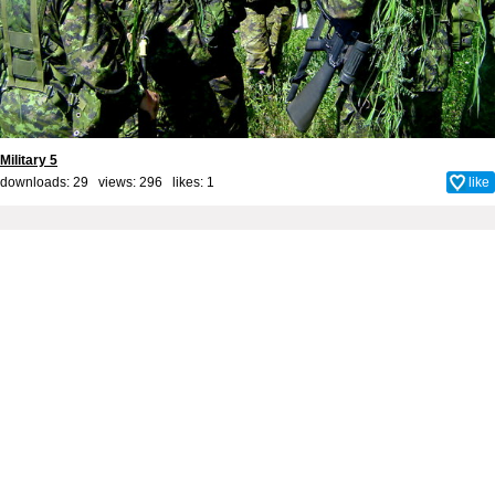
Military 5
downloads: 29 views: 296 likes:
1
like