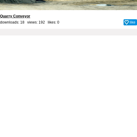
Quarry Conveyor
downloads: 18 views: 192 likes:
0
like