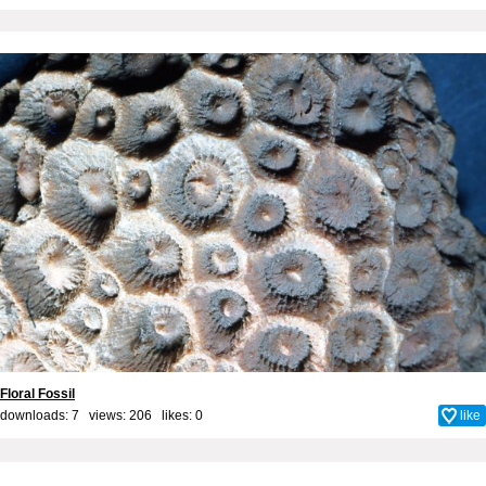
Floral Fossil
downloads: 7 views: 206 likes:
0
like