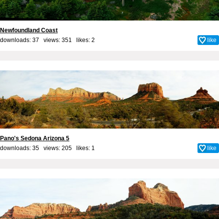
Newfoundland Coast
downloads: 37 views: 351 likes:
2
like
Pano's Sedona Arizona 5
downloads: 35 views: 205 likes:
1
like