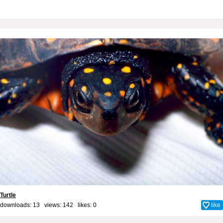
Turtle
downloads: 13 views: 142 likes:
0
like