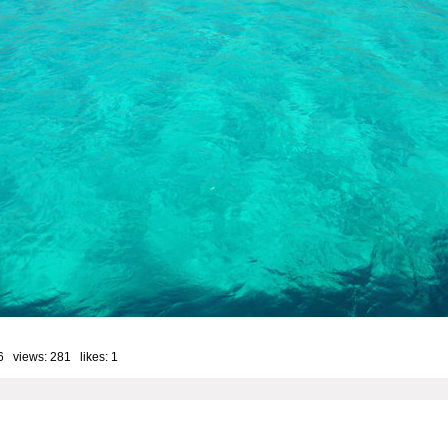
6 views: 281 likes:
1