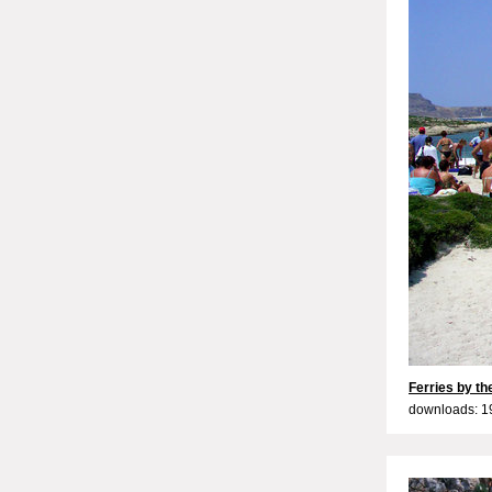
Ferries by t
downloads: 1