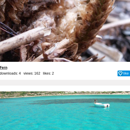
Fern
downloads: 4 views: 162 likes:
2
like