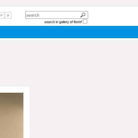
nl
jp
search in gallery of florinf