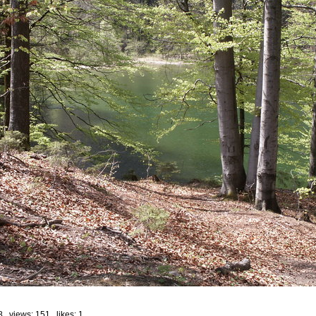
8 views: 151 likes:
1