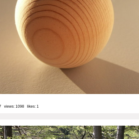
7 views: 1098 likes:
1