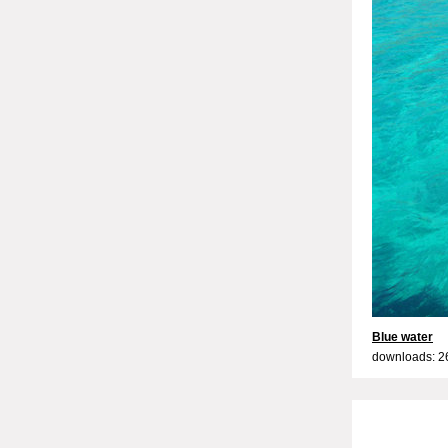
Blue water
downloads: 2