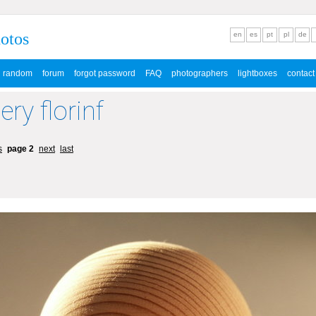
hotos
en
es
pt
pl
de
random
forum
forgot password
FAQ
photographers
lightboxes
contact
ery florinf
s
page 2
next
last