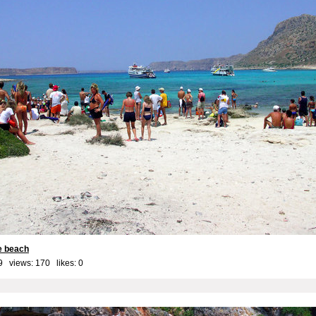
he beach
9 views: 170 likes:
0