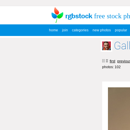
free stock p
home
join
categories
new photos
popular
Gall
first
previou
photos: 102