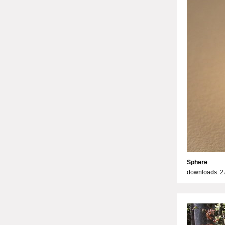
Sphere
downloads: 2