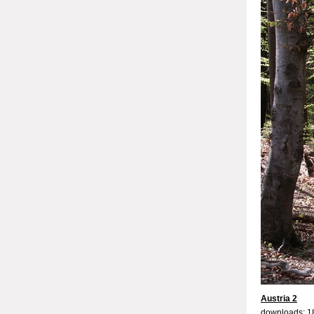
Austria 2
downloads: 1