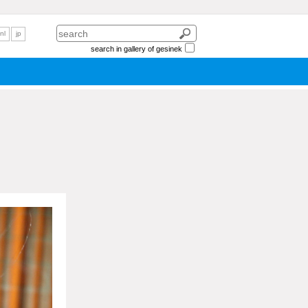
nl
jp
search in gallery of gesinek