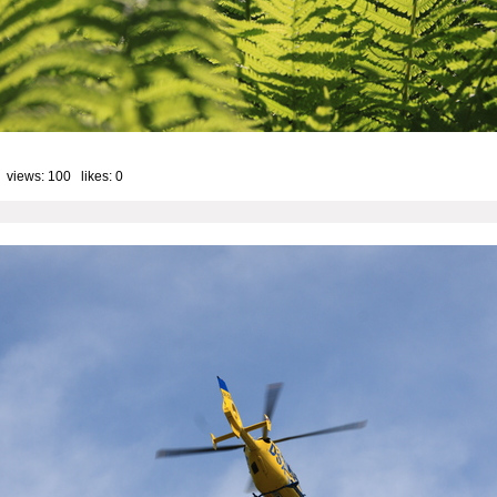
 views: 100 likes:
0