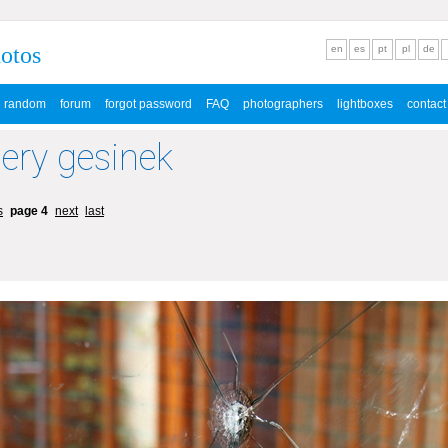
hotos
en
es
pt
pl
de
random
forum
forgot password
FAQ
photographers
lightboxes
contact
lery gesinek
s
page 4
next
last