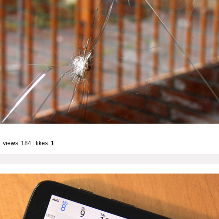
 views: 184 likes:
1