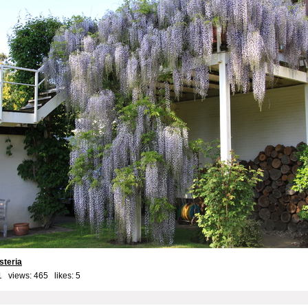
steria
1 views: 465 likes:
5