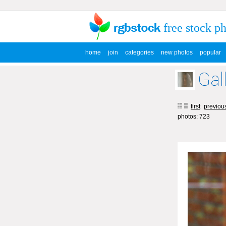
free stock p
home
join
categories
new photos
popular
Gal
first
previou
photos: 723