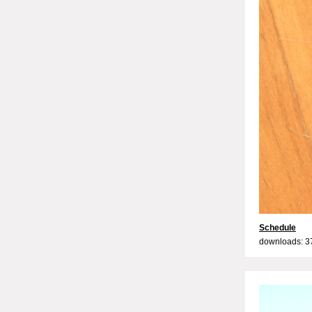
Schedule
downloads: 3