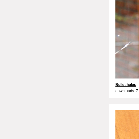
Bullet holes
downloads: 7