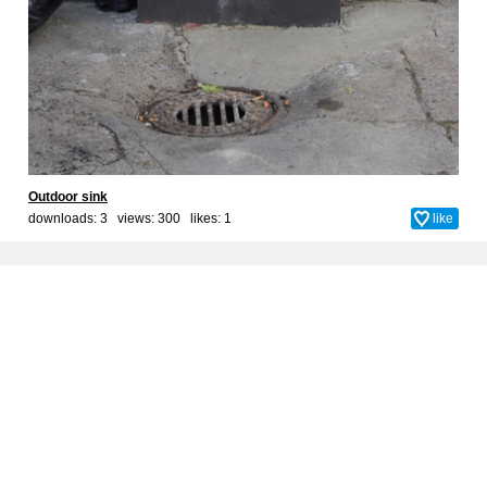
Outdoor sink
downloads: 3 views: 300 likes:
1
like