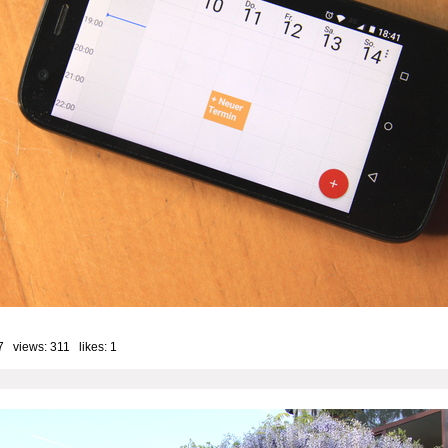
7 views: 311 likes:
1