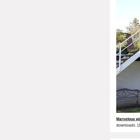
Marvelous wi
downloads: 1