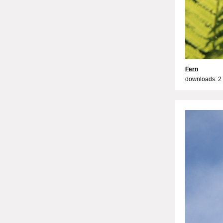
Fern
downloads: 2